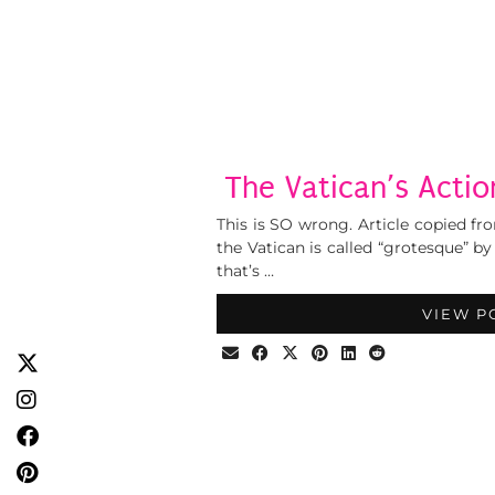
The Vatican’s Actio
This is SO wrong. Article copied fro
the Vatican is called “grotesque” b
that’s …
VIEW P