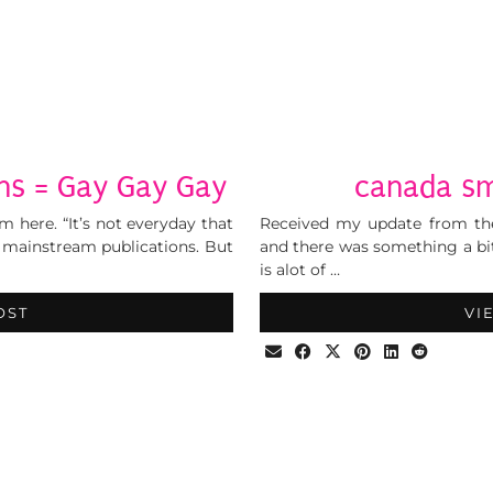
ns = Gay Gay Gay
canada sm
m here. “It’s not everyday that
Received my update from the
y mainstream publications. But
and there was something a bit
is alot of …
OST
VI