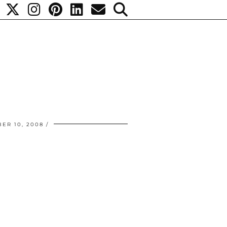
ER 10, 2008