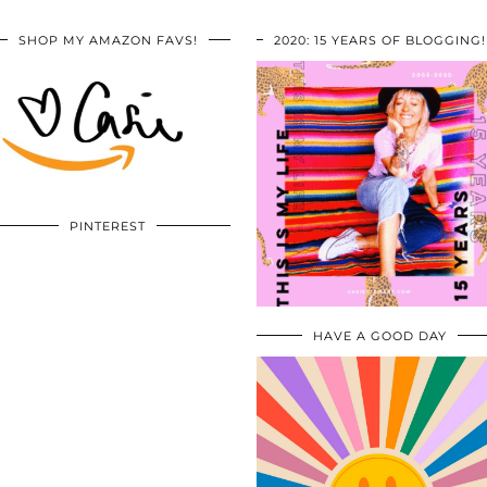
SHOP MY AMAZON FAVS!
2020: 15 YEARS OF BLOGGING!
PINTEREST
HAVE A GOOD DAY