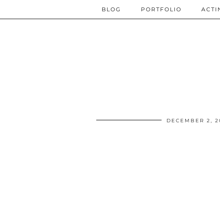
BLOG
PORTFOLIO
ACTI
DECEMBER 2, 2