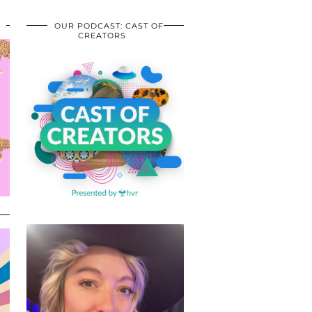
OUR PODCAST: CAST OF
CREATORS