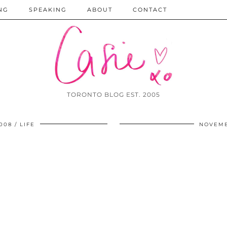
NG
SPEAKING
ABOUT
CONTACT
TORONTO BLOG EST. 2005
008
LIFE
NOVEMB