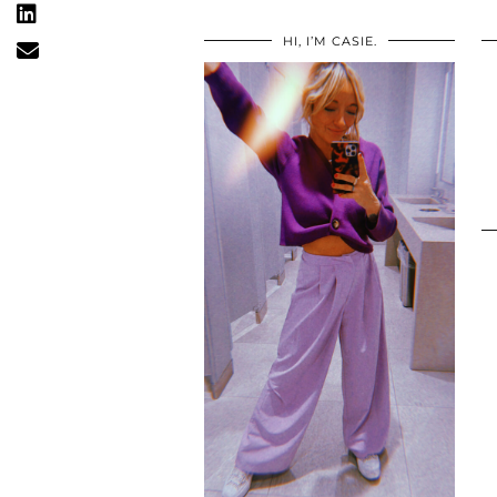
HI, I’M CASIE.