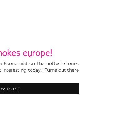
okes europe!
 Economist on the hottest stories
 interesting today… Turns out there
EW POST