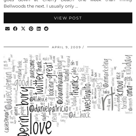
Bellwoods the next. I usually only …
VIEW POST
APRIL 9, 2009