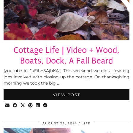
Cottage Life | Video + Wood,
Boats, Dock, A Fall Beard
[youtube id=”uEihYSAjbKA”] This weekend we did a few big
jobs involved with closing up the cottage. On thanksgiving
morning we took the big …
VIEW POST
AUGUST 25, 2014
LIFE