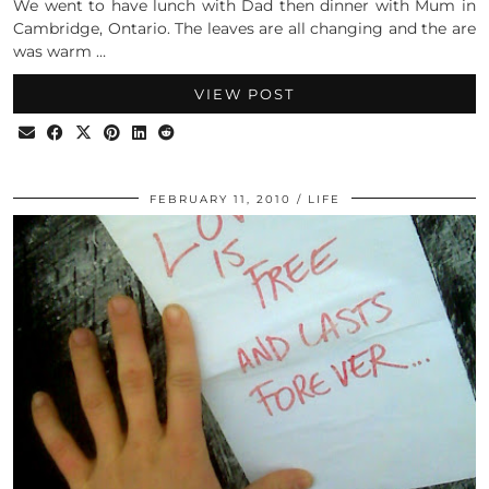
We went to have lunch with Dad then dinner with Mum in
Cambridge, Ontario. The leaves are all changing and the are
was warm …
VIEW POST
FEBRUARY 11, 2010
LIFE