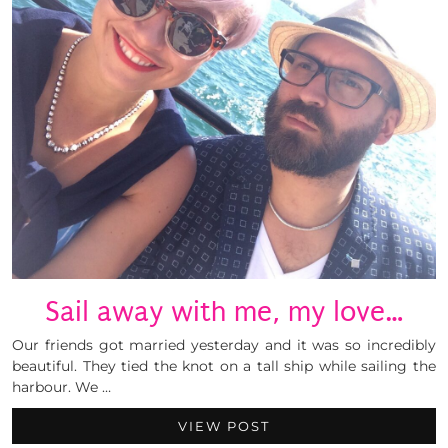
Sail away with me, my love…
Our friends got married yesterday and it was so incredibly
beautiful. They tied the knot on a tall ship while sailing the
harbour. We …
VIEW POST