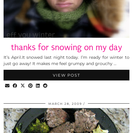
thanks for snowing on my day
It’s April.It snowed last night today. I’m ready for winter to
just go away! It makes me feel grumpy and grouchy …
VIEW POST
MARCH 28, 2009