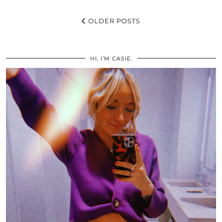
OLDER POSTS
HI, I’M CASIE.