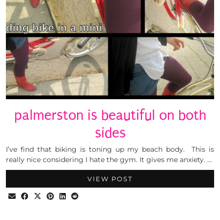
palmerston is beautiful on both
sides
I’ve find that biking is toning up my beach body. This is
really nice considering I hate the gym. It gives me anxiety. …
VIEW POST