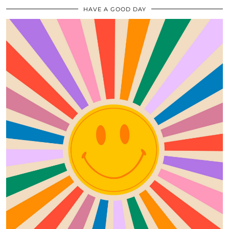
HAVE A GOOD DAY