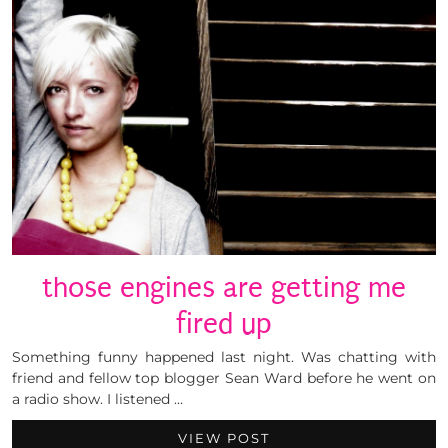
those engines are getting me
fired up
Something funny happened last night. Was chatting with
friend and fellow top blogger Sean Ward before he went on
a radio show. I listened …
VIEW POST