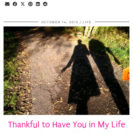
OCTOBER 14, 2013
LIFE
Thankful to Have You in My Life