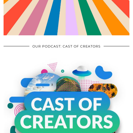
OUR PODCAST: CAST OF CREATORS