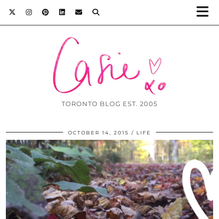
TORONTO BLOG EST. 2005
OCTOBER 14, 2015
LIFE