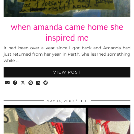
when amanda came home she
inspired me
It had been over a year since I got back and Amanda had
just returned from her year in Perth. She learned something
while …
VIEW POST
MAY 14, 2009
LIFE