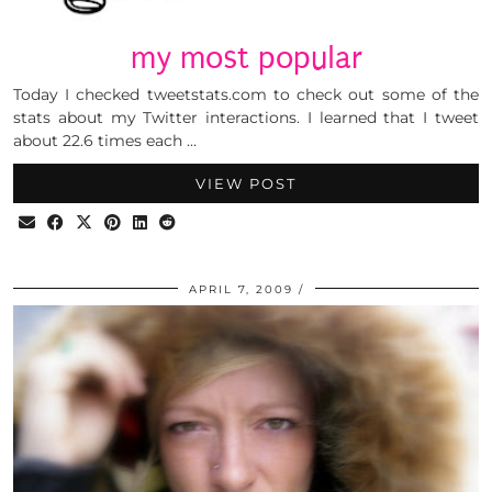
my most popular
Today I checked tweetstats.com to check out some of the
stats about my Twitter interactions. I learned that I tweet
about 22.6 times each …
VIEW POST
APRIL 7, 2009