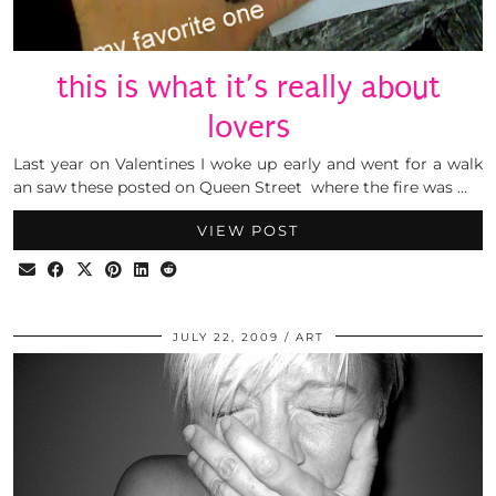
this is what it’s really about
lovers
Last year on Valentines I woke up early and went for a walk
an saw these posted on Queen Street where the fire was …
VIEW POST
JULY 22, 2009
ART