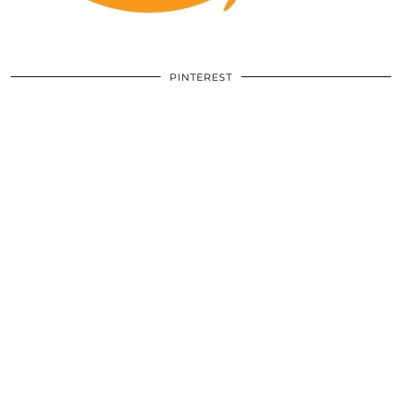
PINTEREST