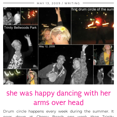
MAY 13, 2009
WRITING
she was happy dancing with her
arms over head
Drum circle happens every week during the summer. It
goes down at Cherry Beach one week than Trinity