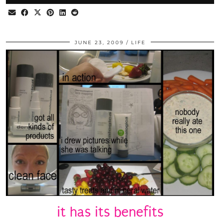
JUNE 23, 2009
LIFE
it has its benefits