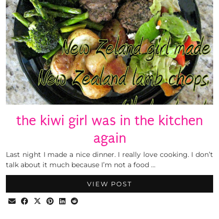
the kiwi girl was in the kitchen
again
Last night I made a nice dinner. I really love cooking. I don’t
talk about it much because I’m not a food …
VIEW POST