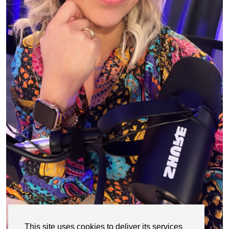
This site uses cookies to deliver its services