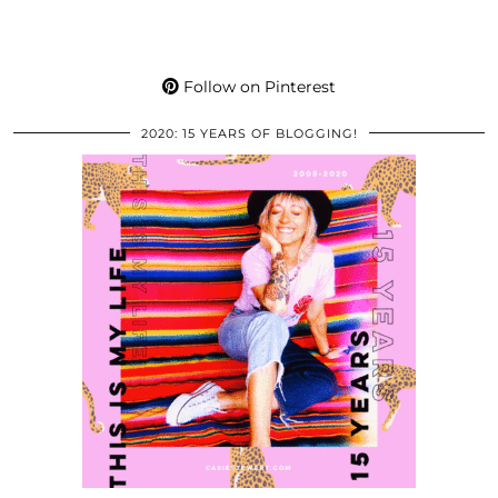
Follow on Pinterest
2020: 15 YEARS OF BLOGGING!