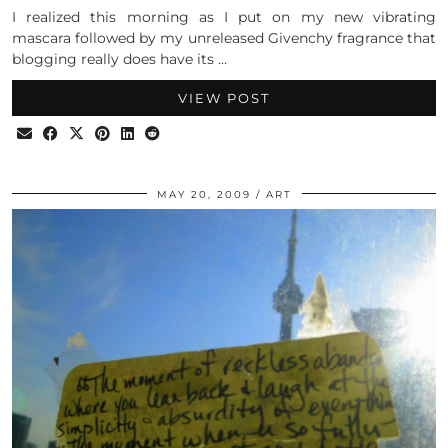
I realized this morning as I put on my new vibrating
mascara followed by my unreleased Givenchy fragrance that
blogging really does have its …
VIEW POST
MAY 20, 2009
ART