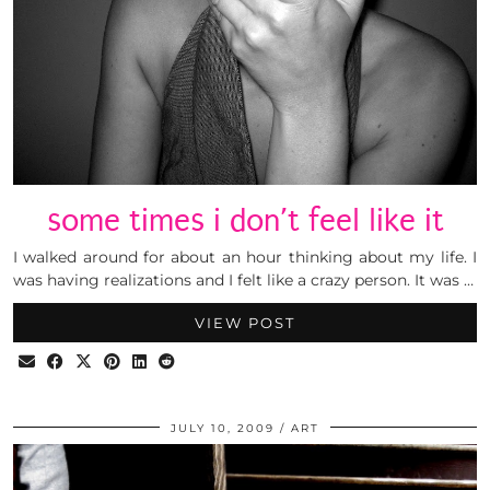
some times i don’t feel like it
I walked around for about an hour thinking about my life. I
was having realizations and I felt like a crazy person. It was …
VIEW POST
JULY 10, 2009
ART