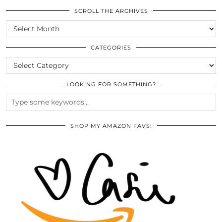
SCROLL THE ARCHIVES
SCROLL
THE
ARCHIVES
CATEGORIES
CATEGORIES
LOOKING FOR SOMETHING?
SHOP MY AMAZON FAVS!