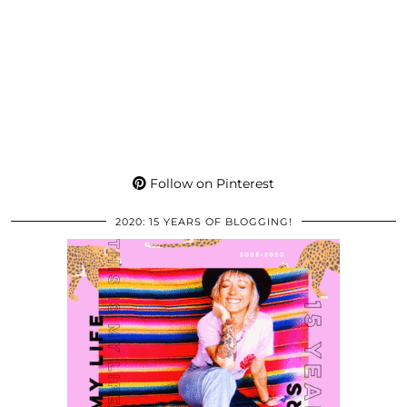
Follow on Pinterest
2020: 15 YEARS OF BLOGGING!