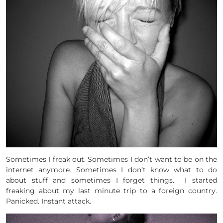
Sometimes I freak out. Sometimes I don’t want to be on the
internet anymore. Sometimes I don’t know what to do
about stuff and sometimes I forget things. I started
freaking about my last minute trip to a foreign country.
Panicked. Instant attack.