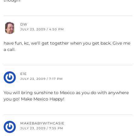
though!
DW
JULY 23, 2009 / 4:50 PM
have fun, kc, we'll get together when you get back. Give me
a call.
E1E
JULY 23, 2009 / 7:17 PM
You will bring sunshine to Mexico as you do with anywhere
you go! Make Mexico Happy!
MAKEBABYWITHCASIE
JULY 23, 2009 / 7:55 PM