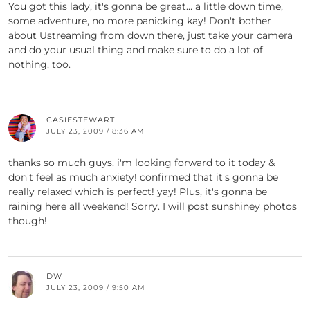
You got this lady, it's gonna be great… a little down time,
some adventure, no more panicking kay! Don't bother
about Ustreaming from down there, just take your camera
and do your usual thing and make sure to do a lot of
nothing, too.
CASIESTEWART
JULY 23, 2009 / 8:36 AM
thanks so much guys. i'm looking forward to it today &
don't feel as much anxiety! confirmed that it's gonna be
really relaxed which is perfect! yay! Plus, it's gonna be
raining here all weekend! Sorry. I will post sunshiney photos
though!
DW
JULY 23, 2009 / 9:50 AM