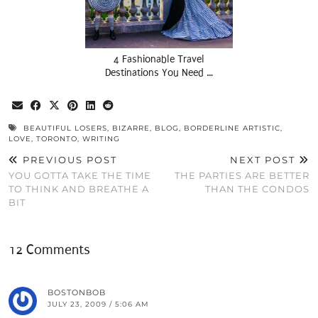
4 Fashionable Travel
Destinations You Need …
BEAUTIFUL LOSERS
,
BIZARRE
,
BLOG
,
BORDERLINE ARTISTIC
,
LOVE
,
TORONTO
,
WRITING
PREVIOUS POST
NEXT POST
YOU GOTTA TAKE THE TIME
THE PARTIES ARE BETTER
TO THINK AND BREATHE A
THAN THE CONDOS
BIT
12 Comments
BOSTONBOB
JULY 23, 2009 / 5:06 AM