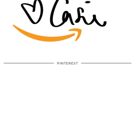
PINTEREST