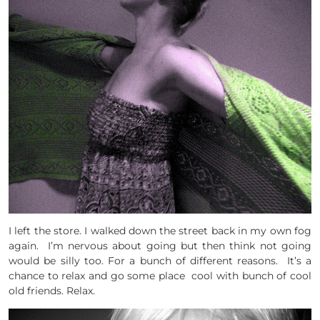
I left the store. I walked down the street back in my own fog
again. I’m nervous about going but then think not going
would be silly too. For a bunch of different reasons. It’s a
chance to relax and go some place cool with bunch of cool
old friends. Relax.