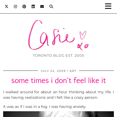
TORONTO BLOG EST. 2005
JULY 22, 2009
ART
some times i don’t feel like it
I walked around for about an hour thinking about my life. I
was having realizations and I felt like a crazy person.
It was as if I was in a fog. I was having anxiety.