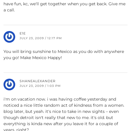
have fun, kc, we'll get together when you get back. Give me
a call.
E1E
JULY 23, 2009 / 12:17 PM
You will bring sunshine to Mexico as you do with anywhere
you go! Make Mexico Happy!
SHANEALEXANDER
JULY 23, 2009 / 1:03 PM
i'm on vacation now. i was having coffee yesterday and
noticed a nice little random act of kindness from a women.
blog later, but yeah. it's nice to take in new sights – even
though detroit isn't really that new to me. it's old. but
everything is kinda new after you leave it for a couple of
years, right?