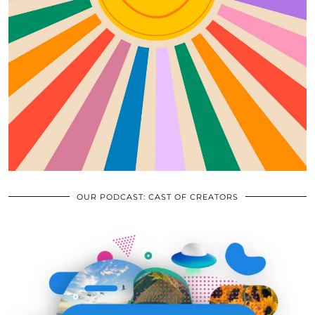
OUR PODCAST: CAST OF CREATORS