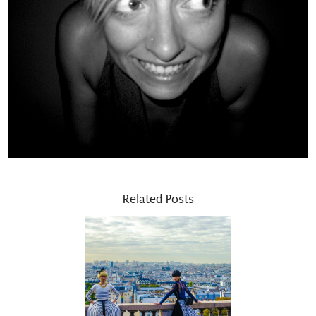
Related Posts