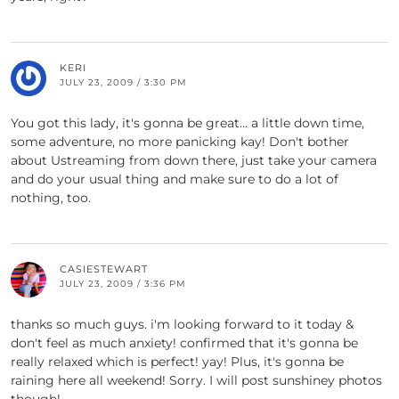
KERI
JULY 23, 2009 / 3:30 PM
You got this lady, it's gonna be great… a little down time,
some adventure, no more panicking kay! Don't bother
about Ustreaming from down there, just take your camera
and do your usual thing and make sure to do a lot of
nothing, too.
CASIESTEWART
JULY 23, 2009 / 3:36 PM
thanks so much guys. i'm looking forward to it today &
don't feel as much anxiety! confirmed that it's gonna be
really relaxed which is perfect! yay! Plus, it's gonna be
raining here all weekend! Sorry. I will post sunshiney photos