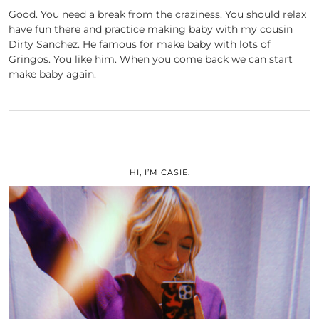
Good. You need a break from the craziness. You should relax
have fun there and practice making baby with my cousin
Dirty Sanchez. He famous for make baby with lots of
Gringos. You like him. When you come back we can start
make baby again.
HI, I’M CASIE.