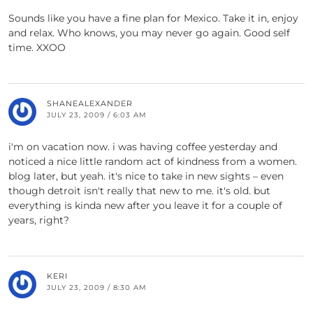
Sounds like you have a fine plan for Mexico. Take it in, enjoy
and relax. Who knows, you may never go again. Good self
time. XXOO
SHANEALEXANDER
JULY 23, 2009 / 6:03 AM
i'm on vacation now. i was having coffee yesterday and
noticed a nice little random act of kindness from a women.
blog later, but yeah. it's nice to take in new sights – even
though detroit isn't really that new to me. it's old. but
everything is kinda new after you leave it for a couple of
years, right?
KERI
JULY 23, 2009 / 8:30 AM