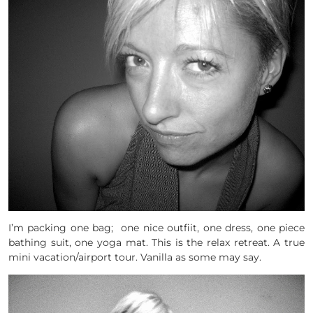
I’m packing one bag; one nice outfiit, one dress, one piece
bathing suit, one yoga mat. This is the relax retreat. A true
mini vacation/airport tour. Vanilla as some may say.