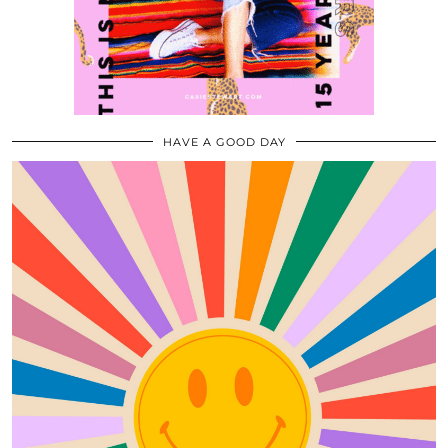
HAVE A GOOD DAY