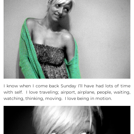
I know when I come back Sunday I’ll have had lots of time
with self. I love traveling; airport, airplane, people, waiting,
watching, thinking, moving. I love being in motion.