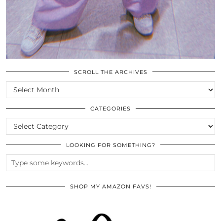
SCROLL THE ARCHIVES
SCROLL
THE
ARCHIVES
CATEGORIES
CATEGORIES
LOOKING FOR SOMETHING?
SHOP MY AMAZON FAVS!