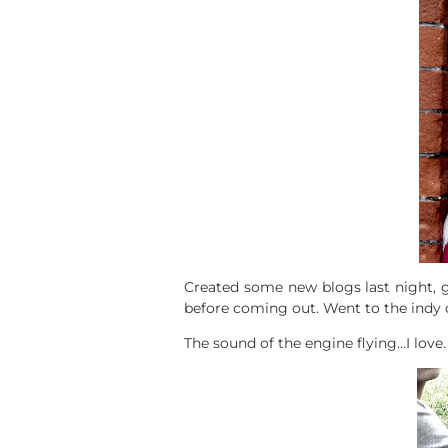
Created some new blogs last night, g
before coming out. Went to the indy c
The sound of the engine flying…I love.