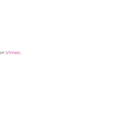
on
Vimeo
.