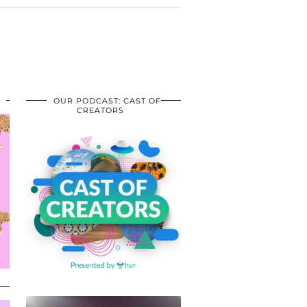
OUR PODCAST: CAST OF
CREATORS