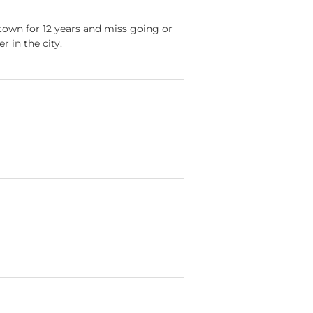
ntown for 12 years and miss going or
 in the city.