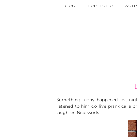
BLOG
PORTFOLIO
ACTI
Something funny happened last nigh
listened to him do live prank calls o
laughter. Nice work.