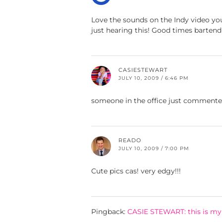
Love the sounds on the Indy video you
just hearing this! Good times bartend
CASIESTEWART
JULY 10, 2009 / 6:46 PM
someone in the office just commented
READO
JULY 10, 2009 / 7:00 PM
Cute pics cas! very edgy!!!
Pingback:
CASIE STEWART: this is my 