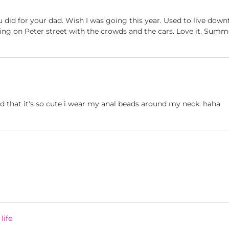
 did for your dad. Wish I was going this year. Used to live dow
ing on Peter street with the crowds and the cars. Love it. Summer
 that it's so cute i wear my anal beads around my neck. haha
life