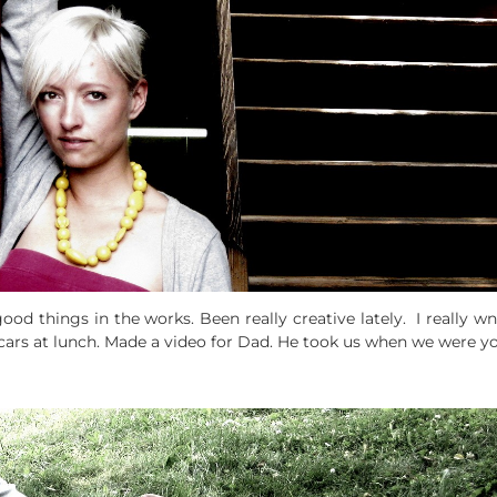
ood things in the works. Been really creative lately. I really 
ars at lunch. Made a video for Dad. He took us when we were you