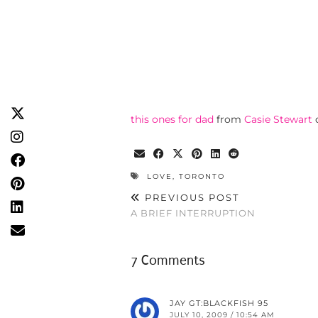
this ones for dad
from
Casie Stewart
LOVE
,
TORONTO
PREVIOUS POST
A BRIEF INTERRUPTION
7 Comments
JAY GT:BLACKFISH 95
JULY 10, 2009 / 10:54 AM