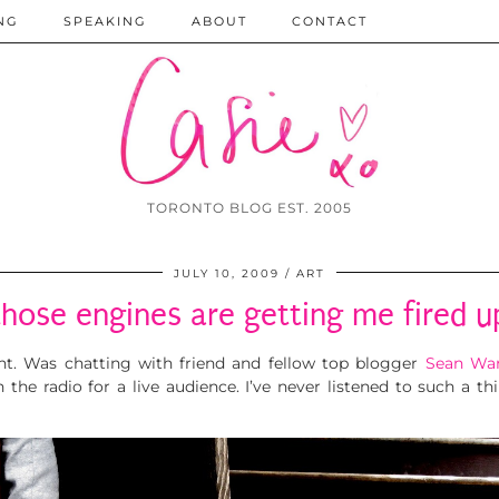
NG
SPEAKING
ABOUT
CONTACT
TORONTO BLOG EST. 2005
JULY 10, 2009
ART
those engines are getting me fired u
t. Was chatting with friend and fellow top blogger
Sean Wa
n the radio for a live audience. I’ve never listened to such a