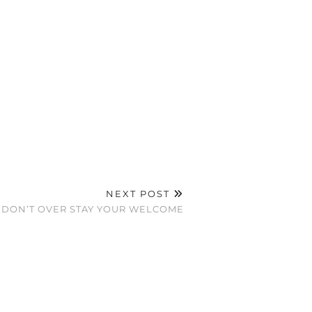
NEXT POST
DON’T OVER STAY YOUR WELCOME