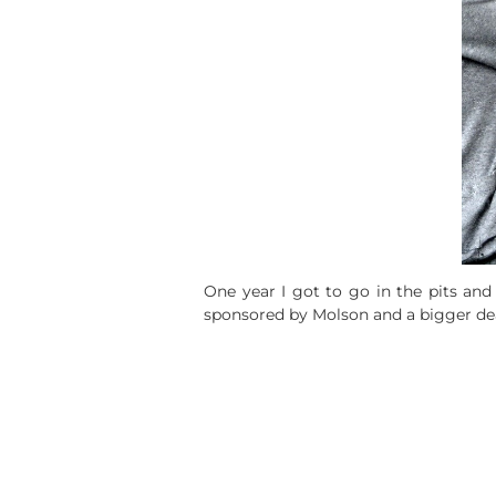
One year I got to go in the pits and
sponsored by Molson and a bigger deal 