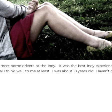
 meet some drivers at the Indy. It was the best Indy experien
I think, well, to me at least. I was about 18 years old. Haven’t g