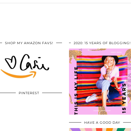
SHOP MY AMAZON FAVS!
2020: 15 YEARS OF BLOGGING!
PINTEREST
HAVE A GOOD DAY