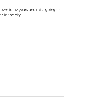
ntown for 12 years and miss going or
 in the city.