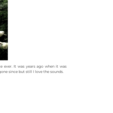
ce ever. It was years ago when it was
one since but still I love the sounds.