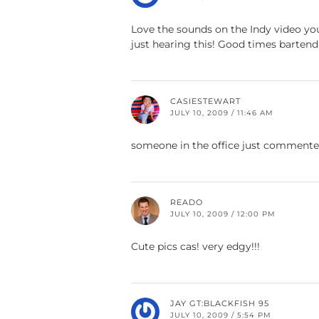
Love the sounds on the Indy video you
just hearing this! Good times bartend
CASIESTEWART
JULY 10, 2009 / 11:46 AM
someone in the office just commented
READO
JULY 10, 2009 / 12:00 PM
Cute pics cas! very edgy!!!
JAY GT:BLACKFISH 95
JULY 10, 2009 / 5:54 PM