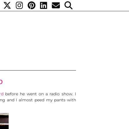
p
rd
before he went on a radio show. I
 thing and I almost peed my pants with