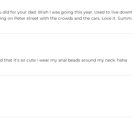
 did for your dad. Wish I was going this year. Used to live dow
ing on Peter street with the crowds and the cars. Love it. Summer
 that it's so cute i wear my anal beads around my neck. haha