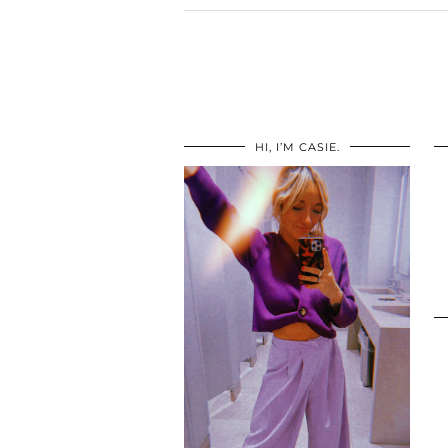
HI, I’M CASIE.