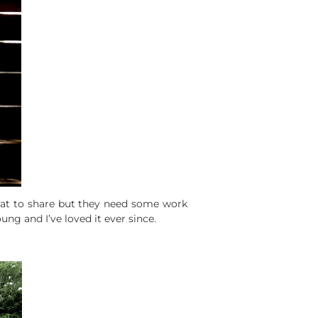
wnat to share but they need some work
ng and I’ve loved it ever since.