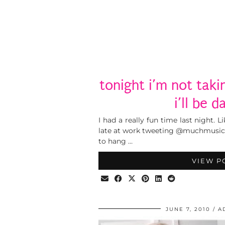
tonight i’m not takin
i’ll be d
I had a really fun time last night. 
late at work tweeting @muchmusic b
to hang …
VIEW P
JUNE 7, 2010
A