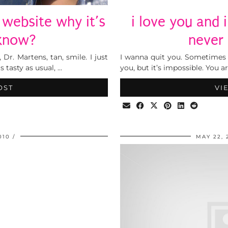
 website why it’s
i love you and i
’know?
never
 Dr. Martens, tan, smile. I just
I wanna quit you. Sometimes
 tasty as usual, …
you, but it’s impossible. You 
OST
VI
010
MAY 22, 