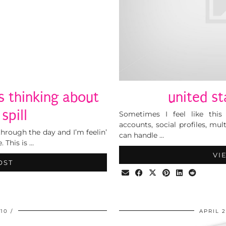
as thinking about
united st
 spill
Sometimes I feel like this
accounts, social profiles, mult
 through the day and I’m feelin’
can handle …
 This is …
VI
OST
010
APRIL 2