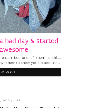
a bad day & started
 awesome
 reason but one of them is this…
ays there to cheer you up because …
EW POST
, 2010
LIFE