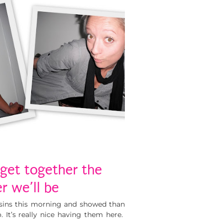
get together the
r we’ll be
sins this morning and showed than
 It’s really nice having them here.