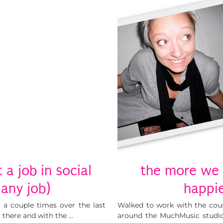
a job in social
the more we 
any job)
happie
 a couple times over the last
Walked to work with the cou
t there and with the …
around the MuchMusic studio.