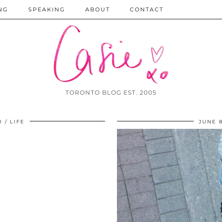
NG
SPEAKING
ABOUT
CONTACT
TORONTO BLOG EST. 2005
0
LIFE
JUNE 8