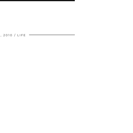
, 2010
LIFE