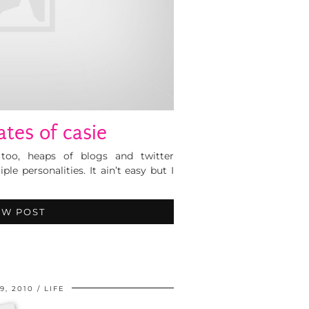
ates of casie
 too, heaps of blogs and twitter
iple personalities. It ain’t easy but I
EW POST
9, 2010
LIFE