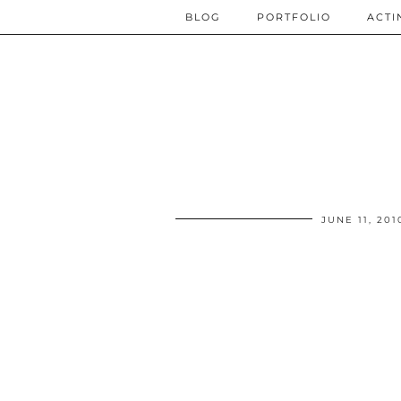
BLOG
PORTFOLIO
ACTI
JUNE 11, 201