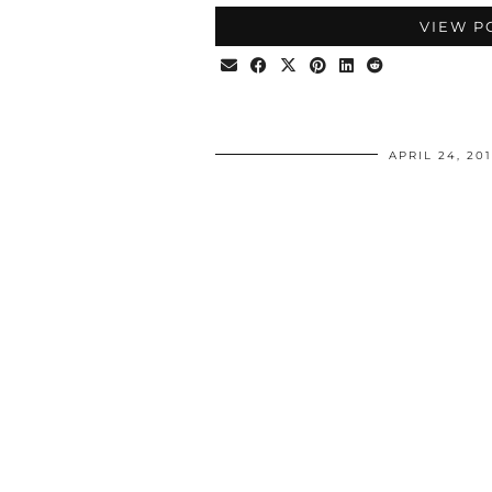
VIEW P
APRIL 24, 20