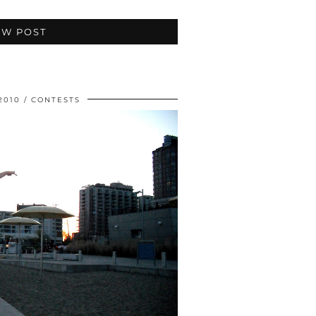
EW POST
2010
CONTESTS