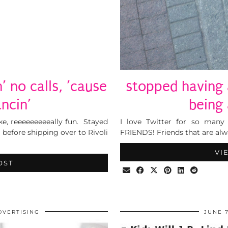
’ no calls, ’cause
stopped having 
ancin’
being
Like, reeeeeeeeeally fun. Stayed
I love Twitter for so many
efore shipping over to Rivoli
FRIENDS! Friends that are alw
VI
OST
DVERTISING
JUNE 7