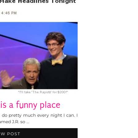
 is a funny place
 do pretty much every night I can. I
amed J.R. so …
EW POST