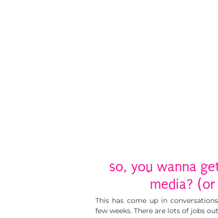
so, you wanna get 
media? (or 
This has come up in conversations
few weeks. There are lots of jobs ou