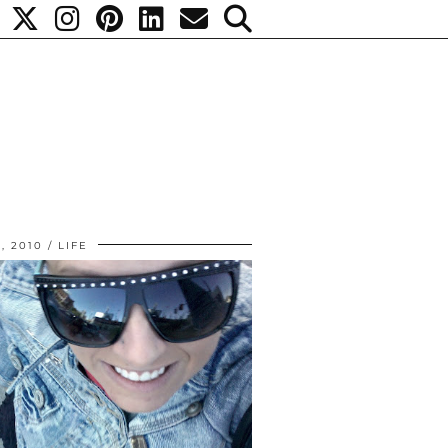
, 2010
LIFE