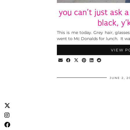
you can’t just ask a
black, y
This is me today. Grey hair, glasses,
went to Mc Donalds for lunch. It was
VIEW P
JUNE 2, 2