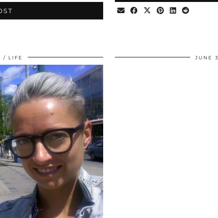
OST
0
LIFE
JUNE 3