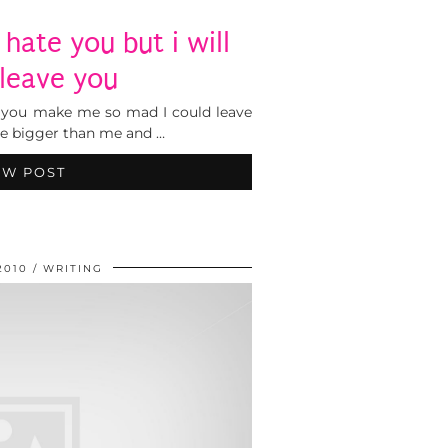
 hate you but i will
 leave you
 you make me so mad I could leave
are bigger than me and …
EW POST
2010
WRITING