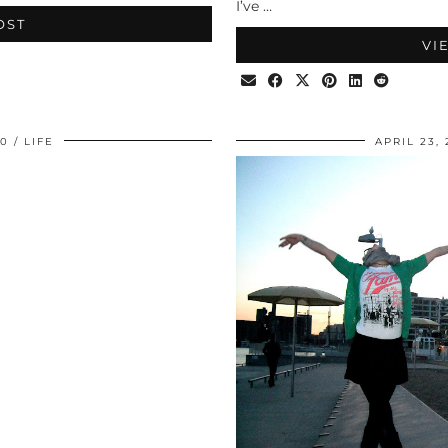
I’ve …
OST
VI
10
LIFE
APRIL 23, 