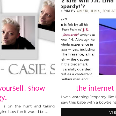
yourself. show
the internet
y.
I was watching Jeopardy like I
saw this babe with a bowtie n
h is on the hunt and taking
ine how fun it would be …
VI