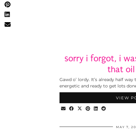
sorry i forgot, i w
that oil
Gawd o’ lordy. It’s already half way
energetic and ready to get lots done.
VIEW P
MAY 7, 2