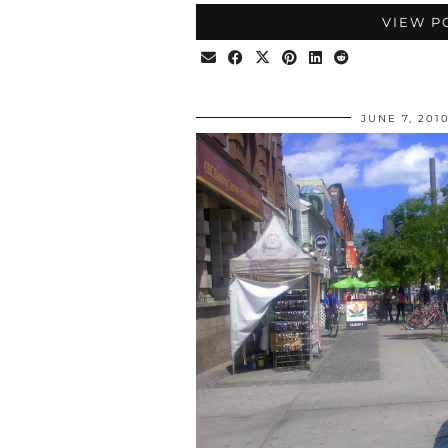
VIEW P
JUNE 7, 201