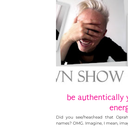
be authentically 
energ
Did you see/hear/read that Opra
names? OMG. Imagine, I mean, imag