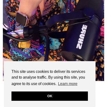
This site uses cookies to deliver its services
and to analyse traffic. By using this site, you
agree to its use of cookies.
Learn more
OK
© CASIE STEWART 2005-2055
WORDPRESS THEMES BY
pipdig