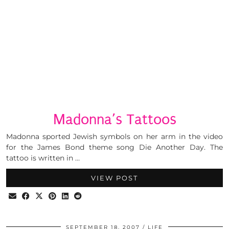
Madonna’s Tattoos
Madonna sported Jewish symbols on her arm in the video
for the James Bond theme song Die Another Day. The
tattoo is written in …
VIEW POST
SEPTEMBER 18, 2007
LIFE