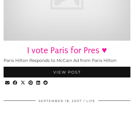
I vote Paris for Pres ♥
Paris Hilton Responds to McCain Ad from Paris Hilton
VIEW POST
SEPTEMBER 18, 2007
LIFE