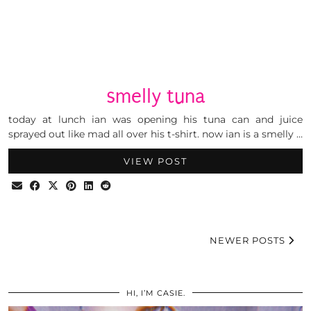
smelly tuna
today at lunch ian was opening his tuna can and juice
sprayed out like mad all over his t-shirt. now ian is a smelly …
VIEW POST
NEWER POSTS
HI, I’M CASIE.