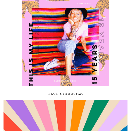
HAVE A GOOD DAY