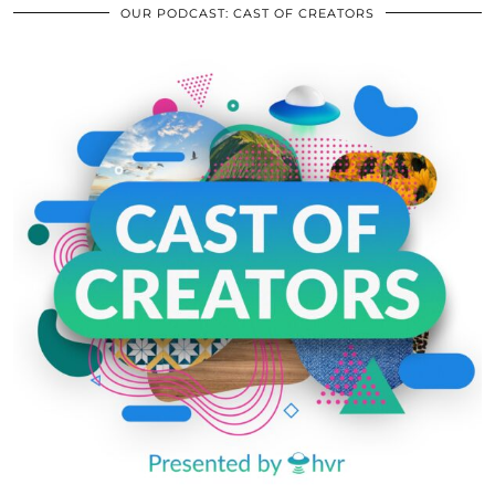
OUR PODCAST: CAST OF CREATORS