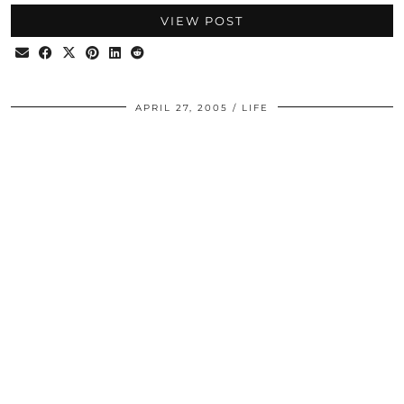
VIEW POST
APRIL 27, 2005
LIFE