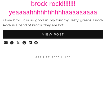
brock rock!!!!!!!!
yeaaaahhhhhhhhhhaaaaaaaaa
i love broc. it is so good in my tummy. leafy greens. Brock
Rock is a band of broc’s. they are hot.
VIEW POST
APRIL 27, 2005
LIFE