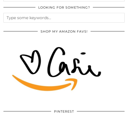
LOOKING FOR SOMETHING?
SHOP MY AMAZON FAVS!
PINTEREST