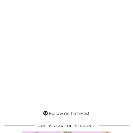
Follow on Pinterest
2020: 15 YEARS OF BLOGGING!