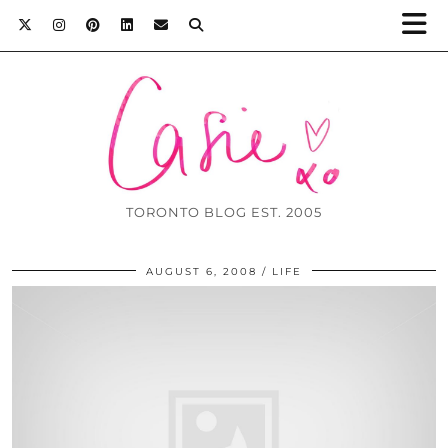
TORONTO BLOG EST. 2005
AUGUST 6, 2008
LIFE