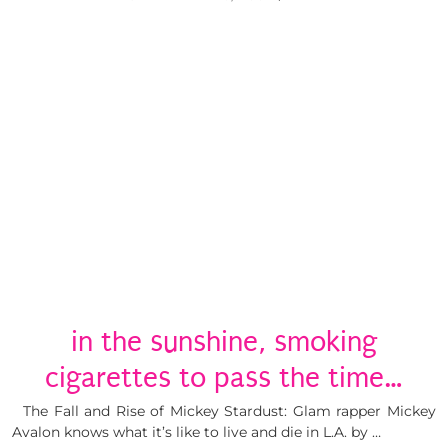
in the sunshine, smoking
cigarettes to pass the time…
The Fall and Rise of Mickey Stardust: Glam rapper Mickey
Avalon knows what it’s like to live and die in L.A. by …