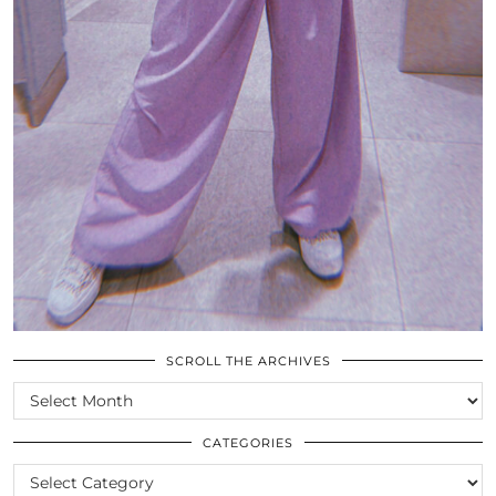
SCROLL THE ARCHIVES
SCROLL
THE
ARCHIVES
CATEGORIES
CATEGORIES