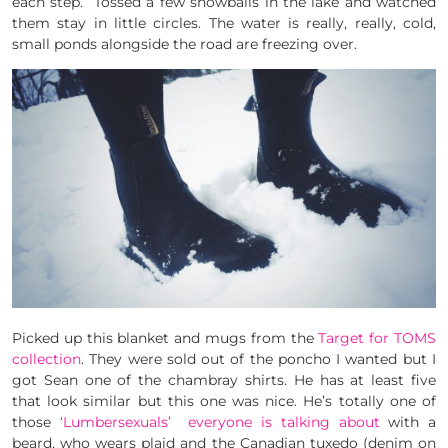
each step. Tossed a few snowballs in the lake and watched
them stay in little circles. The water is really, really, cold,
small ponds alongside the road are freezing over.
Picked up this blanket and mugs from the
Target for TOMS
collection
. They were sold out of the poncho I wanted but I
got Sean one of the chambray shirts. He has at least five
that look similar but this one was nice. He’s totally one of
those
‘Lumbersexuals’ everyone is talking about
with a
beard, who wears plaid and the Canadian tuxedo (denim on