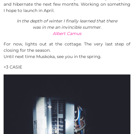
and hibernate the next few months. Working on something
I hope to launch in April.
In the depth of winter I finally learned that there
was in me an invincible summer.
Albert Camus
For now, lights out at the cottage. The very last step of
closing for the season.
Until next time Muskoka, see you in the spring.
<3 CASIE