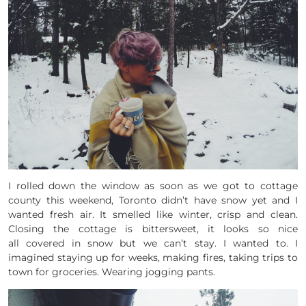
I rolled down the window as soon as we got to cottage
county this weekend, Toronto didn’t have snow yet and I
wanted fresh air. It smelled like winter, crisp and clean.
Closing the cottage is bittersweet, it looks so nice
all covered in snow but we can’t stay. I wanted to. I
imagined staying up for weeks, making fires, taking trips to
town for groceries. Wearing jogging pants.