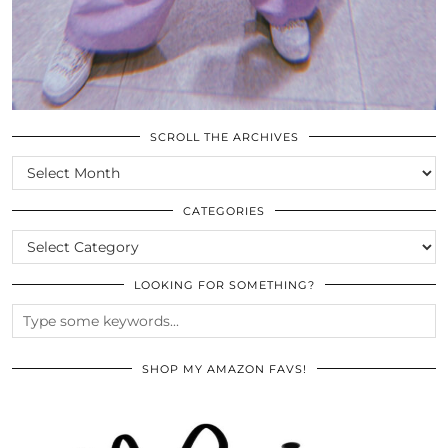
SCROLL THE ARCHIVES
SCROLL
THE
ARCHIVES
CATEGORIES
CATEGORIES
LOOKING FOR SOMETHING?
SHOP MY AMAZON FAVS!