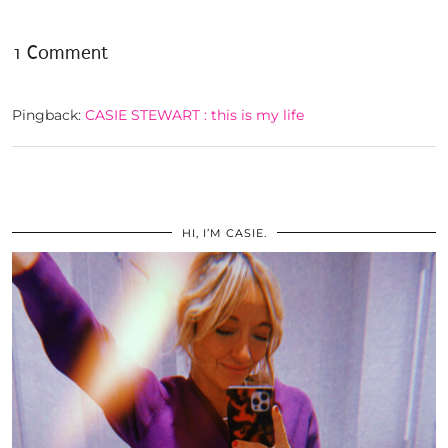
1 Comment
Pingback:
CASIE STEWART : this is my life
HI, I’M CASIE.