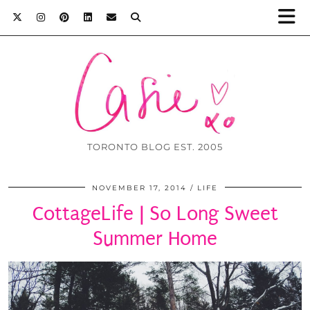
TORONTO BLOG EST. 2005
NOVEMBER 17, 2014
LIFE
CottageLife | So Long Sweet
Summer Home