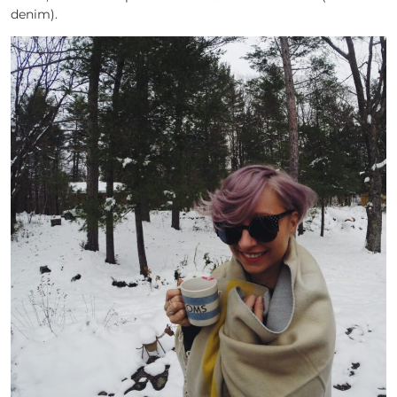
denim).