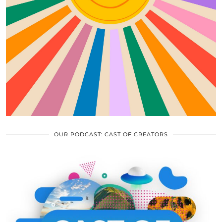
OUR PODCAST: CAST OF CREATORS