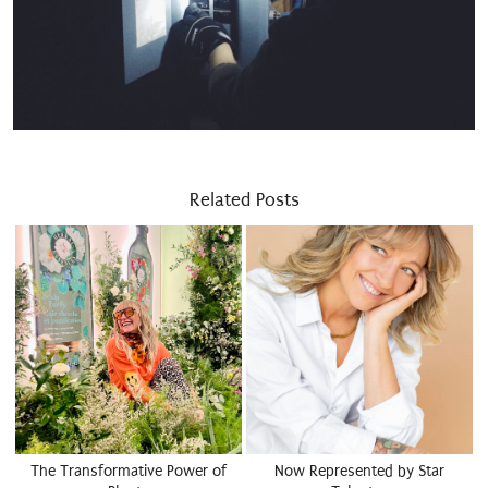
Related Posts
The Transformative Power of
Now Represented by Star