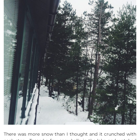
There was more snow than I thought and it crunched with