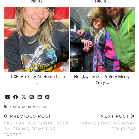
Plants
Talent …
LUXE: An Easy At-Home Lash
Holidays 2025: A Very Merry,
…
Cozy …
CANADA
,
MUSKOKA
PREVIOUS POST
NEXT POST
FASHION | GIFTS THAT KEEP
TRAVEL | TAKE ME AWAY
ON GIVING, TOMS FOR
TO…CUBA!
TARGET