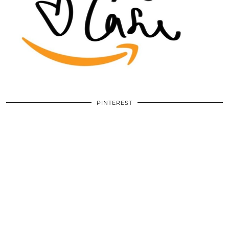
PINTEREST