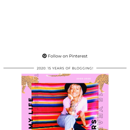
Follow on Pinterest
2020: 15 YEARS OF BLOGGING!