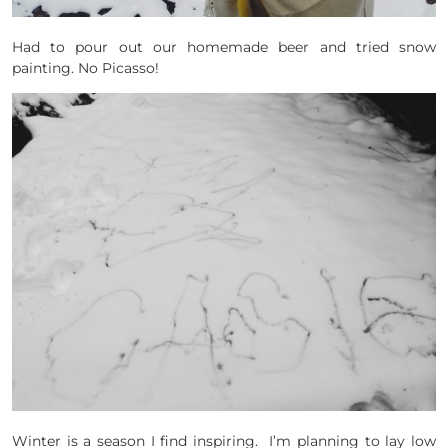
Had to pour out our homemade beer and tried snow
painting. No Picasso!
Winter is a season I find inspiring. I’m planning to lay low