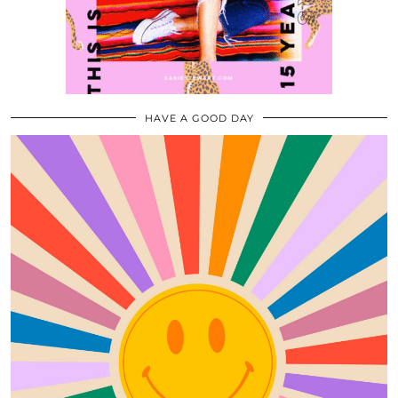
HAVE A GOOD DAY