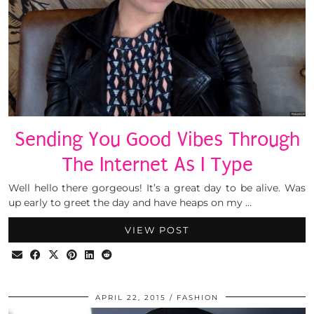
Sending You Good Vibes Through
The Internet As I Type
Well hello there gorgeous! It’s a great day to be alive. Was
up early to greet the day and have heaps on my …
VIEW POST
APRIL 22, 2015
FASHION