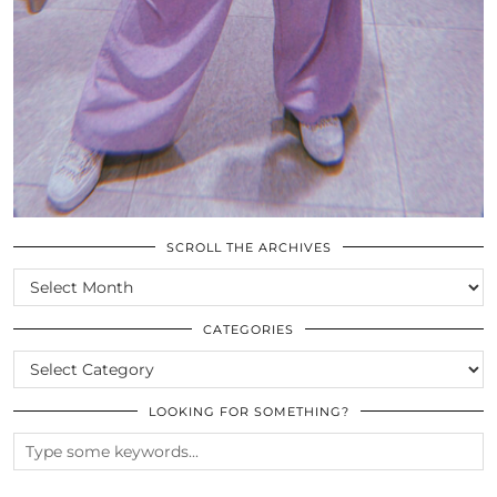
SCROLL THE ARCHIVES
SCROLL
THE
ARCHIVES
CATEGORIES
CATEGORIES
LOOKING FOR SOMETHING?