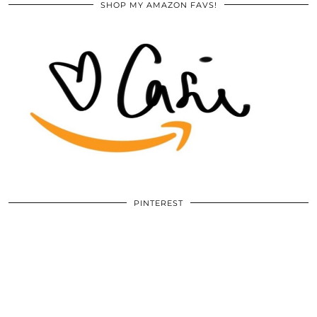
SHOP MY AMAZON FAVS!
PINTEREST