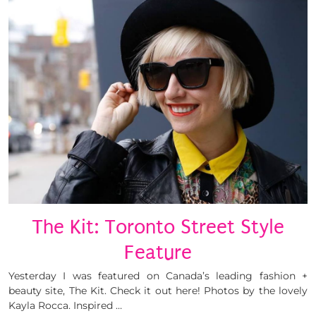
The Kit: Toronto Street Style
Feature
Yesterday I was featured on Canada’s leading fashion +
beauty site, The Kit. Check it out here! Photos by the lovely
Kayla Rocca. Inspired …