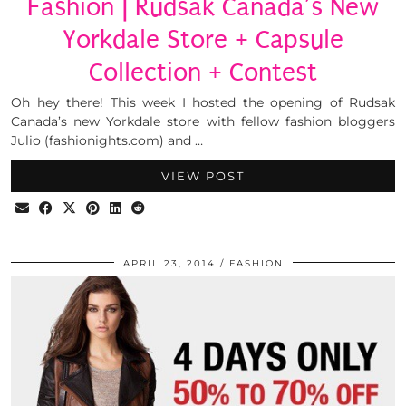
Fashion | Rudsak Canada’s New
Yorkdale Store + Capsule
Collection + Contest
Oh hey there! This week I hosted the opening of Rudsak
Canada’s new Yorkdale store with fellow fashion bloggers
Julio (fashionights.com) and …
VIEW POST
APRIL 23, 2014
FASHION