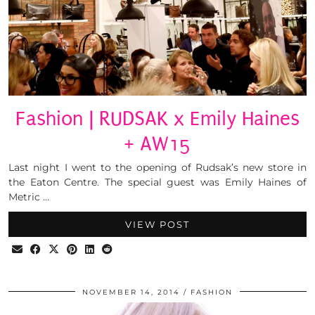
Fashion | RUDSAK x Emily Haines
+ AW15
Last night I went to the opening of Rudsak’s new store in
the Eaton Centre. The special guest was Emily Haines of
Metric …
VIEW POST
NOVEMBER 14, 2014
FASHION