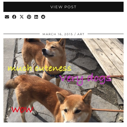
VIEW POST
MARCH 16, 2015
ART