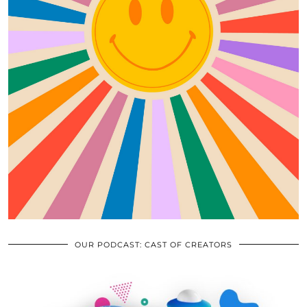
OUR PODCAST: CAST OF CREATORS