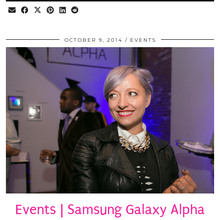
OCTOBER 9, 2014
EVENTS
Events | Samsung Galaxy Alpha