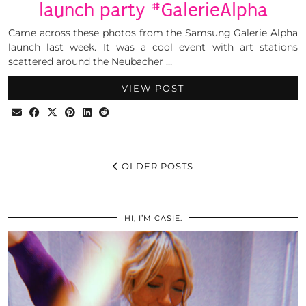
launch party #GalerieAlpha
Came across these photos from the Samsung Galerie Alpha
launch last week. It was a cool event with art stations
scattered around the Neubacher …
VIEW POST
OLDER POSTS
HI, I’M CASIE.