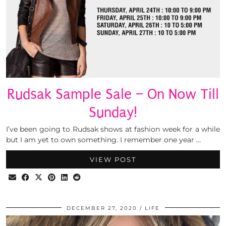
Rudsak Sample Sale – On Now Till
Sunday!
I’ve been going to Rudsak shows at fashion week for a while
but I am yet to own something. I remember one year …
VIEW POST
DECEMBER 27, 2020
LIFE