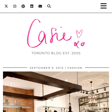
TORONTO BLOG EST. 2005
SEPTEMBER 9, 2015
FASHION