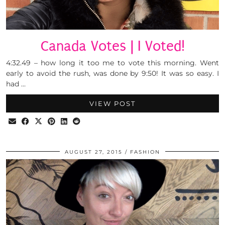
Canada Votes | I Voted!
4:32.49 – how long it too me to vote this morning. Went
early to avoid the rush, was done by 9:50! It was so easy. I
had …
VIEW POST
AUGUST 27, 2015
FASHION