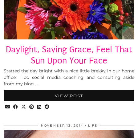
Daylight, Saving Grace, Feel That
Sun Upon Your Face
Started the day bright with a nice little brekky in our home
office. I do social media coaching and consulting aside
from my blog …
VIEW POST
NOVEMBER 12, 2014
LIFE