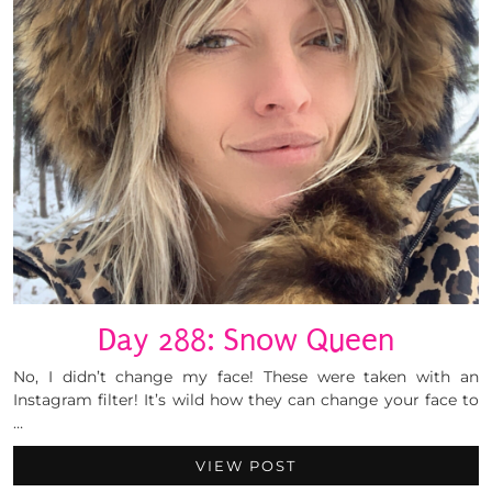
Day 288: Snow Queen
No, I didn’t change my face! These were taken with an
Instagram filter! It’s wild how they can change your face to
…
VIEW POST