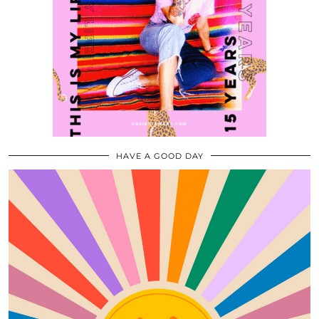
HAVE A GOOD DAY