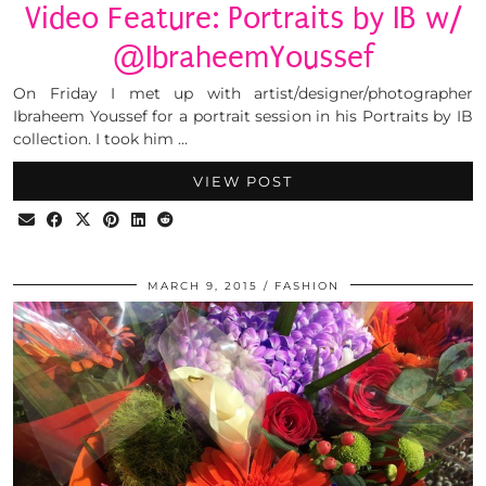
Video Feature: Portraits by IB w/
@IbraheemYoussef
On Friday I met up with artist/designer/photographer
Ibraheem Youssef for a portrait session in his Portraits by IB
collection. I took him …
VIEW POST
MARCH 9, 2015
FASHION