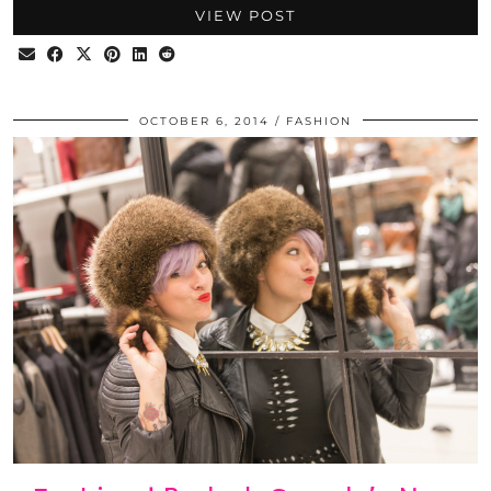
VIEW POST
OCTOBER 6, 2014
FASHION