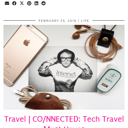
FEBRUARY 23, 2016
LIFE
Travel | CO/NNECTED: Tech Travel