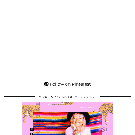
Follow on Pinterest
2020: 15 YEARS OF BLOGGING!