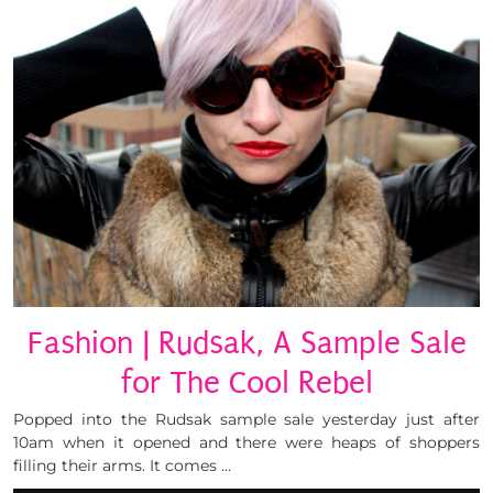
Fashion | Rudsak, A Sample Sale
for The Cool Rebel
Popped into the Rudsak sample sale yesterday just after
10am when it opened and there were heaps of shoppers
filling their arms. It comes …