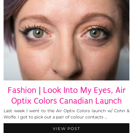
Fashion | Look Into My Eyes, Air
Optix Colors Canadian Launch
Last week I went to the Air Optix Colors launch w/ Cohn &
Wolfe. I got to pick out a pair of colour contacts …
VIEW POST