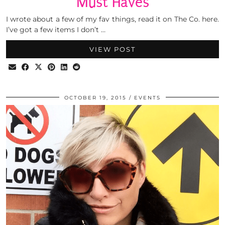
Must Haves
I wrote about a few of my fav things, read it on The Co. here.
I’ve got a few items I don’t …
VIEW POST
OCTOBER 19, 2015
EVENTS