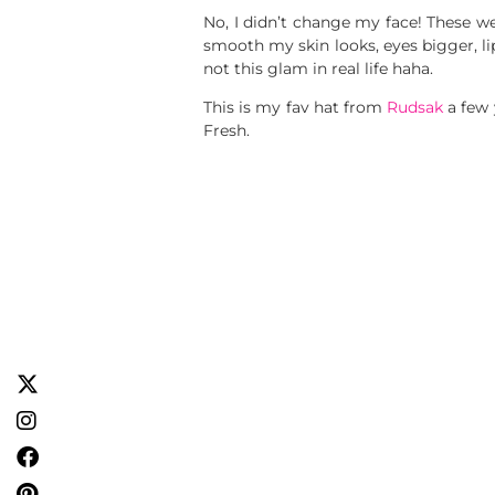
No, I didn’t change my face! These w
smooth my skin looks, eyes bigger, l
not this glam in real life haha.
This is my fav hat from
Rudsak
a few 
Fresh.