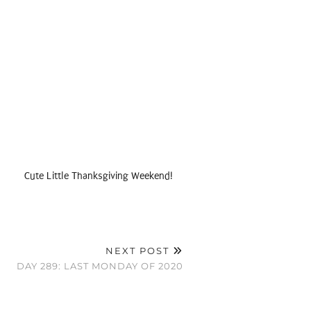
Cute Little Thanksgiving Weekend!
NEXT POST
DAY 289: LAST MONDAY OF 2020