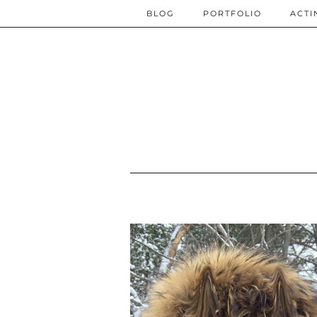
BLOG
PORTFOLIO
ACTI