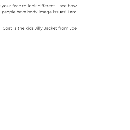
 your face to look different. I see how
r people have body image issues! I am
Coat is the kids Jilly Jacket from Joe