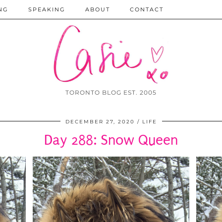
NG
SPEAKING
ABOUT
CONTACT
TORONTO BLOG EST. 2005
DECEMBER 27, 2020
LIFE
Day 288: Snow Queen