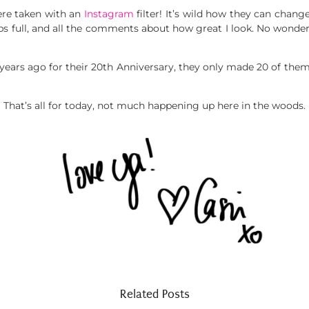
ere taken with an
Instagram
filter! It’s wild how they can change
ips full, and all the comments about how great I look. No wonde
years ago for their 20th Anniversary, they only made 20 of them. 
That’s all for today, not much happening up here in the woods.
Related Posts