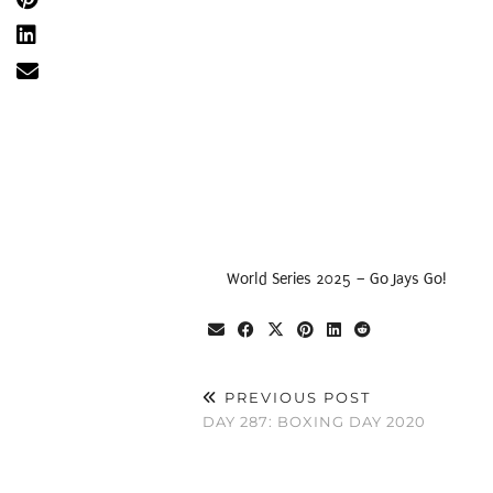
World Series 2025 – Go Jays Go!
PREVIOUS POST
DAY 287: BOXING DAY 2020