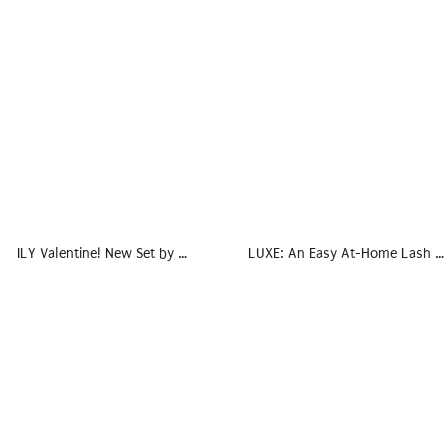
ILY Valentine! New Set by …
LUXE: An Easy At-Home Lash …