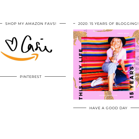
SHOP MY AMAZON FAVS!
2020: 15 YEARS OF BLOGGING!
PINTEREST
HAVE A GOOD DAY