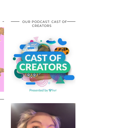
OUR PODCAST: CAST OF
CREATORS