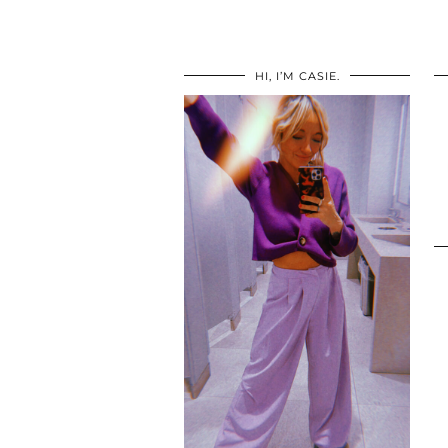
HI, I’M CASIE.