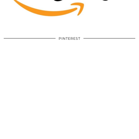
PINTEREST