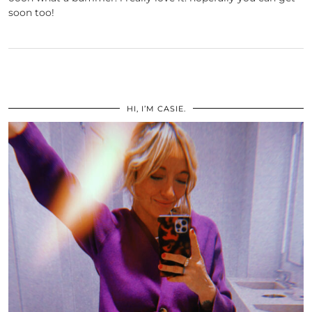
soon too!
HI, I’M CASIE.