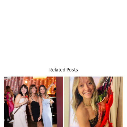
Related Posts