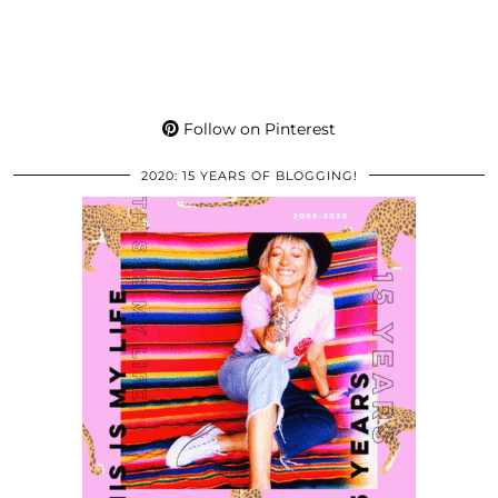
Follow on Pinterest
2020: 15 YEARS OF BLOGGING!