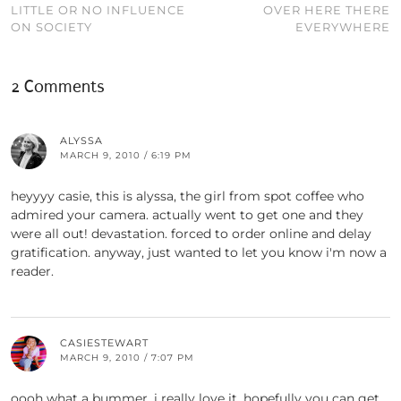
LITTLE OR NO INFLUENCE
OVER HERE THERE
ON SOCIETY
EVERYWHERE
2 Comments
ALYSSA
MARCH 9, 2010 / 6:19 PM
heyyyy casie, this is alyssa, the girl from spot coffee who
admired your camera. actually went to get one and they
were all out! devastation. forced to order online and delay
gratification. anyway, just wanted to let you know i'm now a
reader.
CASIESTEWART
MARCH 9, 2010 / 7:07 PM
oooh what a bummer. i really love it. hopefully you can get