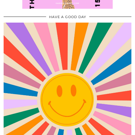
HAVE A GOOD DAY