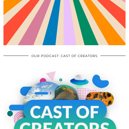
OUR PODCAST: CAST OF CREATORS