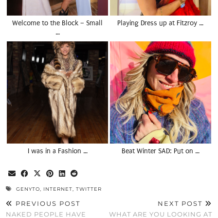
Welcome to the Block – Small
Playing Dress up at Fitzroy …
…
I was in a Fashion …
Beat Winter SAD: Put on …
GENYTO
,
INTERNET
,
TWITTER
PREVIOUS POST
NEXT POST
NAKED PEOPLE HAVE
WHAT ARE YOU LOOKING AT