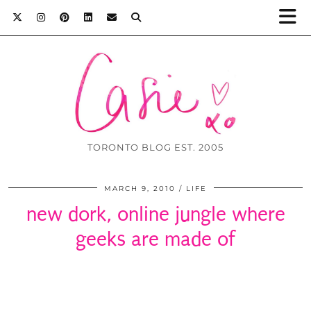
TORONTO BLOG EST. 2005
MARCH 9, 2010
LIFE
new dork, online jungle where
geeks are made of