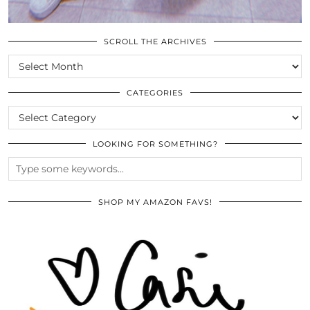
SCROLL THE ARCHIVES
SCROLL
THE
ARCHIVES
CATEGORIES
CATEGORIES
LOOKING FOR SOMETHING?
SHOP MY AMAZON FAVS!