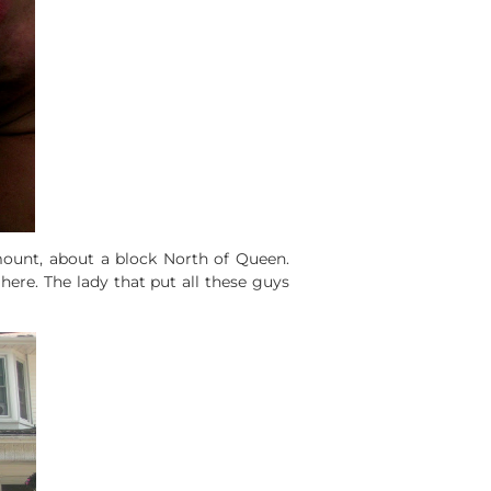
unt, about a block North of Queen.
 here. The lady that put all these guys