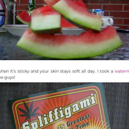
hen it’s sticky and your skin stays soft all day. I took a
water
e guys!