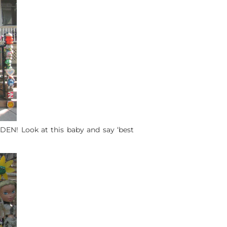
RDEN! Look at this baby and say ‘best