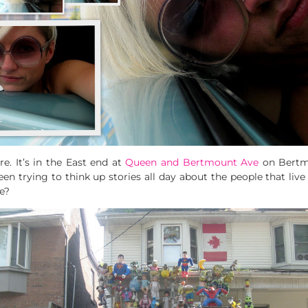
re. It’s in the East end at
Queen and Bertmount Ave
on Bertmo
een trying to think up stories all day about the people that live
e?