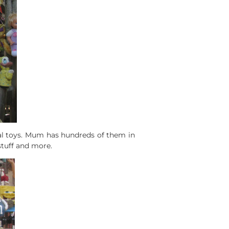
eal toys. Mum has hundreds of them in
stuff and more.