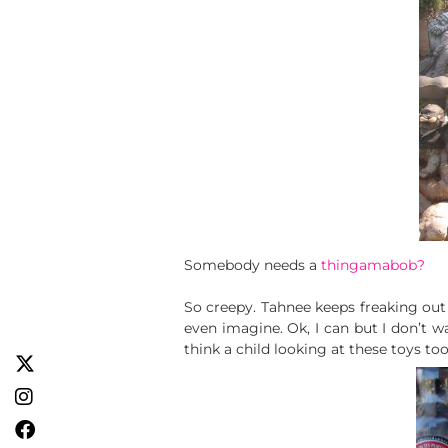
Somebody needs a
thingamabob?
So creepy. Tahnee keeps freaking out 
even imagine. Ok, I can but I don’t wa
think a child looking at these toys to