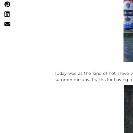
Today was as the kind of hot I love w
summer melons. Thanks for having m