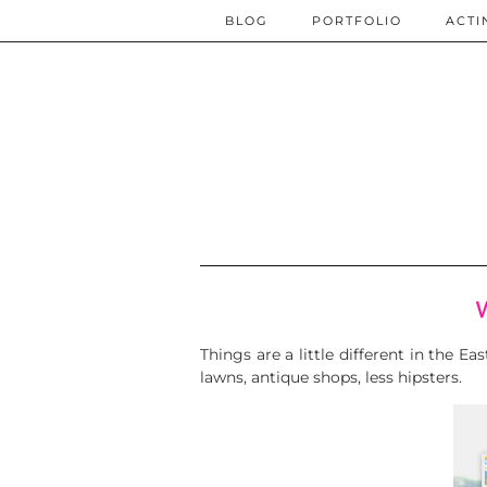
BLOG
PORTFOLIO
ACTI
Things are a little different in the E
lawns, antique shops, less hipsters.