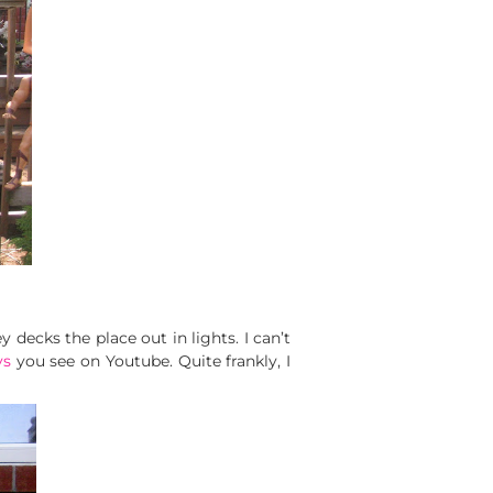
decks the place out in lights. I can’t
ys
you see on Youtube. Quite frankly, I