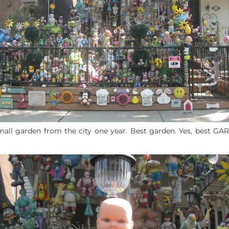
mall garden from the city one year. Best garden. Yes, best GA