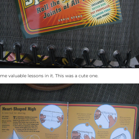
e valuable lessons in it. This was a cute one.