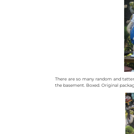
There are so many random and tattere
the basement. Boxed. Original packag