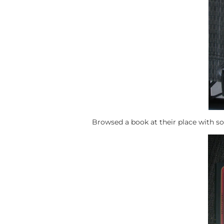
Browsed a book at their place with som