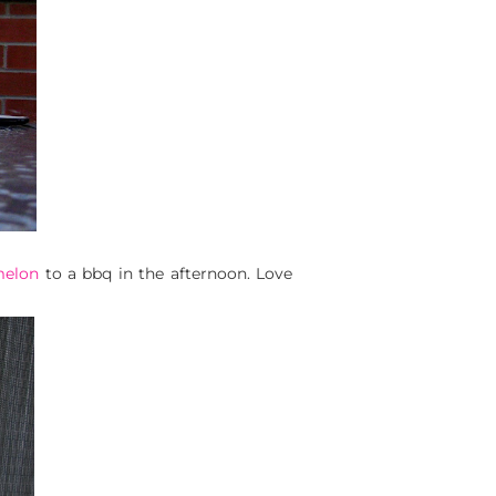
melon
to a bbq in the afternoon. Love