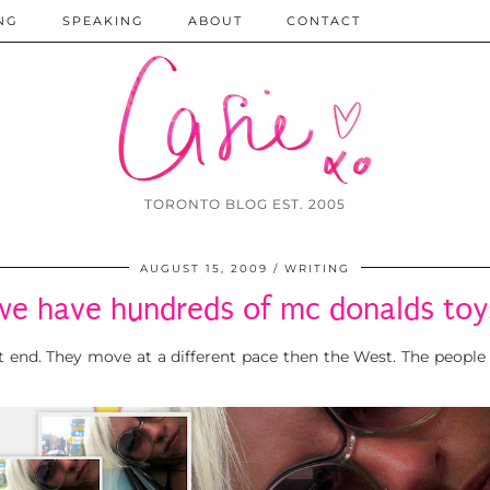
NG
SPEAKING
ABOUT
CONTACT
TORONTO BLOG EST. 2005
AUGUST 15, 2009
WRITING
we have hundreds of mc donalds toy
ast end. They move at a different pace then the West. The people 