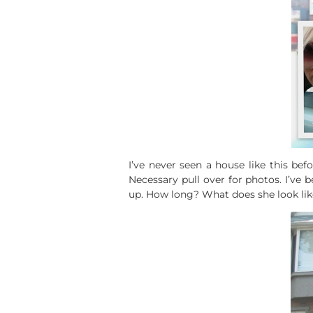
I’ve never seen a house like this befo
Necessary pull over for photos. I’ve b
up. How long? What does she look lik