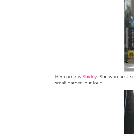
Her name is
Shirley
. She won best s
small garden’ out loud.