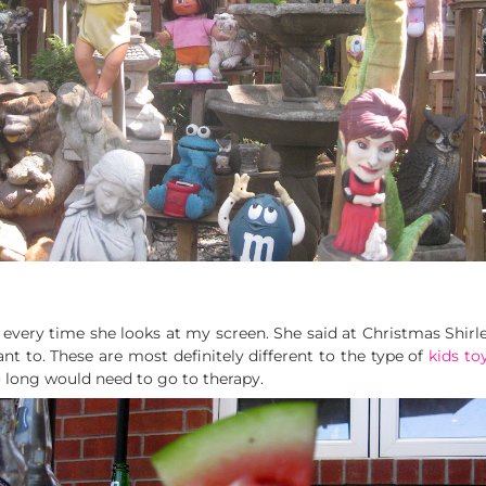
every time she looks at my screen. She said at Christmas Shirley 
nt to. These are most definitely different to the type of
kids to
o long would need to go to therapy.