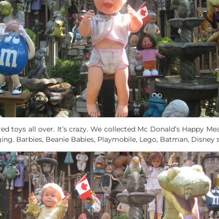
d toys all over. It’s crazy. We collected Mc Donald’s Happy M
ing. Barbies, Beanie Babies, Playmobile, Lego, Batman, Disney 