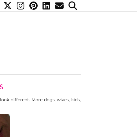
s
look different. More dogs, wives, kids,