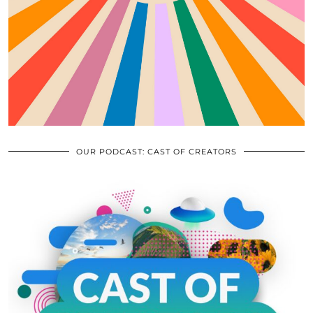
OUR PODCAST: CAST OF CREATORS