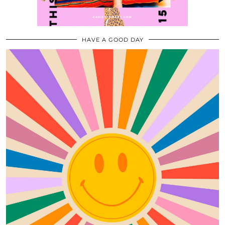
HAVE A GOOD DAY