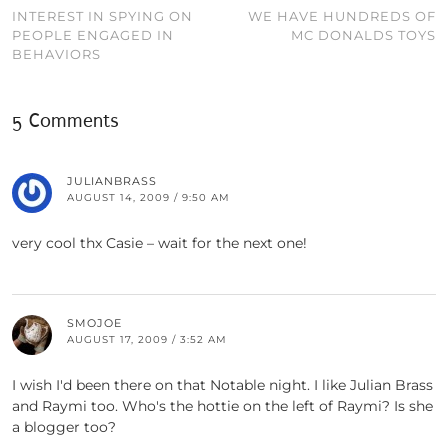
INTEREST IN SPYING ON
WE HAVE HUNDREDS OF
PEOPLE ENGAGED IN
MC DONALDS TOYS
BEHAVIORS
5 Comments
JULIANBRASS
AUGUST 14, 2009 / 9:50 AM
very cool thx Casie – wait for the next one!
SMOJOE
AUGUST 17, 2009 / 3:52 AM
I wish I'd been there on that Notable night. I like Julian Brass
and Raymi too. Who's the hottie on the left of Raymi? Is she
a blogger too?