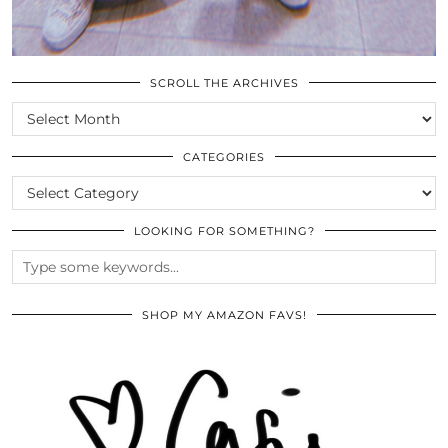
SCROLL THE ARCHIVES
SCROLL
THE
ARCHIVES
CATEGORIES
CATEGORIES
LOOKING FOR SOMETHING?
SHOP MY AMAZON FAVS!