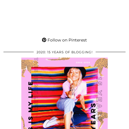
Follow on Pinterest
2020: 15 YEARS OF BLOGGING!