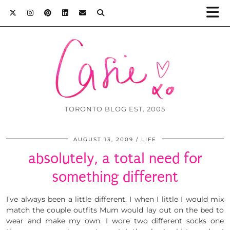
TORONTO BLOG EST. 2005
AUGUST 13, 2009
LIFE
absolutely, a total need for
something different
I’ve always been a little different. I when I little I would mix
match the couple outfits Mum would lay out on the bed to
wear and make my own. I wore two different socks one