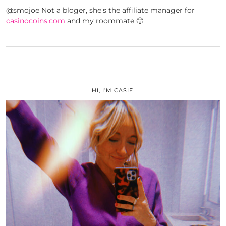
@smojoe Not a bloger, she's the affiliate manager for
casinocoins.com
and my roommate 🙂
HI, I’M CASIE.