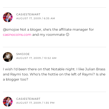
CASIESTEWART
AUGUST 17, 2009 / 6:35 AM
@smojoe Not a bloger, she's the affiliate manager for
casinocoins.com
and my roommate 🙂
SMOJOE
AUGUST 17, 2009 / 10:52 AM
I wish I'd been there on that Notable night. I like Julian Brass
and Raymi too. Who's the hottie on the left of Raymi? Is she
a blogger too?
CASIESTEWART
AUGUST 17, 2009 / 1:35 PM