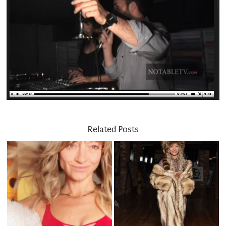
Related Posts