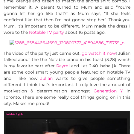
time, orange and green to match the shorts shirt combo. I
remember it. A parent turned to Mum and said “You’re
gonna let her go like that?” as Mum says, “If she feels
confident like that then I’m not gonna stop her”. Thank you
Mum. It’s important to be different. Mum made the dress I
wore to the
Notable TV
party
about 16 posts ago.
The video of the party just came out,
go watch it now
! Julian
talked about the the Notable brand in his toast (3:28) which
is my favorite part after
Raymi
and I at 2:40. haha j.k. There
are some cool smart young people featured on Notable TV
and I like how
Julian
wants to give people something
different. I think that’s important. I truly love the amount of
motivation & determination amongst
Generation Y
in
Toronto. There are some really cool things going on in this
city. Makes me proud!