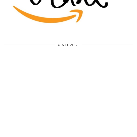
PINTEREST