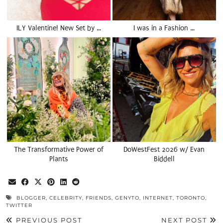
ILY Valentine! New Set by …
I was in a Fashion …
The Transformative Power of
DoWestFest 2026 w/ Evan
Plants
Biddell
BLOGGER
,
CELEBRITY
,
FRIENDS
,
GENYTO
,
INTERNET
,
TORONTO
,
TWITTER
PREVIOUS POST
NEXT POST