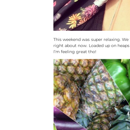
This weekend was super relaxing. We 
right about now. Loaded up on heaps o
I’m feeling great tho!