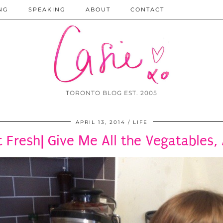
NG
SPEAKING
ABOUT
CONTACT
TORONTO BLOG EST. 2005
APRIL 13, 2014
LIFE
Fresh| Give Me All the Vegatables, All