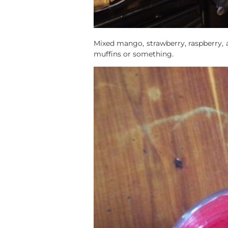
Mixed mango, strawberry, raspberry, a
muffins or something.