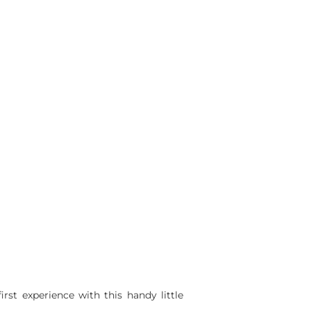
st experience with this handy little