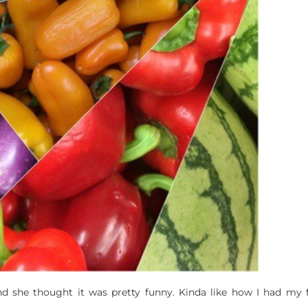
he thought it was pretty funny. Kinda like how I had my fir