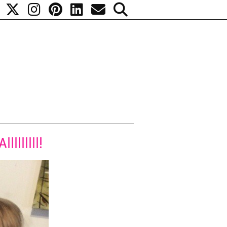
lllllll!