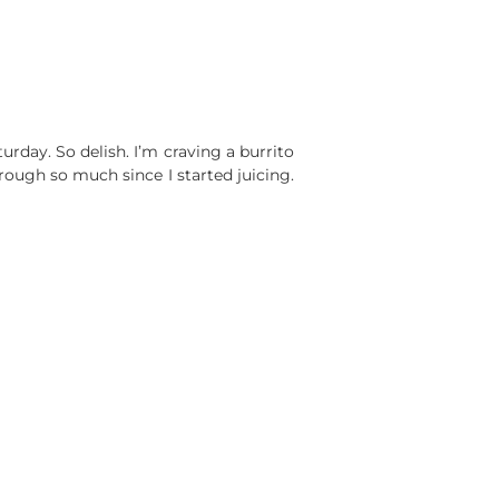
day. So delish. I’m craving a burrito
rough so much since I started juicing.