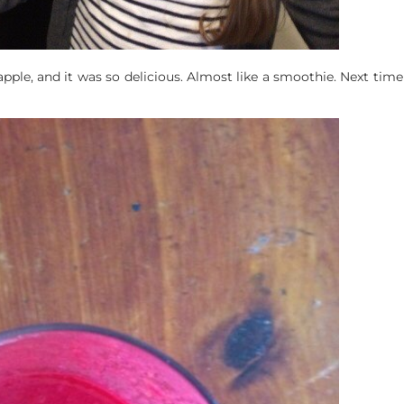
pple, and it was so delicious. Almost like a smoothie. Next time 