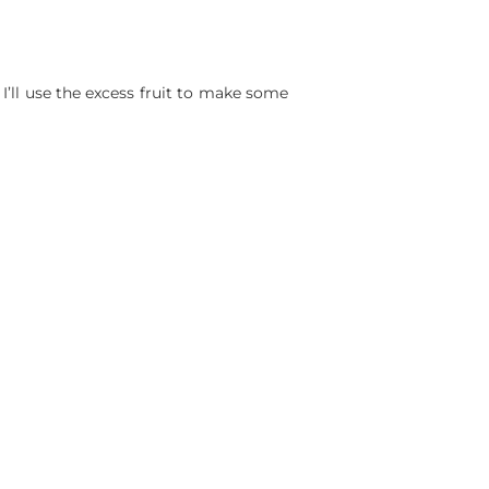
I’ll use the excess fruit to make some