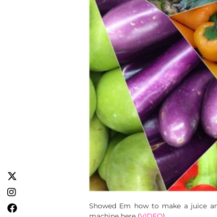
Showed Em how to make a juice and s
machine here (
VIDEO
).