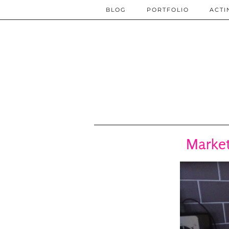
BLOG
PORTFOLIO
ACTI
Market 