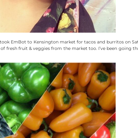
took EmBot to Kensington market for tacos and burritos on Satur
f fresh fruit & veggies from the market too. I’ve been going th