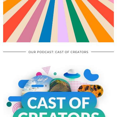
OUR PODCAST: CAST OF CREATORS