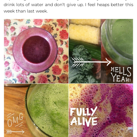
drink lots of water and don’t give up. I feel heaps better this
week than last week.