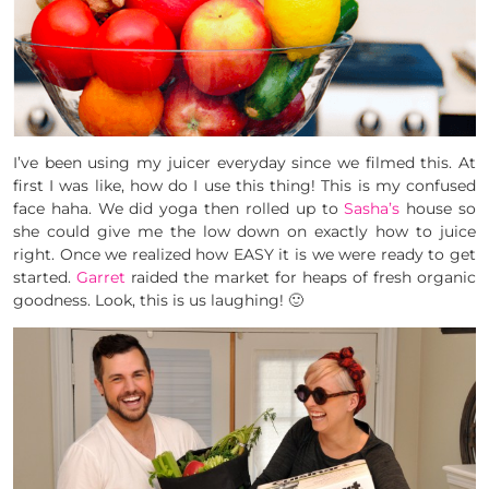
I’ve been using my juicer everyday since we filmed this. At
first I was like, how do I use this thing! This is my confused
face haha. We did yoga then rolled up to
Sasha’s
house so
she could give me the low down on exactly how to juice
right. Once we realized how EASY it is we were ready to get
started.
Garret
raided the market for heaps of fresh organic
goodness. Look, this is us laughing! 🙂