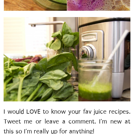
I would LOVE to know your fav juice recipes.
Tweet me or leave a comment. I’m new at
this so I’m really up for anything!