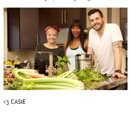
<3 CASIE