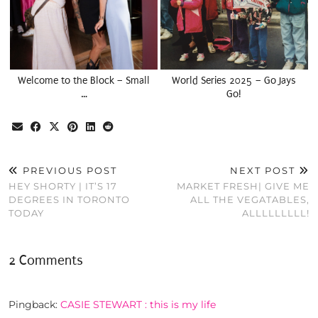
Welcome to the Block – Small
World Series 2025 – Go Jays
…
Go!
PREVIOUS POST
NEXT POST
HEY SHORTY | IT’S 17
MARKET FRESH| GIVE ME
DEGREES IN TORONTO
ALL THE VEGATABLES,
TODAY
ALLLLLLLLL!
2 Comments
Pingback:
CASIE STEWART : this is my life