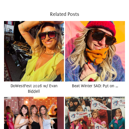
Related Posts
DoWestFest 2026 w/ Evan
Beat Winter SAD: Put on …
Biddell