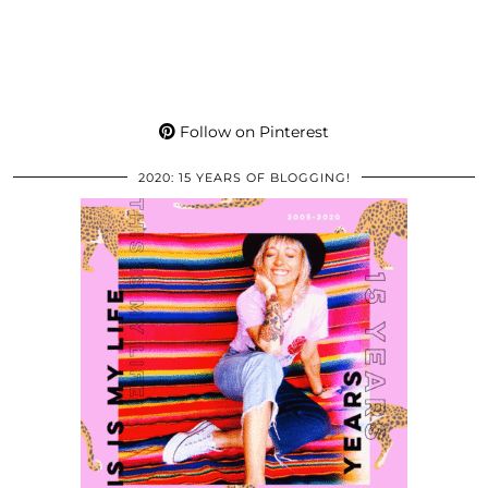
Follow on Pinterest
2020: 15 YEARS OF BLOGGING!