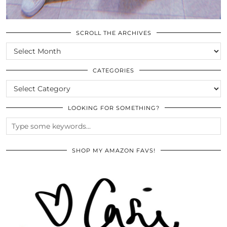
SCROLL THE ARCHIVES
SCROLL
THE
ARCHIVES
CATEGORIES
CATEGORIES
LOOKING FOR SOMETHING?
SHOP MY AMAZON FAVS!