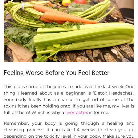
Feeling Worse Before You Feel Better
This pic is some of the juices I made over the last week. One
thing I learned about as a beginner is ‘Detox Headaches’.
Your body finally has a chance to get rid of some of the
toxins it has been holding onto, if you are like me, my liver is
full of them! Which is why a
liver detox
is for me.
Remember, your body is going through a healing and
cleansing process, it can take 1-4 weeks to clean you up
depending on the toxicity level in your body. Make sure you