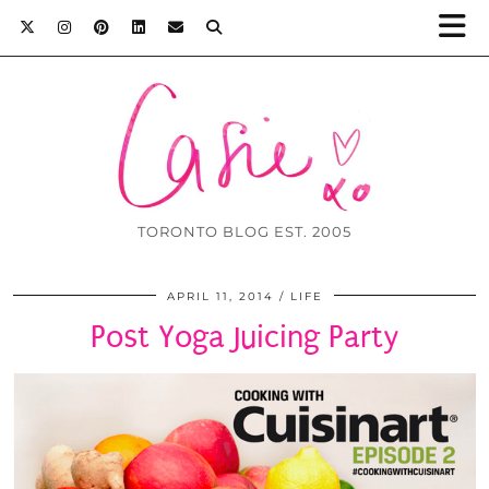
TORONTO BLOG EST. 2005
APRIL 11, 2014
LIFE
Post Yoga Juicing Party