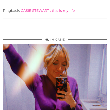
Pingback:
CASIE STEWART : this is my life
HI, I’M CASIE.