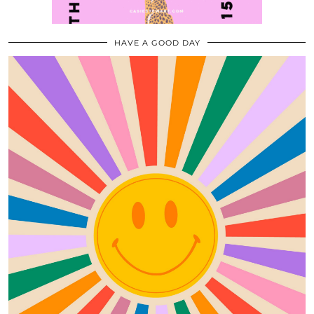
HAVE A GOOD DAY