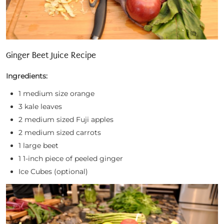
Ginger Beet Juice Recipe
Ingredients:
1 medium size orange
3 kale leaves
2 medium sized Fuji apples
2 medium sized carrots
1 large beet
1 1-inch piece of peeled ginger
Ice Cubes (optional)