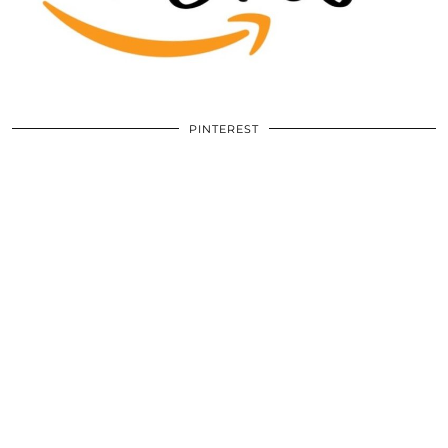
PINTEREST