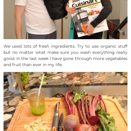
We used lots of fresh ingredients. Try to use organic stuff
but no matter what make sure you wash everything really
good. In the last week I have gone through more vegetables
and fruit than ever in my life.