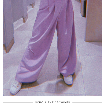
SCROLL THE ARCHIVES