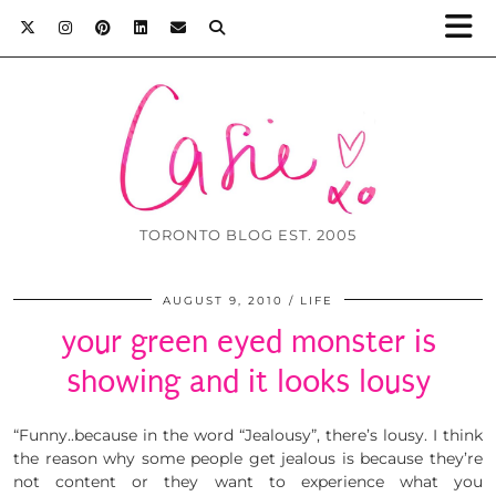
TORONTO BLOG EST. 2005
AUGUST 9, 2010
LIFE
your green eyed monster is
showing and it looks lousy
“Funny..because in the word “Jealousy”, there’s lousy. I think
the reason why some people get jealous is because they’re
not content or they want to experience what you