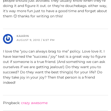
people should just avoided. they usually know when they're
doing it and figure it out. or they're douchebags. either way,
it's way more fun just to have a good time and forget about
them 🙂 thanks for writing on this!
KAARIN
AUGUST 9, 2010 / 6:57 PM
I love the “you can always brag to me” policy. Love love it. I
have learned the “success / joy” test is a great way to figure
out if someone is a true friend. (And something we can ask
ourselves if we are getting jealous!) Do they want you to
succeed? Do they want the best thing(s) for your life? Do
they take joy in your joy? Then that person is a friend
indeed!
Pingback:
crazy awesome