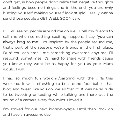
don’t get, is how people don’t relize that negative thoughts
and feelings become
things
and in the end you are
only
hurting yourself
making yourself look stupid. I really wanna
send those people a GET WELL SOON card.
I LOVE seeing people around me do well. I tell my friends to
call me when something exciting happens, I say “
you can
always brag to me
“. I’m inspired by the people around me,
that’s part of the reasons we’re friends in the first place.
Duh! You can email me something awesome anytime, I’ll
respond. Sometimes it’s hard to share with friends cause
you know they wont be as happy for you as your Mum
would. I will.
I had so much fun working/partying with the girls this
weekend. It was refreshing to be around four babes that
blog and tweet like you do, we all ‘get it’. It was never rude
to be tweeting or texting while talking and there was the
sound of a camera every few mins. I loved it.
I’m stoked for our next blondevoyage. Until then, rock on
and have an awesome day.