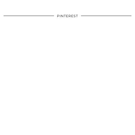
PINTEREST