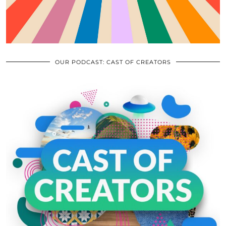
OUR PODCAST: CAST OF CREATORS