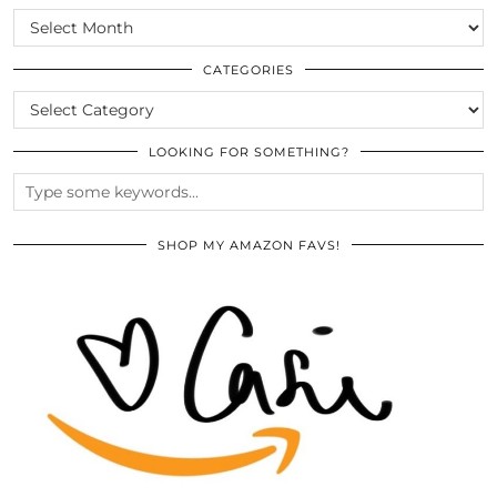
SCROLL
THE
ARCHIVES
CATEGORIES
CATEGORIES
LOOKING FOR SOMETHING?
SHOP MY AMAZON FAVS!