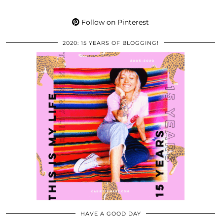
Follow on Pinterest
2020: 15 YEARS OF BLOGGING!
HAVE A GOOD DAY