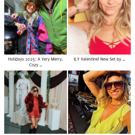
Holidays 2025: A Very Merry,
ILY Valentine! New Set by …
Cozy …