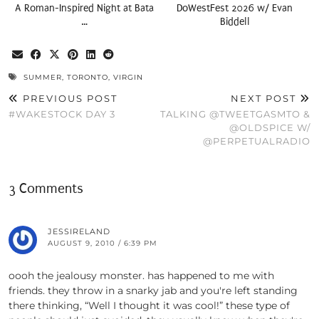
A Roman-Inspired Night at Bata
DoWestFest 2026 w/ Evan
…
Biddell
SUMMER
,
TORONTO
,
VIRGIN
PREVIOUS POST
NEXT POST
#WAKESTOCK DAY 3
TALKING @TWEETGASMTO &
@OLDSPICE W/
@PERPETUALRADIO
3 Comments
JESSIRELAND
AUGUST 9, 2010 / 6:39 PM
oooh the jealousy monster. has happened to me with
friends. they throw in a snarky jab and you're left standing
there thinking, “Well I thought it was cool!” these type of