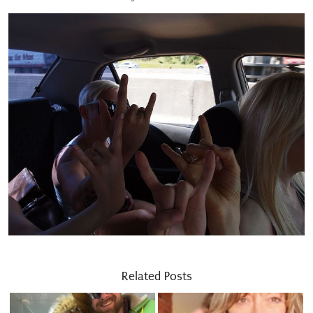
Related Posts