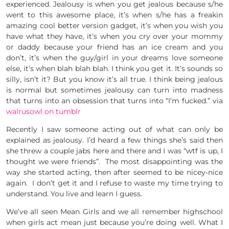
experienced. Jealousy is when you get jealous because s/he
went to this awesome place, it’s when s/he has a freakin
amazing cool better version gadget, it’s when you wish you
have what they have, it’s when you cry over your mommy
or daddy because your friend has an ice cream and you
don’t, it’s when the guy/girl in your dreams love someone
else, it’s when blah blah blah. I think you get it. It’s sounds so
silly, isn’t it? But you know it’s all true. I think being jealous
is normal but sometimes jealousy can turn into madness
that turns into an obsession that turns into “I’m fucked.” via
walrusowl on tumblr
Recently I saw someone acting out of what can only be
explained as jealousy. I’d heard a few things she’s said then
she threw a couple jabs here and there and I was “wtf is up, I
thought we were friends”. The most disappointing was the
way she started acting, then after seemed to be nicey-nice
again. I don’t get it and I refuse to waste my time trying to
understand. You live and learn I guess.
We’ve all seen Mean Girls and we all remember highschool
when girls act mean just because you’re doing well. What I