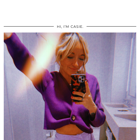
HI, I’M CASIE.