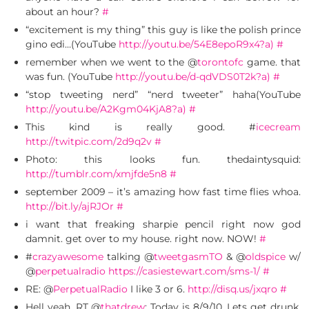
about an hour?
#
“excitement is my thing” this guy is like the polish prince
gino edi…(YouTube
http://youtu.be/54E8epoR9x4?a)
#
remember when we went to the @
torontofc
game. that
was fun. (YouTube
http://youtu.be/d-qdVDS0T2k?a)
#
“stop tweeting nerd” “nerd tweeter” haha(YouTube
http://youtu.be/A2Kgm04KjA8?a)
#
This kind is really good. #
icecream
http://twitpic.com/2d9q2v
#
Photo: this looks fun. thedaintysquid:
http://tumblr.com/xmjfde5n8
#
september 2009 – it’s amazing how fast time flies whoa.
http://bit.ly/ajRJOr
#
i want that freaking sharpie pencil right now god
damnit. get over to my house. right now. NOW!
#
#
crazyawesome
talking @
tweetgasmTO
& @
oldspice
w/
@
perpetualradio
https://casiestewart.com/sms-1/
#
RE: @
PerpetualRadio
I like 3 or 6.
http://disq.us/jxqro
#
Hell yeah. RT @
thatdrew
: Today is 8/9/10. Lets get drunk.