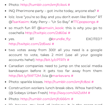
Photo:
http://tumblr.com/xmjfcikx4
#
INQ Pherimone party – got invite today, anyone else?
#
lolz. love “you’re so Bay and you don’t even like Bloor” RT
@
TsarKasim
: Katy Perry – “Ur So Bay” #
TTCpopsongs
#
so much fun RT @
kamwin_kook
: this is why you go to
coachella
http://twitpic.com/2d60ai
#
yes. RT @
brundle_fly
: EXCITED?
http://twitpic.com/2d5wsi
#
two votes away from 300! all you need is a google
account to vote, takes 2 min! (use all your google
accounts hehe!)
http://bit.ly/cPTRTt
#
Canadian companies need to jump on the social media
bandwagon before it gets too far away from them
http://bit.ly/9XFT2M
/via @
markevans
#
Photo: sparkle kisses.
http://tumblr.com/xmjfc8zxi
#
Construction workers lunch break obvs. Whoa hard hats.
(@ Sobeys Urban Fresh)
http://4sq.com/4XZxXM
#
Photo:
http://tumblr.com/xmjfc666m
#