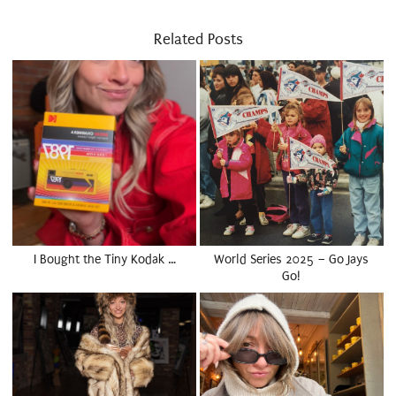
Related Posts
I Bought the Tiny Kodak …
World Series 2025 – Go Jays
Go!