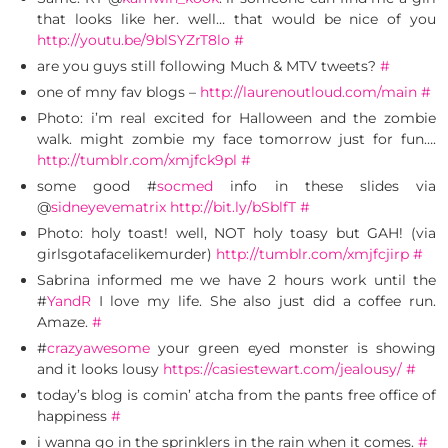
that looks like her. well… that would be nice of you
http://youtu.be/9blSYZrT8lo
#
are you guys still following Much & MTV tweets?
#
one of mny fav blogs –
http://laurenoutloud.com/main
#
Photo: i’m real excited for Halloween and the zombie
walk. might zombie my face tomorrow just for fun….
http://tumblr.com/xmjfck9pl
#
some good #
socmed
info in these slides via
@
sidneyevematrix
http://bit.ly/bSblfT
#
Photo: holy toast! well, NOT holy toasy but GAH! (via
girlsgotafacelikemurder)
http://tumblr.com/xmjfcjirp
#
Sabrina informed me we have 2 hours work until the
#
YandR
I love my life. She also just did a coffee run.
Amaze.
#
#
crazyawesome
your green eyed monster is showing
and it looks lousy
https://casiestewart.com/jealousy/
#
today’s blog is comin’ atcha from the pants free office of
happiness
#
i wanna go in the sprinklers in the rain when it comes.
#