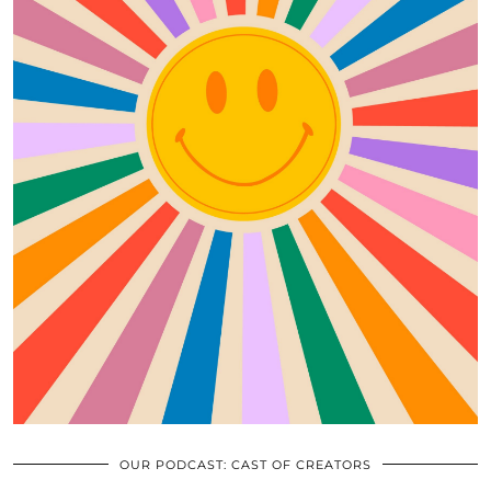
OUR PODCAST: CAST OF CREATORS