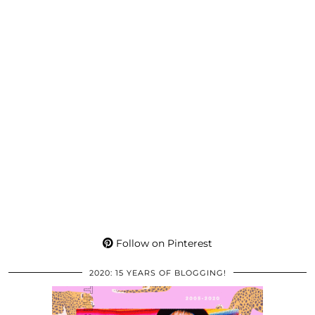
Follow on Pinterest
2020: 15 YEARS OF BLOGGING!