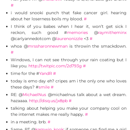
#
i would snooki punch that fake cancer girl. hearing
about her loserness boils my blood.
#
I think of you babes when I hear it, won’t get sick I
reckon, such good #
memories
@
raymitheminx
@carlyannedotcom @
laurenonizzle
<3
#
whoa @
mrssharonnewman
is throwin the smackdown.
#
Windows, I can not see through your rain coating but I
like you.
http://twitpic.com/2d793g
#
time for the #
YandR
#
today is emo day eh? cripes am i the only one who loves
these days? #
smile
#
RE: @
MichaelNus
@michaelnus talk about a wet dream.
hazaaaa.
http://disq.us/jx8pb
#
talking about helping you make your company cool on
the internet makes me really happy.
#
in a meeting. brb.
#
Same. RT @
kamwin_kook
: if someone can find me a girl