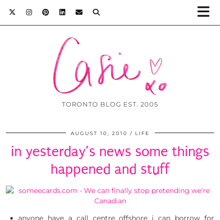
TORONTO BLOG EST. 2005
AUGUST 10, 2010
LIFE
in yesterday’s news some things
happened and stuff
anyone have a call centre offshore i can borrow for