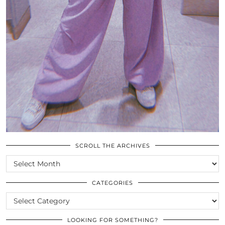
SCROLL THE ARCHIVES
SCROLL
THE
ARCHIVES
CATEGORIES
CATEGORIES
LOOKING FOR SOMETHING?