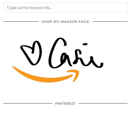
SHOP MY AMAZON FAVS!
PINTEREST