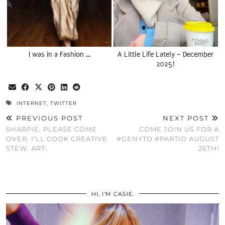
I was in a Fashion …
A Little Life Lately – December
2025!
INTERNET
,
TWITTER
PREVIOUS POST
NEXT POST
SHARPIE, PLEASE COME
COME JOIN US FOR A
OVER. I’LL COOK CREATIVE
#GENYTO #PARTIO AUGUST
STEW. ART.
26TH!
HI, I’M CASIE.