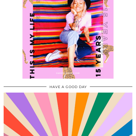
HAVE A GOOD DAY