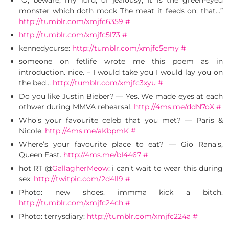
“O, beware, my lord, of jealousy; It is the green-eyed
monster which doth mock The meat it feeds on; that…”
http://tumblr.com/xmjfc6359
#
http://tumblr.com/xmjfc5l73
#
kennedycurse:
http://tumblr.com/xmjfc5emy
#
someone on fetlife wrote me this poem as in
introduction. nice. – I would take you I would lay you on
the bed…
http://tumblr.com/xmjfc3xyu
#
Do you like Justin Bieber? — Yes. We made eyes at each
othwer during MMVA rehearsal.
http://4ms.me/ddN7oX
#
Who’s your favourite celeb that you met? — Paris &
Nicole.
http://4ms.me/aKbpmK
#
Where’s your favourite place to eat? — Gio Rana’s,
Queen East.
http://4ms.me/bI4467
#
hot RT @
GallagherMeow
: i can’t wait to wear this during
sex:
http://twitpic.com/2d4ll9
#
Photo: new shoes. immma kick a bitch.
http://tumblr.com/xmjfc24ch
#
Photo: terrysdiary:
http://tumblr.com/xmjfc224a
#