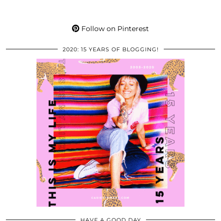
Follow on Pinterest
2020: 15 YEARS OF BLOGGING!
HAVE A GOOD DAY