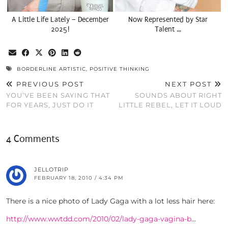
A Little Life Lately – December
Now Represented by Star
2025!
Talent …
BORDERLINE ARTISTIC
,
POSITIVE THINKING
PREVIOUS POST
NEXT POST
YOU’VE BEEN SAYING THAT
SOUNDS ABOUT RIGHT
FOR YEARS, JUST DO IT
LITTLE REBEL, LET IT LOUD
4 Comments
JELLOTRIP
FEBRUARY 18, 2010 / 4:34 PM
There is a nice photo of Lady Gaga with a lot less hair here:
http://www.wwtdd.com/2010/02/lady-gaga-vagina-b
…