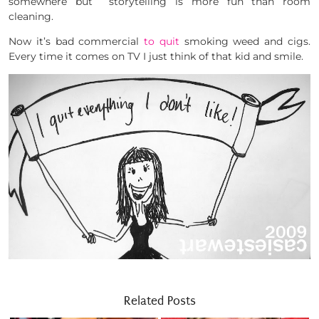
somewhere but storytelling is more fun than room
cleaning.
Now it’s bad commercial
to quit
smoking weed and cigs.
Every time it comes on TV I just think of that kid and smile.
Related Posts