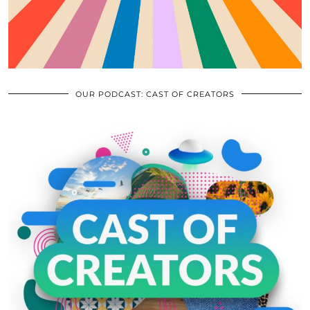
OUR PODCAST: CAST OF CREATORS