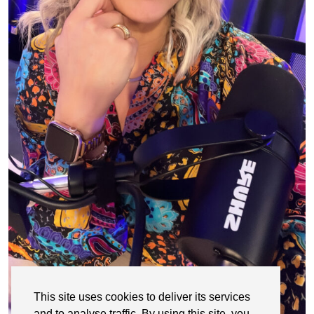
This site uses cookies to deliver its services
and to analyse traffic. By using this site, you