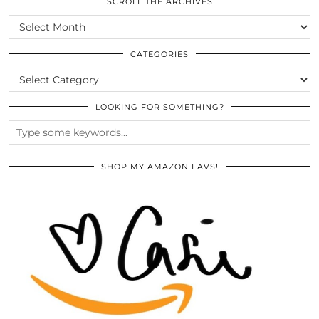
SCROLL THE ARCHIVES
SCROLL
THE
ARCHIVES
CATEGORIES
CATEGORIES
LOOKING FOR SOMETHING?
SHOP MY AMAZON FAVS!