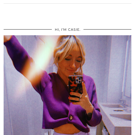
HI, I’M CASIE.