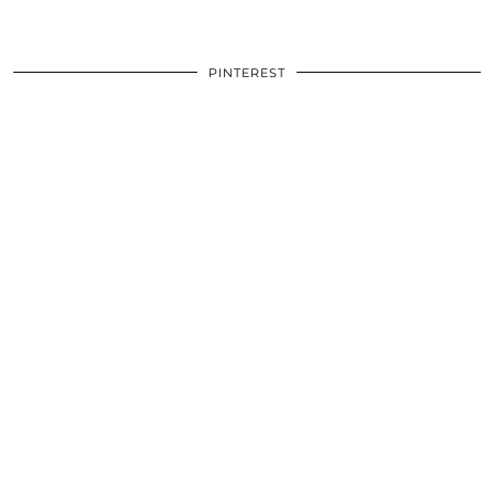
PINTEREST