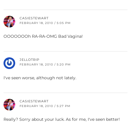
CASIESTEWART
FEBRUARY 18, 2010 / 5:05 PM
OOOOOOOh RA-RA-OMG Bad Vagina!
JELLOTRIP
FEBRUARY 18, 2010 / 5:20 PM
I've seen worse, although not lately.
CASIESTEWART
FEBRUARY 18, 2010 / 5:27 PM
Really? Sorry about your luck. As for me, I've seen better!