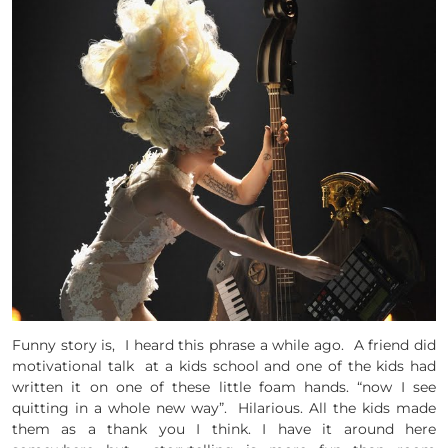
Funny story is, I heard this phrase a while ago. A friend did
motivational talk at a kids school and one of the kids had
written it on one of these little foam hands. “now I see
quitting in a whole new way”. Hilarious. All the kids made
them as a thank you I think. I have it around here