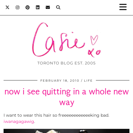
TORONTO BLOG EST. 2005
FEBRUARY 18, 2010
LIFE
now i see quitting in a whole new
way
I want to wear this hair so freeeeeeeeeeeeking bad.
iwanagagawig
.