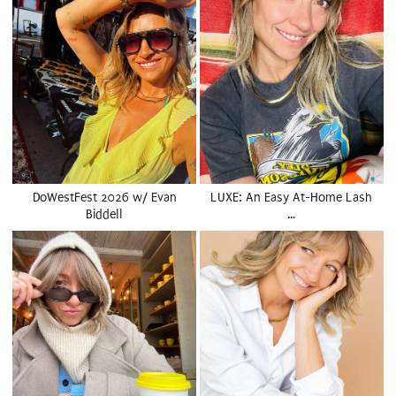
DoWestFest 2026 w/ Evan
LUXE: An Easy At-Home Lash
Biddell
…