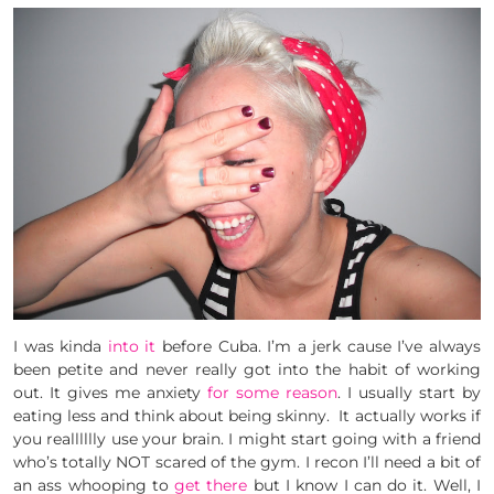
I was kinda
into it
before Cuba. I’m a jerk cause I’ve always
been petite and never really got into the habit of working
out. It gives me anxiety
for some reason
. I usually start by
eating less and think about being skinny. It actually works if
you realllllly use your brain. I might start going with a friend
who’s totally NOT scared of the gym. I recon I’ll need a bit of
an ass whooping to
get there
but I know I can do it. Well, I