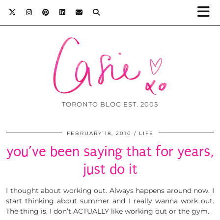
TORONTO BLOG EST. 2005
FEBRUARY 18, 2010
LIFE
you’ve been saying that for years,
just do it
I thought about working out. Always happens around now. I
start thinking about summer and I really wanna work out.
The thing is, I don’t ACTUALLY like working out or the gym.