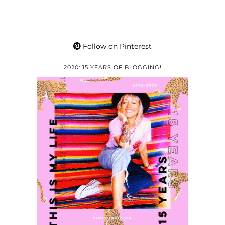
Follow on Pinterest
2020: 15 YEARS OF BLOGGING!