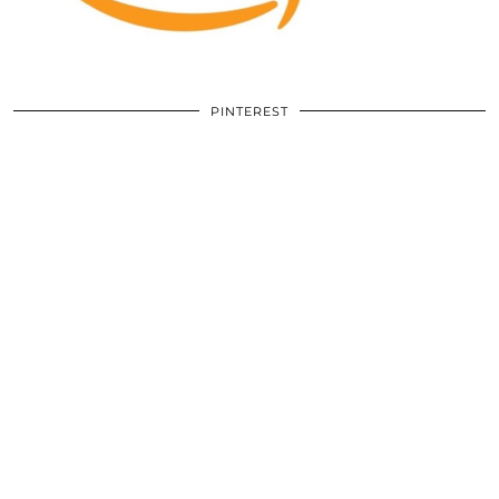
PINTEREST