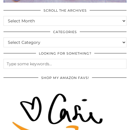
SCROLL THE ARCHIVES
SCROLL
THE
ARCHIVES
CATEGORIES
CATEGORIES
LOOKING FOR SOMETHING?
SHOP MY AMAZON FAVS!