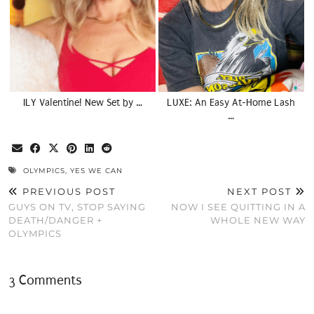
ILY Valentine! New Set by …
LUXE: An Easy At-Home Lash
…
OLYMPICS
,
YES WE CAN
PREVIOUS POST
NEXT POST
GUYS ON TV, STOP SAYING
NOW I SEE QUITTING IN A
DEATH/DANGER +
WHOLE NEW WAY
OLYMPICS
3 Comments