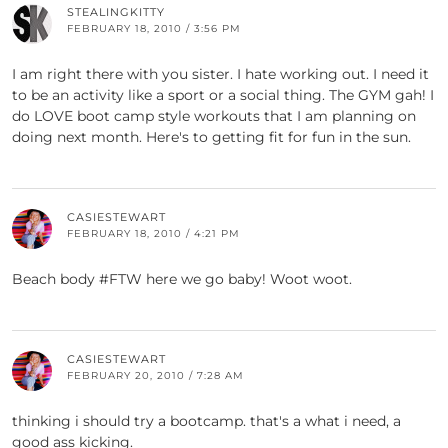
STEALINGKITTY
FEBRUARY 18, 2010 / 3:56 PM
I am right there with you sister. I hate working out. I need it
to be an activity like a sport or a social thing. The GYM gah! I
do LOVE boot camp style workouts that I am planning on
doing next month. Here's to getting fit for fun in the sun.
CASIESTEWART
FEBRUARY 18, 2010 / 4:21 PM
Beach body #FTW here we go baby! Woot woot.
CASIESTEWART
FEBRUARY 20, 2010 / 7:28 AM
thinking i should try a bootcamp. that's a what i need, a
good ass kicking.