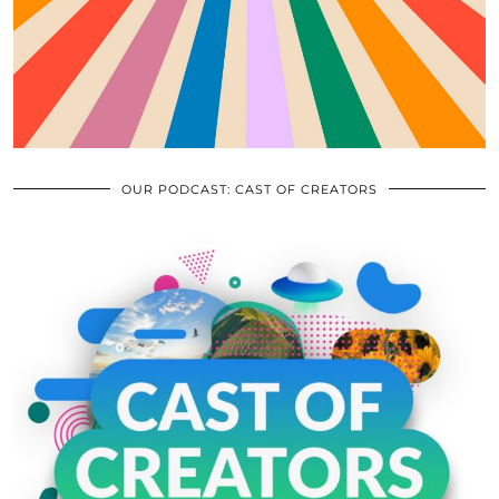
OUR PODCAST: CAST OF CREATORS