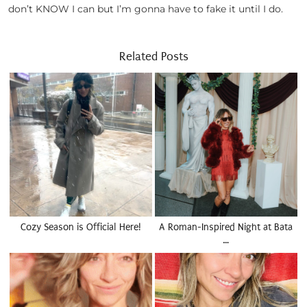
don’t KNOW I can but I’m gonna have to fake it until I do.
Related Posts
Cozy Season is Official Here!
A Roman-Inspired Night at Bata
…