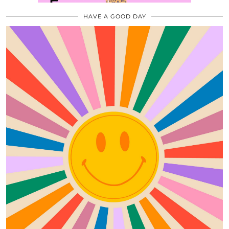
HAVE A GOOD DAY