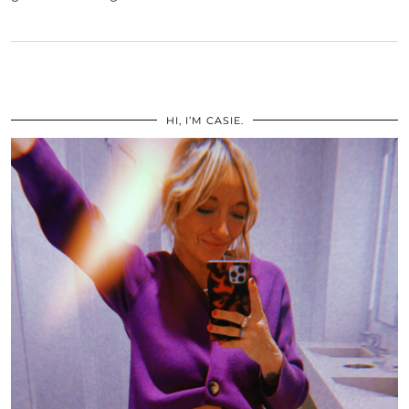
HI, I’M CASIE.