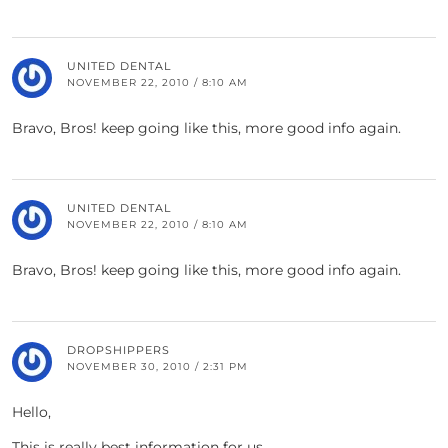
UNITED DENTAL
NOVEMBER 22, 2010 / 8:10 AM
Bravo, Bros! keep going like this, more good info again.
UNITED DENTAL
NOVEMBER 22, 2010 / 8:10 AM
Bravo, Bros! keep going like this, more good info again.
DROPSHIPPERS
NOVEMBER 30, 2010 / 2:31 PM
Hello,
This is really best information for us..