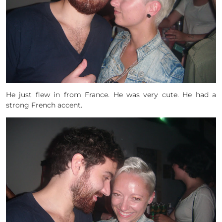
He just flew in from France. He was very cute. He had a
strong French accent.