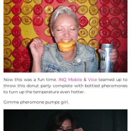
Now this was a fun time.
INQ Mobile
&
Vice
teamed up to
throw this donut party complete with bottled pheromones
to turn up the temperature even hotter.
Gimme pheromone pumps girl.