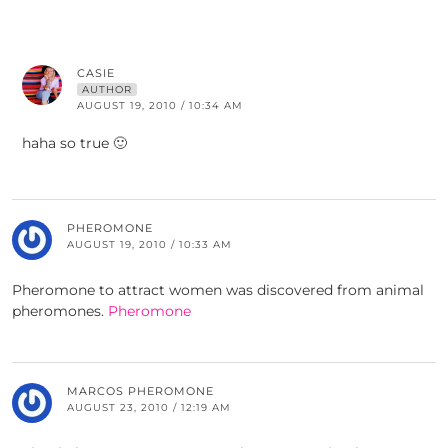
CASIE
AUTHOR
AUGUST 19, 2010 / 10:34 AM
haha so true 🙂
PHEROMONE
AUGUST 19, 2010 / 10:33 AM
Pheromone to attract women was discovered from animal
pheromones.
Pheromone
MARCOS PHEROMONE
AUGUST 23, 2010 / 12:19 AM