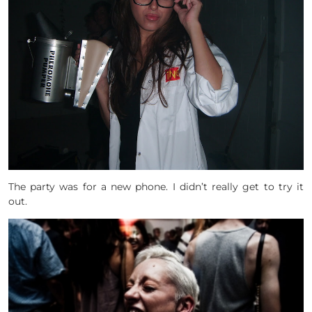
The party was for a new phone. I didn’t really get to try it
out.