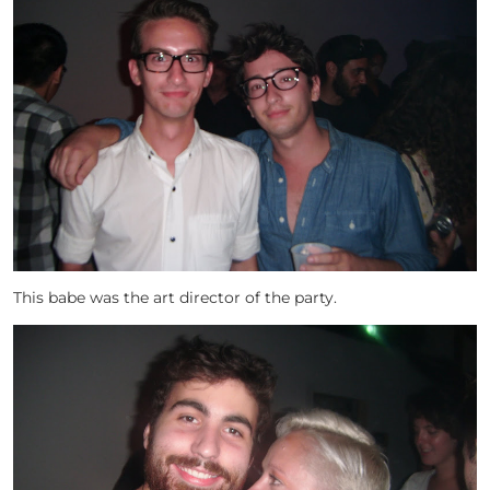
This babe was the art director of the party.