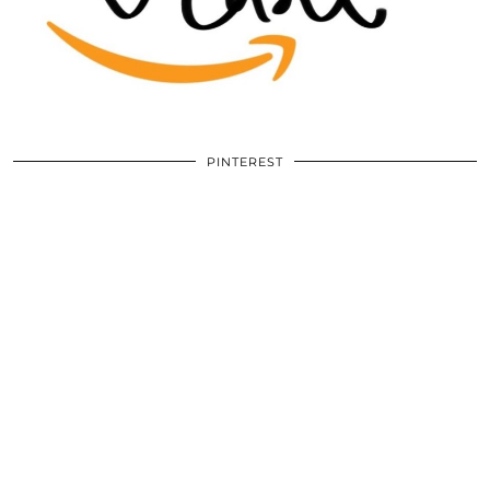
PINTEREST