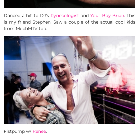
Danced a bit to DJ’s
Ryne­col­o­gist
and
Your Boy Brian
. This
is my friend Stephen. Saw a couple of the actual cool kids
from MuchMTV too.
Fistpump w/
Renee
.