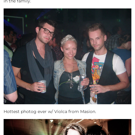
in the family.
Hottest photog ever w/ Violca from Masion.