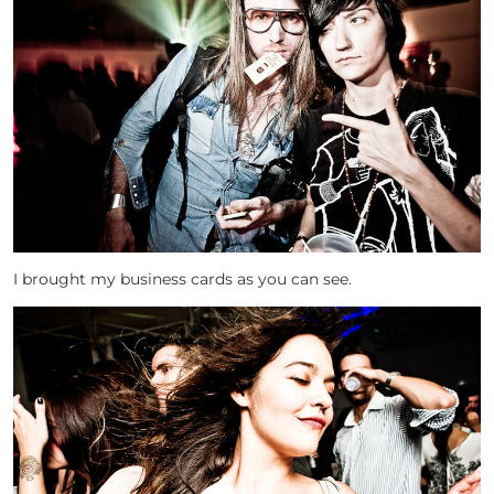
I brought my business cards as you can see.