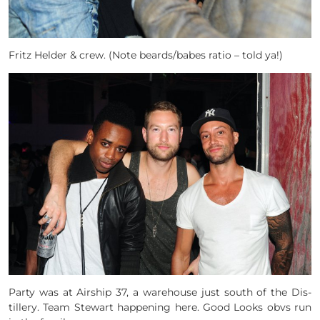
Fritz Helder & crew. (Note beards/babes ratio – told ya!)
Party was at Air­ship 37, a ware­house just south of the Dis­
tillery. Team Stewart happening here. Good Looks obvs run