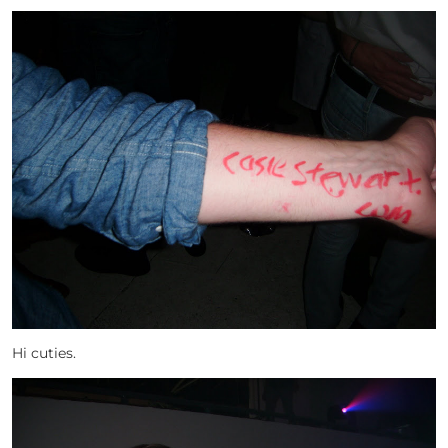
Hi cuties.