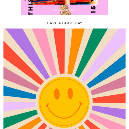
HAVE A GOOD DAY