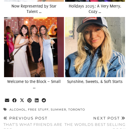
Now Represented by Star
Holidays 2025: A Very Merry,
Talent …
Cozy …
Welcome to the Block – Small
Sunshine, Sweets, & Soft Starts
…
ALCOHOL
,
FREE STUFF
,
SUMMER
,
TORONTO
PREVIOUS POST
NEXT POST
THAT’S WHAT FRIENDS ARE
THE WORLDS BEST SELLING