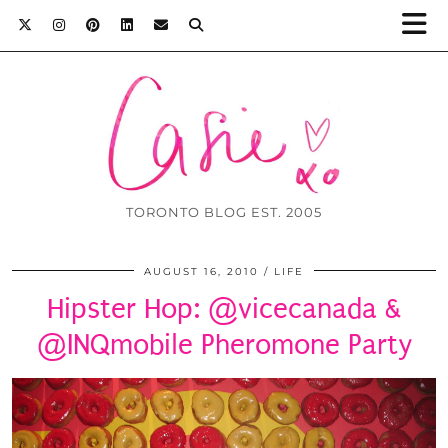
TORONTO BLOG EST. 2005
AUGUST 16, 2010
LIFE
Hipster Hop: @vicecanada &
@INQmobile Pheromone Party