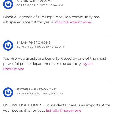
VIRGINIA PHEROMONE
SEPTEMBER 3, 2010 / 5:04 AM
Black & Legends of Hip Hop Cops Hop community has
whispered about it for years.
Virginia Pheromone
KYLAN PHEROMONE
SEPTEMBER 10, 2010 / 3:32 AM
Top Hip Hop artists are being targeted by one of the most
powerful police departments in the country.
Kylan
Pheromone
ESTRELLA PHEROMONE
SEPTEMBER 11, 2010 / 9:30 PM
LIVE WITHOUT LIMITS! Home dental care is as important for
your pet as it is for you.
Estrella Pheromone