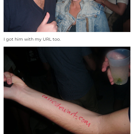
I got him with my URL too.