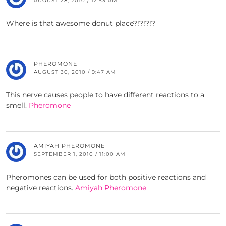
AUGUST 28, 2010 / 12:53 AM
Where is that awesome donut place?!?!?!?
PHEROMONE
AUGUST 30, 2010 / 9:47 AM
This nerve causes people to have different reactions to a
smell.
Pheromone
AMIYAH PHEROMONE
SEPTEMBER 1, 2010 / 11:00 AM
Pheromones can be used for both positive reactions and
negative reactions.
Amiyah Pheromone