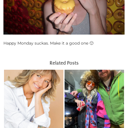
Happy Monday suckas. Make it a good one 🙂
Related Posts