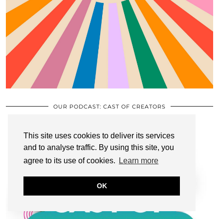
OUR PODCAST: CAST OF CREATORS
This site uses cookies to deliver its services
and to analyse traffic. By using this site, you
agree to its use of cookies.
Learn more
OK