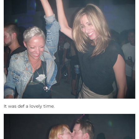
It was def a lovely time.