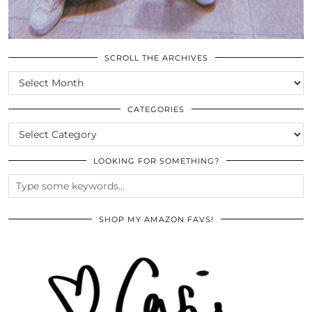
SCROLL THE ARCHIVES
SCROLL
THE
ARCHIVES
CATEGORIES
CATEGORIES
LOOKING FOR SOMETHING?
SHOP MY AMAZON FAVS!