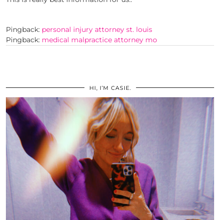
Pingback:
personal injury attorney st. louis
Pingback:
medical malpractice attorney mo
HI, I’M CASIE.