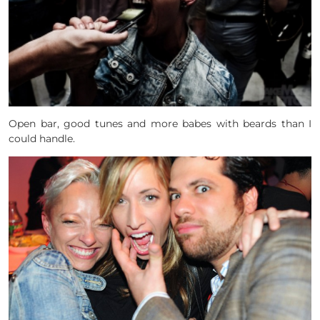
Open bar, good tunes and more babes with beards than I
could handle.