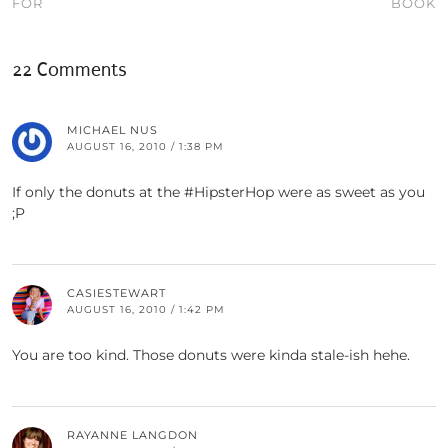
FOR
BOOK
22 Comments
MICHAEL NUS
AUGUST 16, 2010 / 1:38 PM
If only the donuts at the #HipsterHop were as sweet as you
;P
CASIESTEWART
AUGUST 16, 2010 / 1:42 PM
You are too kind. Those donuts were kinda stale-ish hehe.
RAYANNE LANGDON