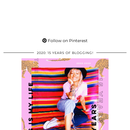
Follow on Pinterest
2020: 15 YEARS OF BLOGGING!