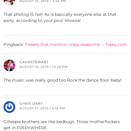
AUGUST 16, 2010 / 2:49 PM
That photog IS hot! As is basically everyone else at that
party, according to your pics! Wowza!
Pingback:
Tweets that mention crazy awesome -- Topsy.com
CASIESTEWART
AUGUST 16, 2010 / 10:26 PM
The music was really good too.Rock the dance floor baby!
CHRIS DART
AUGUST 17, 2010 / 5:15 PM
Gillespie brothers are like bedbugs. Those motherfuckers
get in EVERYWHERE.