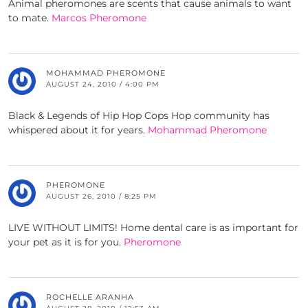
Animal pheromones are scents that cause animals to want
to mate.
Marcos Pheromone
MOHAMMAD PHEROMONE
AUGUST 24, 2010 / 4:00 PM
Black & Legends of Hip Hop Cops Hop community has
whispered about it for years.
Mohammad Pheromone
PHEROMONE
AUGUST 26, 2010 / 8:25 PM
LIVE WITHOUT LIMITS! Home dental care is as important for
your pet as it is for you.
Pheromone
ROCHELLE ARANHA