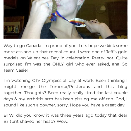
Way to go Canada I’m proud of you. Lets hope we kick some
more ass and up that medal count. I wore one of Jeff’s gold
medals on Valentines Day in celebration. Pretty hot. Quite
surprised I’m was the ONLY girl who ever asked, aha Go
Team Casie!
I’m watching CTV Olympics all day at work. Been thinking I
might merge the Tummbr/Posterous and this blog
together. Thoughts? Been really really tired the last couple
days & my arthritis arm has been pissing me off too. God, I
sound like such a downer, sorry. Hope you have a great day.
BTW, did you know it was three years ago today that dear
Britbrit shaved her head? Wow.