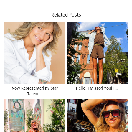
Related Posts
Now Represented by Star
Hello! I Missed You! I …
Talent …