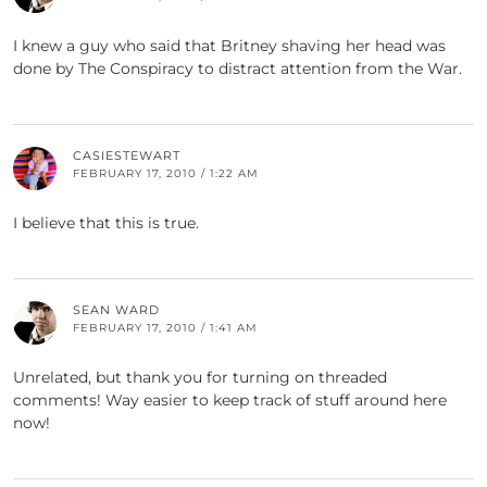
I knew a guy who said that Britney shaving her head was
done by The Conspiracy to distract attention from the War.
CASIESTEWART
FEBRUARY 17, 2010 / 1:22 AM
I believe that this is true.
SEAN WARD
FEBRUARY 17, 2010 / 1:41 AM
Unrelated, but thank you for turning on threaded
comments! Way easier to keep track of stuff around here
now!