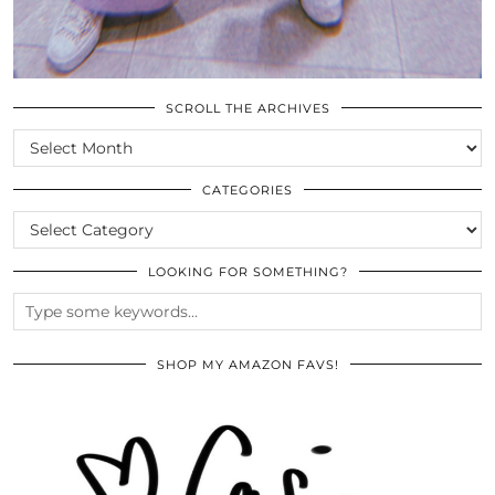
SCROLL THE ARCHIVES
SCROLL
THE
ARCHIVES
CATEGORIES
CATEGORIES
LOOKING FOR SOMETHING?
SHOP MY AMAZON FAVS!