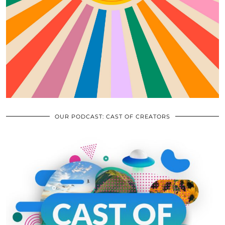
OUR PODCAST: CAST OF CREATORS