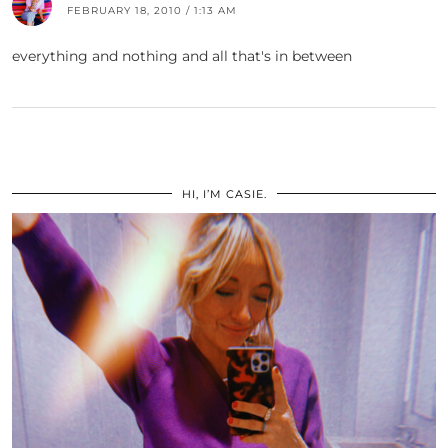
FEBRUARY 18, 2010 / 1:13 AM
everything and nothing and all that's in between
HI, I’M CASIE.