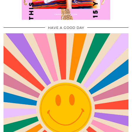
HAVE A GOOD DAY