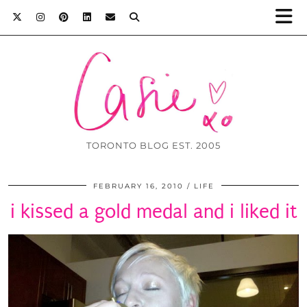
TORONTO BLOG EST. 2005
FEBRUARY 16, 2010
LIFE
i kissed a gold medal and i liked it