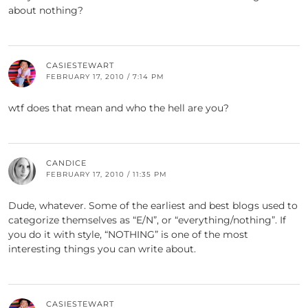
about nothing?
CASIESTEWART
FEBRUARY 17, 2010 / 7:14 PM
wtf does that mean and who the hell are you?
CANDICE
FEBRUARY 17, 2010 / 11:35 PM
Dude, whatever. Some of the earliest and best blogs used to
categorize themselves as “E/N”, or “everything/nothing”. If
you do it with style, “NOTHING” is one of the most
interesting things you can write about.
CASIESTEWART