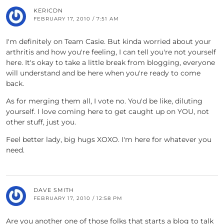
KERICDN
FEBRUARY 17, 2010 / 7:51 AM
I'm definitely on Team Casie. But kinda worried about your
arthritis and how you're feeling, I can tell you're not yourself
here. It's okay to take a little break from blogging, everyone
will understand and be here when you're ready to come
back.
As for merging them all, I vote no. You'd be like, diluting
yourself. I love coming here to get caught up on YOU, not
other stuff, just you.
Feel better lady, big hugs XOXO. I'm here for whatever you
need.
DAVE SMITH
FEBRUARY 17, 2010 / 12:58 PM
Are you another one of those folks that starts a blog to talk