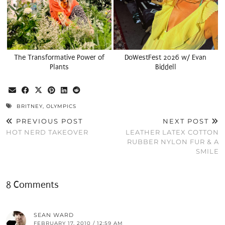
The Transformative Power of
DoWestFest 2026 w/ Evan
Plants
Biddell
BRITNEY
,
OLYMPICS
PREVIOUS POST
NEXT POST
HOT NERD TAKEOVER
LEATHER LATEX COTTON
RUBBER NYLON FUR & A
SMILE
8 Comments
SEAN WARD
FEBRUARY 17, 2010 / 12:59 AM