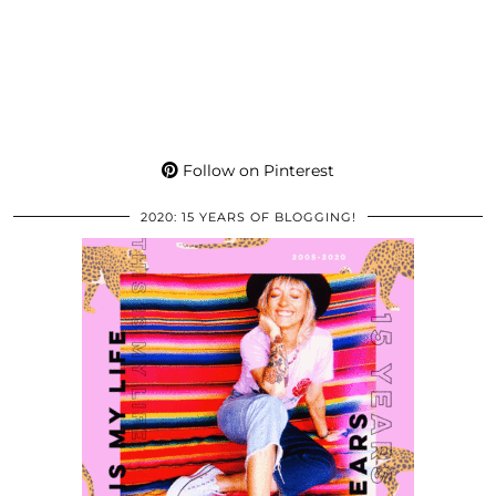
Follow on Pinterest
2020: 15 YEARS OF BLOGGING!