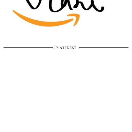
PINTEREST