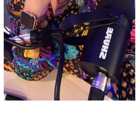
© CASIE STEWART 2005-2055
WORDPRESS THEMES BY
pipdig