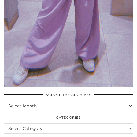
SCROLL THE ARCHIVES
SCROLL
THE
ARCHIVES
CATEGORIES
CATEGORIES