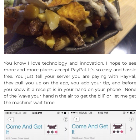
You know I love technology and innovation. I hope to see
more and more places accept PayPal. It’s so easy and hassle
free. You just tell your server you are paying with PayPal,
they pull you up on the app, you add your tip, and before
you know it a receipt is in your hand on your phone. None
of the ‘wave your hand n the air to get the bill’ or ‘let me get
the machine’ wait time.