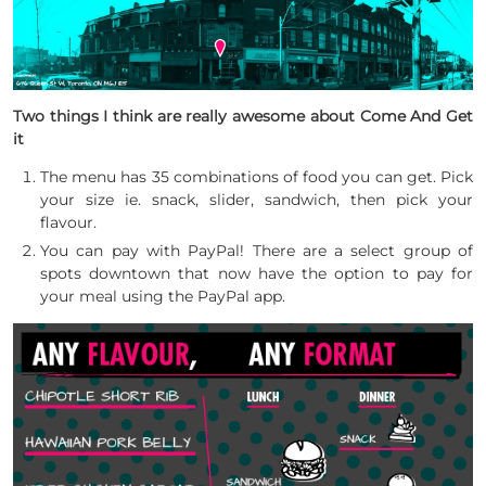
Two things I think are really awesome about Come And Get
it
The menu has 35 combinations of food you can get. Pick
your size ie. snack, slider, sandwich, then pick your
flavour.
You can pay with PayPal! There are a select group of
spots downtown that now have the option to pay for
your meal using the PayPal app.