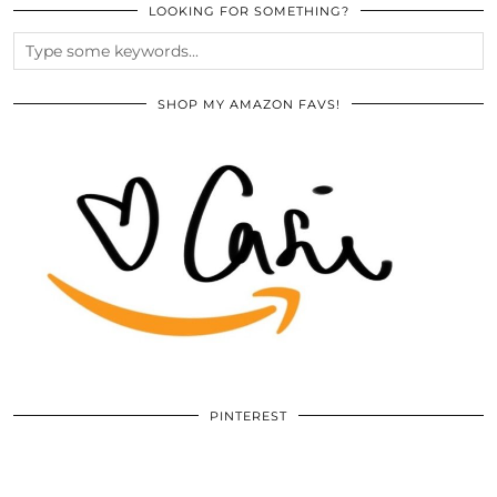
LOOKING FOR SOMETHING?
SHOP MY AMAZON FAVS!
PINTEREST