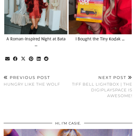
A Roman-Inspired Night at Bata
I Bought the Tiny Kodak …
…
PREVIOUS POST
NEXT POST
HUNGRY LIKE THE WOLF
TIFF BELL LIGHTBOX | THE
DIGIPLAYSPACE IS
AWESOME!
HI, I’M CASIE.