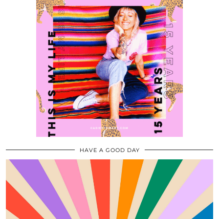
HAVE A GOOD DAY