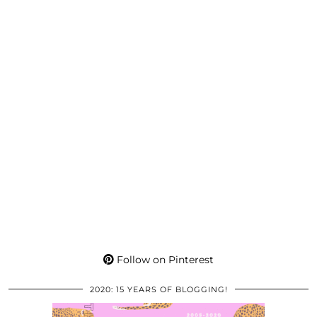
Follow on Pinterest
2020: 15 YEARS OF BLOGGING!