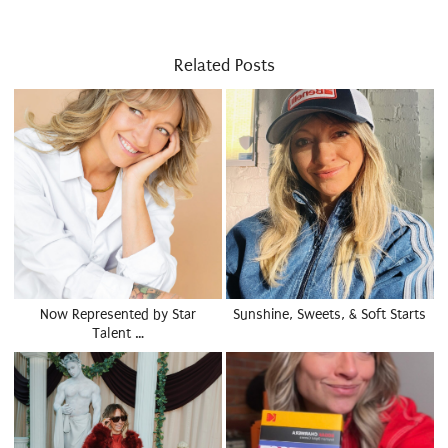
Related Posts
Now Represented by Star
Sunshine, Sweets, & Soft Starts
Talent …