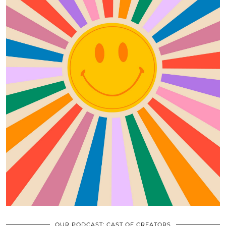
OUR PODCAST: CAST OF CREATORS