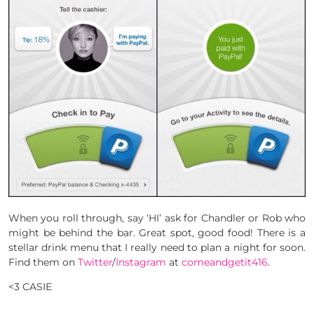
When you roll through, say ‘HI’ ask for Chandler or Rob who
might be behind the bar. Great spot, good food! There is a
stellar drink menu that I really need to plan a night for soon.
Find them on
Twitter
/
Instagram
at
comeandgetit416
.
<3 CASIE