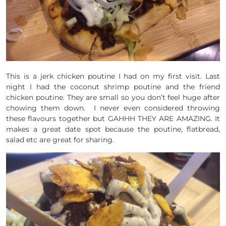
This is a jerk chicken poutine I had on my first visit. Last
night I had the coconut shrimp poutine and the friend
chicken poutine. They are small so you don’t feel huge after
chowing them down. I never even considered throwing
these flavours together but GAHHH THEY ARE AMAZING. It
makes a great date spot because the poutine, flatbread,
salad etc are great for sharing.