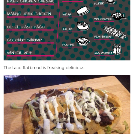
The taco flatbread is freaking delicious.