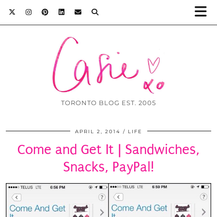
TORONTO BLOG EST. 2005
APRIL 2, 2014
LIFE
Come and Get It | Sandwiches,
Snacks, PayPal!