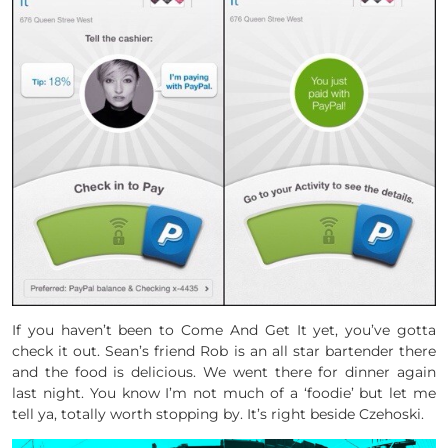
If you haven’t been to Come And Get It yet, you’ve gotta
check it out. Sean’s friend Rob is an all star bartender there
and the food is delicious. We went there for dinner again
last night. You know I’m not much of a ‘foodie’ but let me
tell ya, totally worth stopping by. It’s right beside Czehoski.