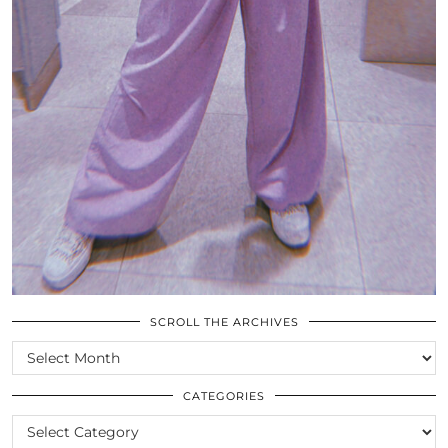
SCROLL THE ARCHIVES
SCROLL
THE
ARCHIVES
CATEGORIES
CATEGORIES