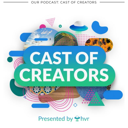
OUR PODCAST: CAST OF CREATORS