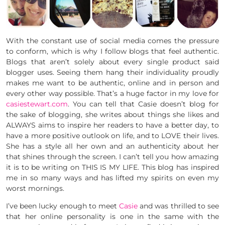
With the constant use of social media comes the pressure
to conform, which is why I follow blogs that feel authentic.
Blogs that aren’t solely about every single product said
blogger uses. Seeing them hang their individuality proudly
makes me want to be authentic, online and in person and
every other way possible. That’s a huge factor in my love for
casiestewart.com
. You can tell that Casie doesn’t blog for
the sake of blogging, she writes about things she likes and
ALWAYS aims to inspire her readers to have a better day, to
have a more positive outlook on life, and to LOVE their lives.
She has a style all her own and an authenticity about her
that shines through the screen. I can’t tell you how amazing
it is to be writing on THIS IS MY LIFE. This blog has inspired
me in so many ways and has lifted my spirits on even my
worst mornings.
I’ve been lucky enough to meet
Casie
and was thrilled to see
that her online personality is one in the same with the