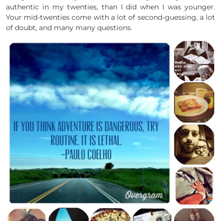
authentic in my twenties, than I did when I was younger.
Your mid-twenties come with a lot of second-guessing, a lot
of doubt, and many many questions.