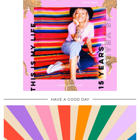
HAVE A GOOD DAY