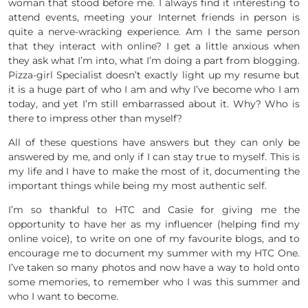
woman that stood before me. I always find it interesting to
attend events, meeting your Internet friends in person is
quite a nerve-wracking experience. Am I the same person
that they interact with online? I get a little anxious when
they ask what I’m into, what I’m doing a part from blogging.
Pizza-girl Specialist doesn’t exactly light up my resume but
it is a huge part of who I am and why I’ve become who I am
today, and yet I’m still embarrassed about it. Why? Who is
there to impress other than myself?
All of these questions have answers but they can only be
answered by me, and only if I can stay true to myself. This is
my life and I have to make the most of it, documenting the
important things while being my most authentic self.
I’m so thankful to HTC and Casie for giving me the
opportunity to have her as my influencer (helping find my
online voice), to write on one of my favourite blogs, and to
encourage me to document my summer with my HTC One.
I’ve taken so many photos and now have a way to hold onto
some memories, to remember who I was this summer and
who I want to become.