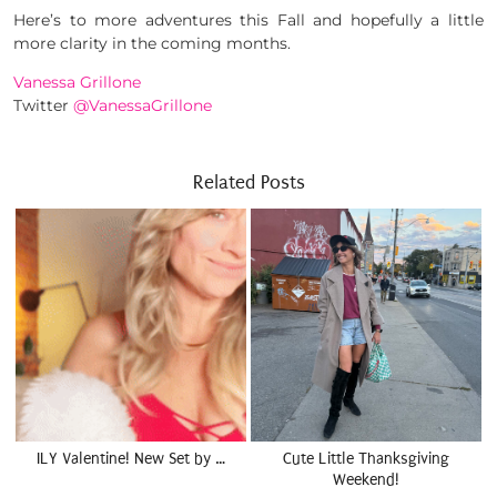
Here’s to more adventures this Fall and hopefully a little
more clarity in the coming months.
Vanessa Grillone
Twitter
@VanessaGrillone
Related Posts
ILY Valentine! New Set by …
Cute Little Thanksgiving
Weekend!