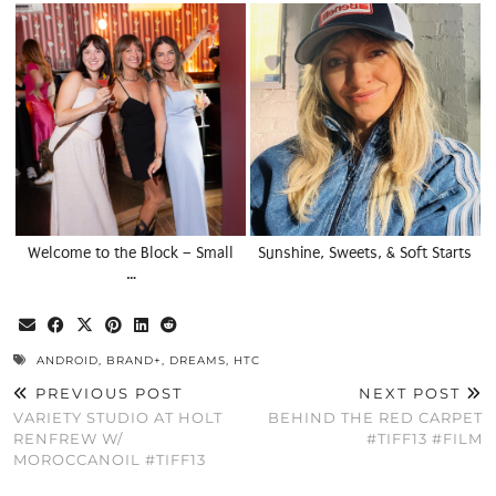
Welcome to the Block – Small
Sunshine, Sweets, & Soft Starts
…
ANDROID
,
BRAND+
,
DREAMS
,
HTC
PREVIOUS POST
NEXT POST
VARIETY STUDIO AT HOLT
BEHIND THE RED CARPET
RENFREW W/
#TIFF13 #FILM
MOROCCANOIL #TIFF13