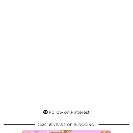
Follow on Pinterest
2020: 15 YEARS OF BLOGGING!