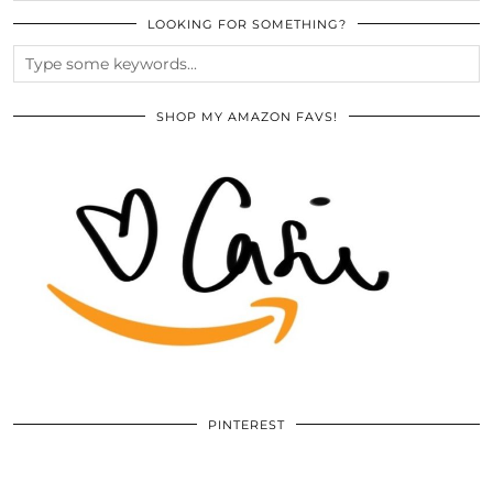
LOOKING FOR SOMETHING?
SHOP MY AMAZON FAVS!
PINTEREST