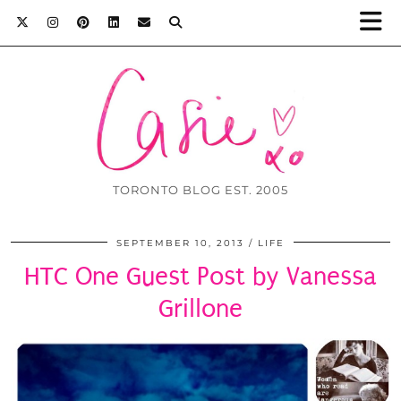
TORONTO BLOG EST. 2005
SEPTEMBER 10, 2013
LIFE
HTC One Guest Post by Vanessa
Grillone