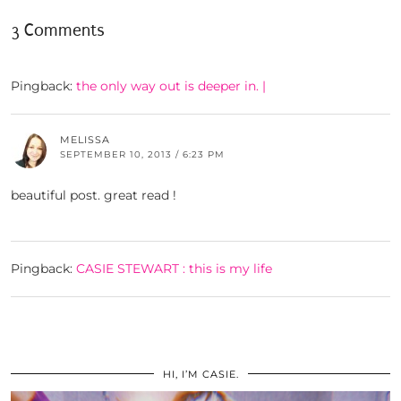
3 Comments
Pingback:
the only way out is deeper in. |
MELISSA
SEPTEMBER 10, 2013 / 6:23 PM
beautiful post. great read !
Pingback:
CASIE STEWART : this is my life
HI, I’M CASIE.