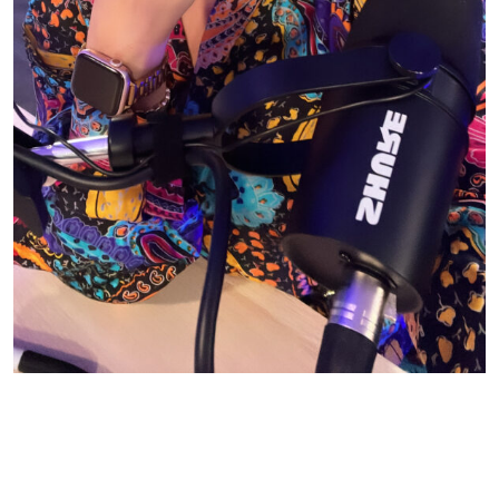
© CASIE STEWART 2005-2055
WORDPRESS THEMES BY
pipdig