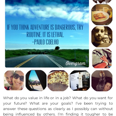
What do you value in life or in a job? What do you want for
your future? What are your goals? I’ve been trying to
answer these questions as clearly as I possibly can without
being influenced by others. I’m finding it tougher to be