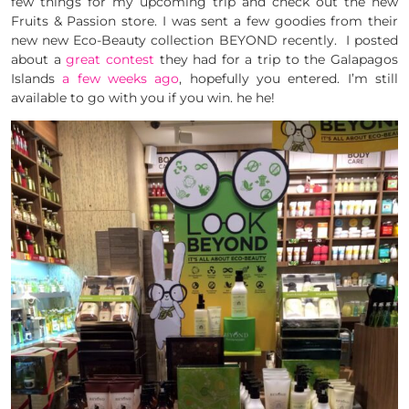
few things for my upcoming trip and check out the new
Fruits & Passion store. I was sent a few goodies from their
new new Eco-Beauty collection BEYOND recently. I posted
about a
great contest
they had for a trip to the Galapagos
Islands
a few weeks ago
, hopefully you entered. I’m still
available to go with you if you win. he he!