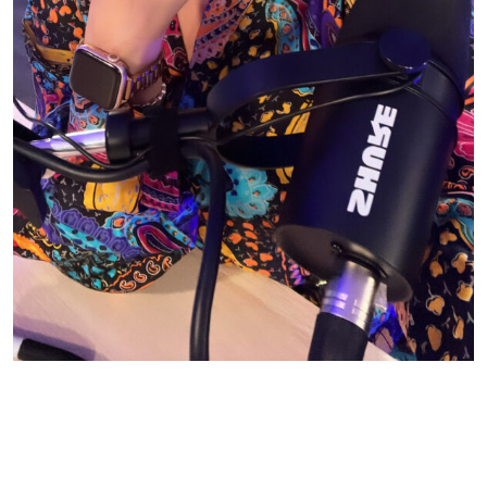
© CASIE STEWART 2005-2055
WORDPRESS THEMES BY
pipdig