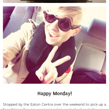
Happy Monday!
Stopped by the Eaton Centre over the weekend to pick up a