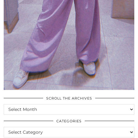
SCROLL THE ARCHIVES
SCROLL
THE
ARCHIVES
CATEGORIES
CATEGORIES