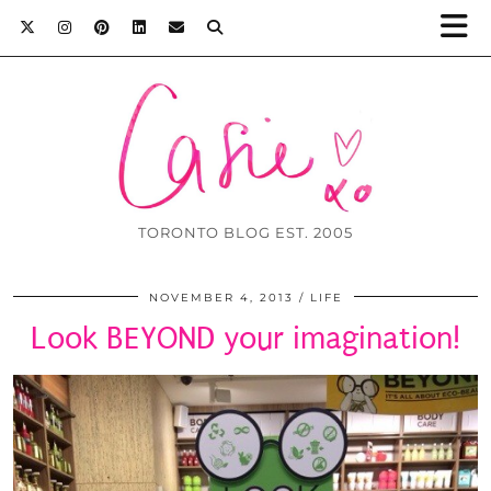
TORONTO BLOG EST. 2005
NOVEMBER 4, 2013
LIFE
Look BEYOND your imagination!