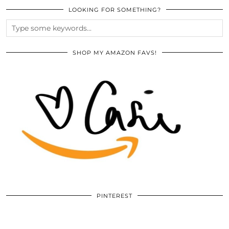
LOOKING FOR SOMETHING?
SHOP MY AMAZON FAVS!
PINTEREST