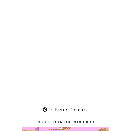
Follow on Pinterest
2020: 15 YEARS OF BLOGGING!