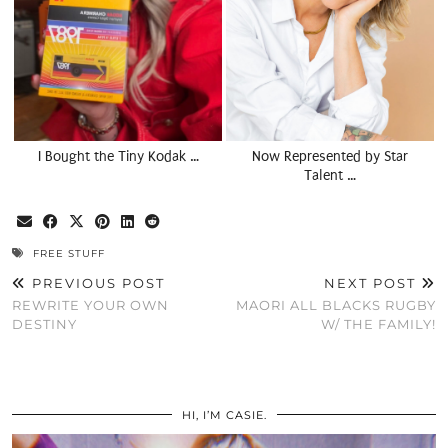
I Bought the Tiny Kodak …
Now Represented by Star
Talent …
FREE STUFF
PREVIOUS POST
NEXT POST
REWRITE YOUR OWN
MAORI ALL BLACKS RUGBY
DESTINY
W/ THE FAMILY!
HI, I’M CASIE.