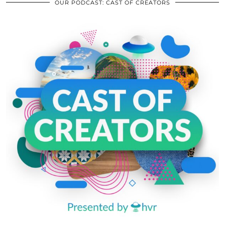
OUR PODCAST: CAST OF CREATORS