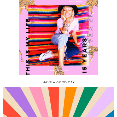
HAVE A GOOD DAY