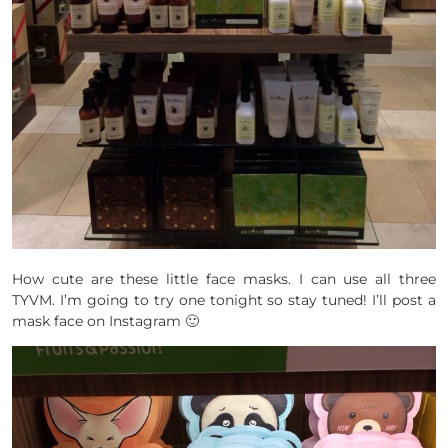
How cute are these little face masks. I can use all three
TYVM. I’m going to try one tonight so stay tuned! I’ll post a
mask face on Instagram 🙂