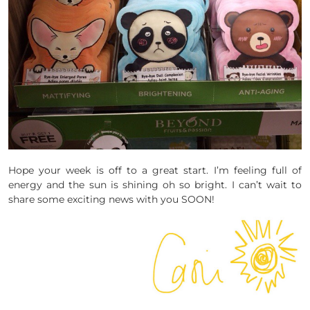
Hope your week is off to a great start. I’m feeling full of
energy and the sun is shining oh so bright. I can’t wait to
share some exciting news with you SOON!