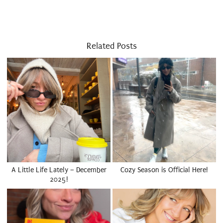
Related Posts
A Little Life Lately – December
Cozy Season is Official Here!
2025!