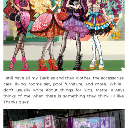
I still have all my Barbies and their clothes, the accessories,
cars, living rooms set, pool furniture, and more. While I
don’t usually write about things for kids, Mattel always
thinks of me when there is something they think I’ll like.
Thanks guys!