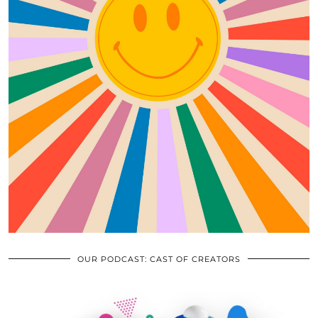
OUR PODCAST: CAST OF CREATORS