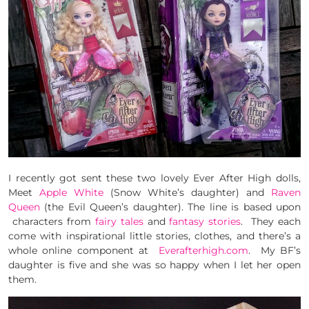
I recently got sent these two lovely Ever After High dolls,
Meet
Apple White
(Snow White’s daughter) and
Raven
Queen
(the Evil Queen’s daughter). The line is based upon
characters from
fairy tales
and
fantasy stories
. They each
come with inspirational little stories, clothes, and there’s a
whole online component at
Everafterhigh.com
. My BF’s
daughter is five and she was so happy when I let her open
them.