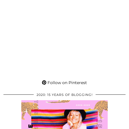
Follow on Pinterest
2020: 15 YEARS OF BLOGGING!