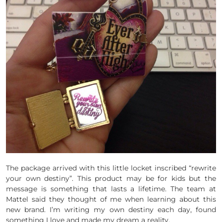
The package arrived with this little locket inscribed “rewrite
your own destiny”. This product may be for kids but the
message is something that lasts a lifetime. The team at
Mattel said they thought of me when learning about this
new brand. I’m writing my own destiny each day, found
something I love and made my dream a reality.