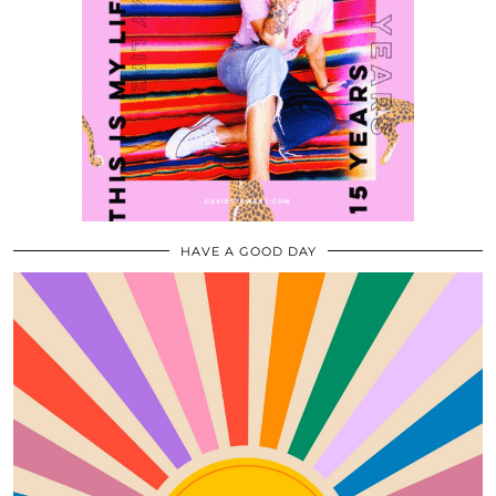
HAVE A GOOD DAY