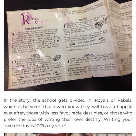
In the story, the school gets divided in ‘Royals or Rebels’
which is between those who know they will have a happily
ever after, those with less favourable destinies, or those who
prefer the idea of writing their own destiny. Writing your
own destiny is 100% my vote!