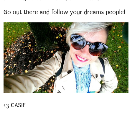
Go out there and follow your dreams people!
<3 CASIE