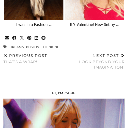
I was in a Fashion …
ILY Valentine! New Set by …
DREAMS
,
POSITIVE THINKING
PREVIOUS POST
NEXT POST
THAT’S A WRAP!
LOOK BEYOND YOUR
IMAGINATION!
HI, I’M CASIE.