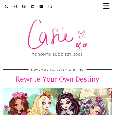
TORONTO BLOG EST. 2005
NOVEMBER 3, 2013
WRITING
Rewrite Your Own Destiny