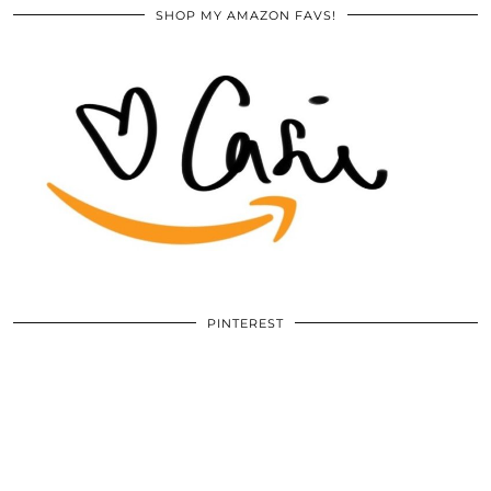
SHOP MY AMAZON FAVS!
PINTEREST