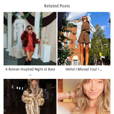
Related Posts
A Roman-Inspired Night at Bata
Hello! I Missed You! I …
…