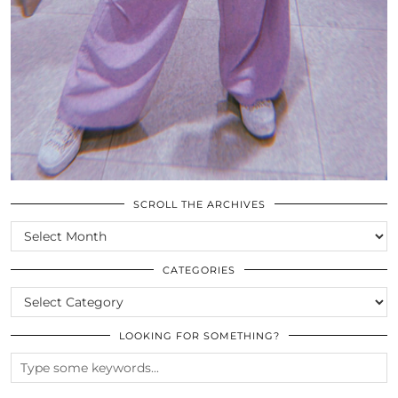
SCROLL THE ARCHIVES
SCROLL
THE
ARCHIVES
CATEGORIES
CATEGORIES
LOOKING FOR SOMETHING?