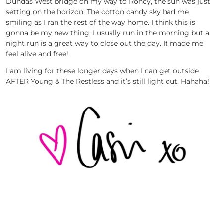
Dundas West bridge on my way to Roncy, the sun was just
setting on the horizon. The cotton candy sky had me
smiling as I ran the rest of the way home. I think this is
gonna be my new thing, I usually run in the morning but a
night run is a great way to close out the day. It made me
feel alive and free!
I am living for these longer days when I can get outside
AFTER Young & The Restless and it’s still light out. Hahaha!