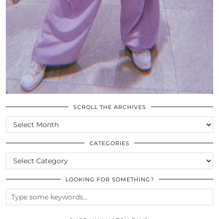
SCROLL THE ARCHIVES
SCROLL
THE
ARCHIVES
CATEGORIES
CATEGORIES
LOOKING FOR SOMETHING?