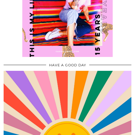
HAVE A GOOD DAY