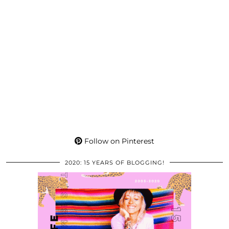
Follow on Pinterest
2020: 15 YEARS OF BLOGGING!