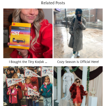
Related Posts
I Bought the Tiny Kodak …
Cozy Season is Official Here!