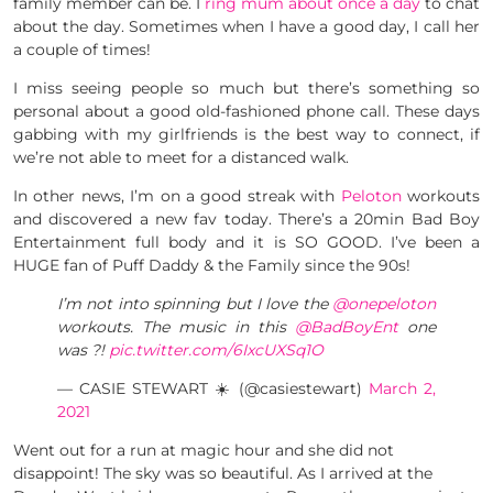
family member can be. I
ring mum about once a day
to chat
about the day. Sometimes when I have a good day, I call her
a couple of times!
I miss seeing people so much but there’s something so
personal about a good old-fashioned phone call. These days
gabbing with my girlfriends is the best way to connect, if
we’re not able to meet for a distanced walk.
In other news, I’m on a good streak with
Peloton
workouts
and discovered a new fav today. There’s a 20min Bad Boy
Entertainment full body and it is SO GOOD. I’ve been a
HUGE fan of Puff Daddy & the Family since the 90s!
I’m not into spinning but I love the
@onepeloton
workouts. The music in this
@BadBoyEnt
one
was ?!
pic.twitter.com/6IxcUXSq1O
— CASIE STEWART ☀️ (@casiestewart)
March 2,
2021
Went out for a run at magic hour and she did not
disappoint! The sky was so beautiful. As I arrived at the