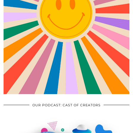
OUR PODCAST: CAST OF CREATORS