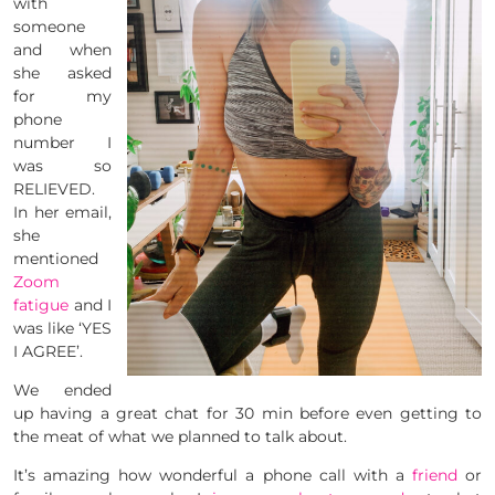
with
someone
and when
she asked
for my
phone
number I
was so
RELIEVED.
In her email,
she
mentioned
Zoom
fatigue
and I
was like ‘YES
I AGREE’.
We ended
up having a great chat for 30 min before even getting to
the meat of what we planned to talk about.
It’s amazing how wonderful a phone call with a
friend
or