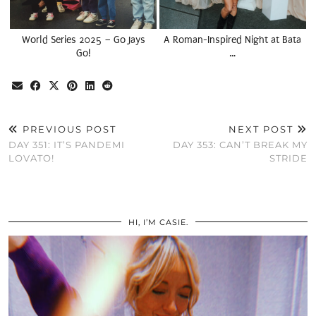
World Series 2025 – Go Jays
A Roman-Inspired Night at Bata
Go!
…
PREVIOUS POST
NEXT POST
DAY 351: IT’S PANDEMI
DAY 353: CAN’T BREAK MY
LOVATO!
STRIDE
HI, I’M CASIE.