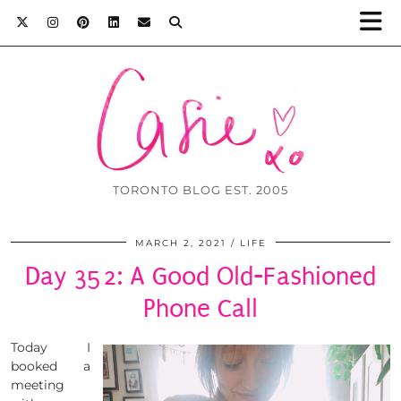
TORONTO BLOG EST. 2005
MARCH 2, 2021
LIFE
Day 352: A Good Old-Fashioned
Phone Call
Today I
booked a
meeting