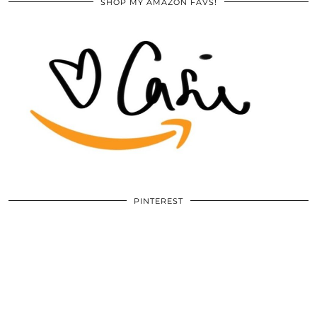
SHOP MY AMAZON FAVS!
PINTEREST