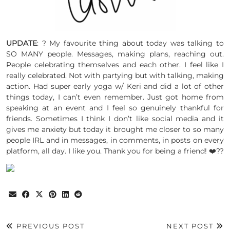
UPDATE
: ? My favourite thing about today was talking to
SO MANY people. Messages, making plans, reaching out.
People celebrating themselves and each other. I feel like I
really celebrated. Not with partying but with talking, making
action. Had super early yoga w/ Keri and did a lot of other
things today, I can’t even remember. Just got home from
speaking at an event and I feel so genuinely thankful for
friends. Sometimes I think I don’t like social media and it
gives me anxiety but today it brought me closer to so many
people IRL and in messages, in comments, in posts on every
platform, all day. I like you. Thank you for being a friend! ❤️??
PREVIOUS POST
NEXT POST