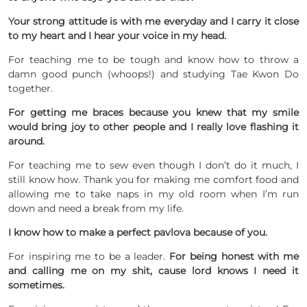
Your strong attitude is with me everyday and I carry it close
to my heart and I hear your voice in my head.
For teaching me to be tough and know how to throw a
damn good punch (whoops!) and studying Tae Kwon Do
together.
For getting me braces because you knew that my smile
would bring joy to other people and I really love flashing it
around.
For teaching me to sew even though I don’t do it much, I
still know how. Thank you for making me comfort food and
allowing me to take naps in my old room when I’m run
down and need a break from my life.
I know how to make a perfect pavlova because of you.
For inspiring me to be a leader.
For being honest with me
and calling me on my shit, cause lord knows I need it
sometimes.