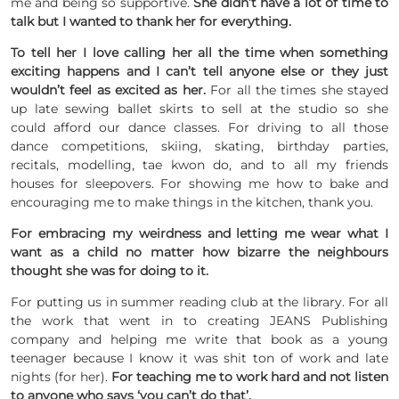
me and being so supportive.
She didn’t have a lot of time to
talk but I wanted to thank her for everything.
To tell her I love calling her all the time when something
exciting happens and I can’t tell anyone else or they just
wouldn’t feel as excited as her.
For all the times she stayed
up late sewing ballet skirts to sell at the studio so she
could afford our dance classes. For driving to all those
dance competitions, skiing, skating, birthday parties,
recitals, modelling, tae kwon do, and to all my friends
houses for sleepovers. For showing me how to bake and
encouraging me to make things in the kitchen, thank you.
For embracing my weirdness and letting me wear what I
want as a child no matter how bizarre the neighbours
thought she was for doing to it.
For putting us in summer reading club at the library. For all
the work that went in to creating JEANS Publishing
company and helping me write that book as a young
teenager because I know it was shit ton of work and late
nights (for her).
For teaching me to work hard and not listen
to anyone who says ‘you can’t do that’.