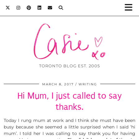
TORONTO BLOG EST. 2005
MARCH 8, 2017
WRITING
Hi Mum, I just called to say
thanks.
Today I rung mum at work and I think she must have been
busy because she seemed a little surprised when I said ‘hi
mum’. I told her I was calling to say thank you for having