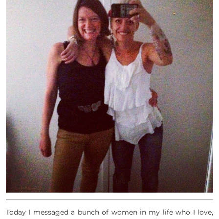
Today I messaged a bunch of women in my life who I love,