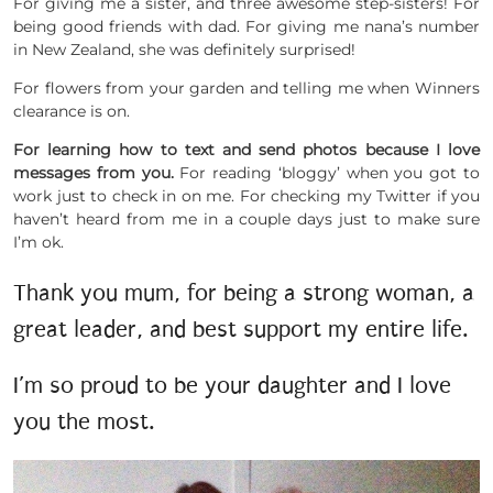
For giving me a sister, and three awesome step-sisters! For
being good friends with dad. For giving me nana’s number
in New Zealand, she was definitely surprised!
For flowers from your garden and telling me when Winners
clearance is on.
For learning how to text and send photos because I love
messages from you.
For reading ‘bloggy’ when you got to
work just to check in on me. For checking my Twitter if you
haven’t heard from me in a couple days just to make sure
I’m ok.
Thank you mum, for being a strong woman, a
great leader, and best support my entire life.
I’m so proud to be your daughter and I love
you the most.