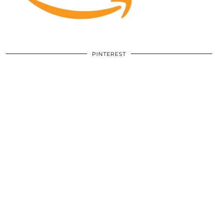
PINTEREST