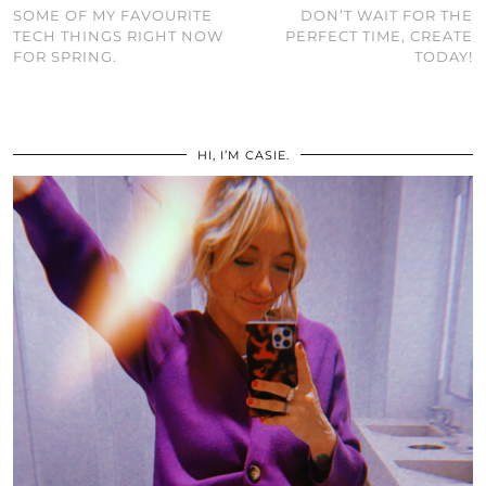
SOME OF MY FAVOURITE
DON’T WAIT FOR THE
TECH THINGS RIGHT NOW
PERFECT TIME, CREATE
FOR SPRING.
TODAY!
HI, I’M CASIE.