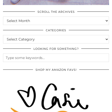
SCROLL THE ARCHIVES
SCROLL
THE
ARCHIVES
CATEGORIES
CATEGORIES
LOOKING FOR SOMETHING?
SHOP MY AMAZON FAVS!