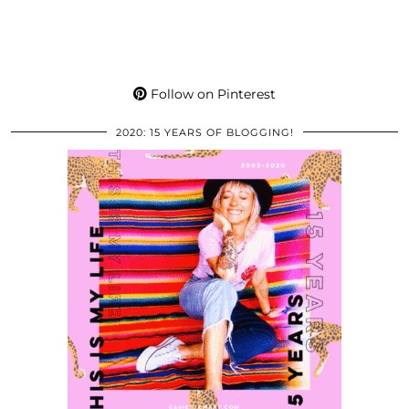
Follow on Pinterest
2020: 15 YEARS OF BLOGGING!