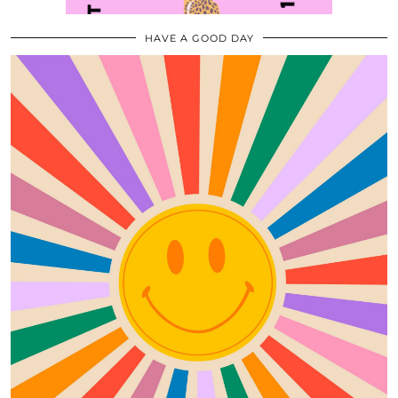
HAVE A GOOD DAY