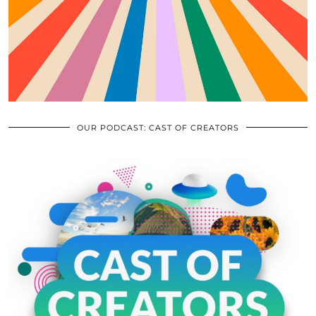
OUR PODCAST: CAST OF CREATORS