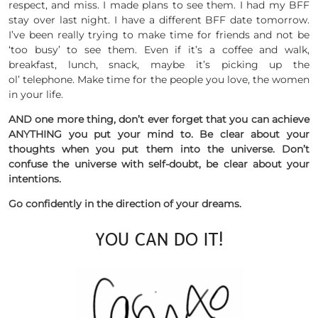
respect, and miss. I made plans to see them. I had my BFF
stay over last night. I have a different BFF date tomorrow.
I’ve been really trying to make time for friends and not be
‘too busy’ to see them. Even if it’s a coffee and walk,
breakfast, lunch, snack, maybe it’s picking up the
ol’ telephone. Make time for the people you love, the women
in your life.
AND one more thing, don’t ever forget that you can achieve
ANYTHING you put your mind to. Be clear about your
thoughts when you put them into the universe. Don’t
confuse the universe with self-doubt, be clear about your
intentions.
Go confidently in the direction of your dreams.
YOU CAN DO IT!