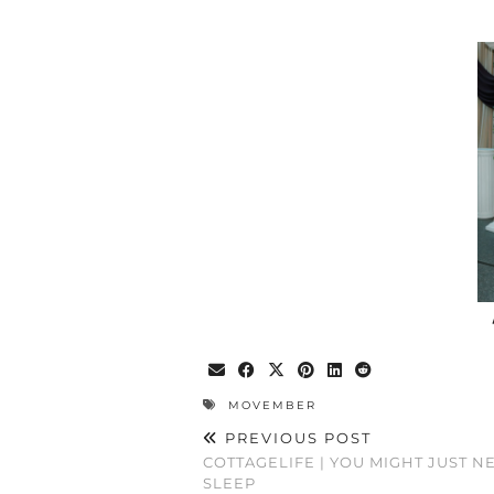
MOVEMBER
PREVIOUS POST
COTTAGELIFE | YOU MIGHT JUST 
SLEEP