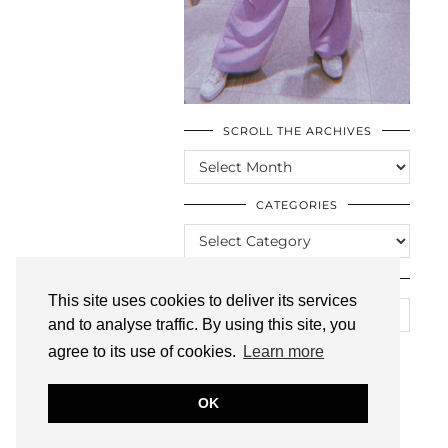
SCROLL THE ARCHIVES
SCROLL
THE
ARCHIVES
CATEGORIES
CATEGORIES
LOOKING FOR SOMETHING?
This site uses cookies to deliver its services
and to analyse traffic. By using this site, you
agree to its use of cookies.
Learn more
OK