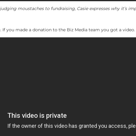
udging moustaches to fundraising, Casie expresses why it’s imp
ide. If you made a donation to the Biz Media team you got a video