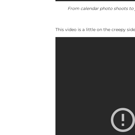
From calendar photo shoots to j
This video is a little on the creepy s