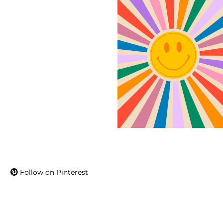
Follow on Pinterest