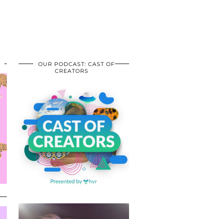
OUR PODCAST: CAST OF
CREATORS