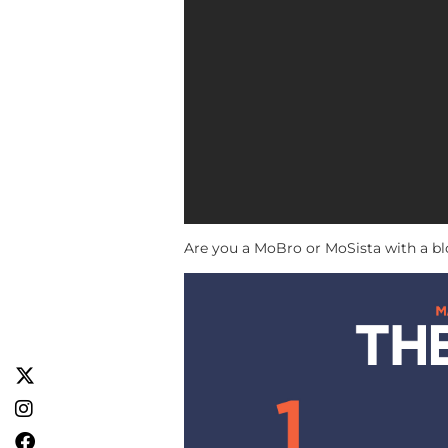
Are you a MoBro or MoSista with a b