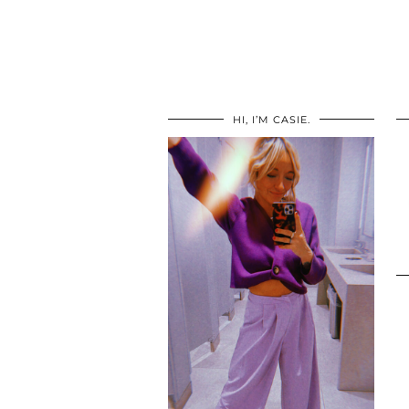
HI, I’M CASIE.