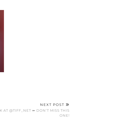
NEXT POST
K AT @TIFF_NET ⬅ DON’T MISS THIS
ONE!