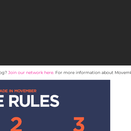
log?
Join our network here.
For more information about Movembe