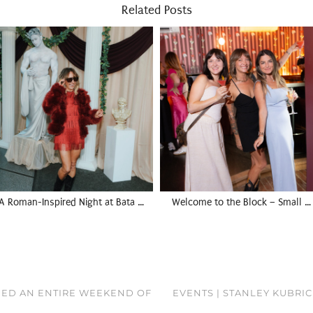
Related Posts
A Roman-Inspired Night at Bata …
Welcome to the Block – Small …
NEED AN ENTIRE WEEKEND OF
EVENTS | STANLEY KUBRIC