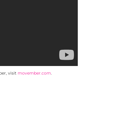
r, visit
movember.com
.