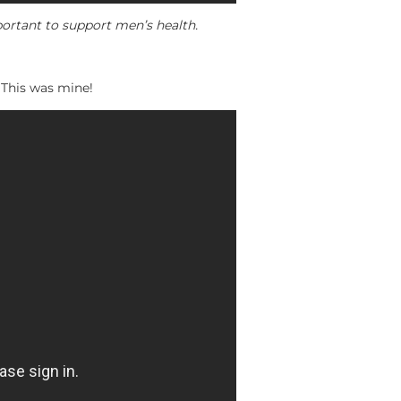
ortant to support men’s health.
. This was mine!