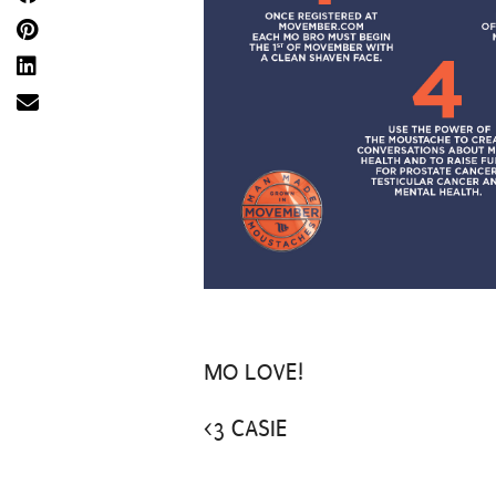
MO LOVE!
<3 CASIE