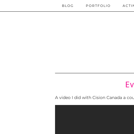
BLOG
PORTFOLIO
ACTI
Ev
A video I did with Cision Canada a c