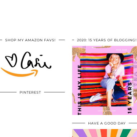
SHOP MY AMAZON FAVS!
2020: 15 YEARS OF BLOGGING!
PINTEREST
HAVE A GOOD DAY