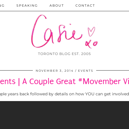
NG
SPEAKING
ABOUT
CONTACT
TORONTO BLOG EST. 2005
NOVEMBER 3, 2014
EVENTS
ents | A Couple Great #Movember V
ouple years back followed by details on how YOU can get involve