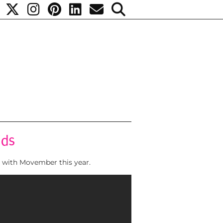
ids
d with Movember this year.