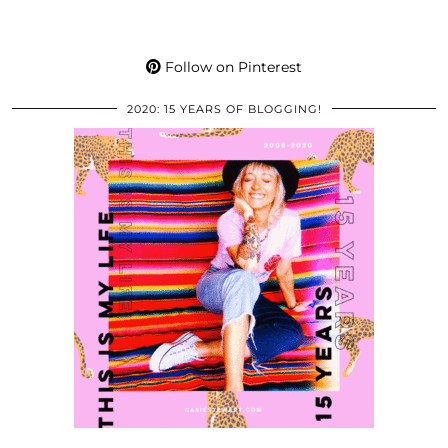
Follow on Pinterest
2020: 15 YEARS OF BLOGGING!