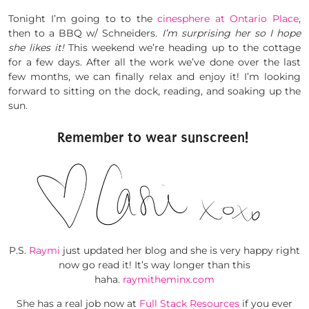
Tonight I’m going to to the
cinesphere at Ontario Place
,
then to a BBQ w/ Schneiders.
I’m surprising her so I hope
she likes it!
This weekend we’re heading up to the cottage
for a few days. After all the work we’ve done over the last
few months, we can finally relax and enjoy it! I’m looking
forward to sitting on the dock, reading, and soaking up the
sun.
Remember to wear sunscreen!
P.S.
Raymi
just updated her blog and she is very happy right
now go read it! It’s way longer than this
haha.
raymitheminx.com
She has a real job now at
Full Stack Resources
if you ever