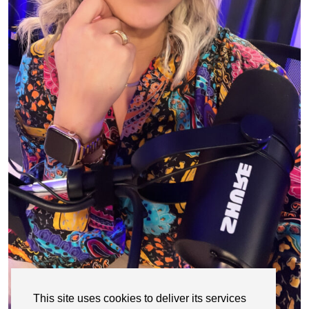
This site uses cookies to deliver its services