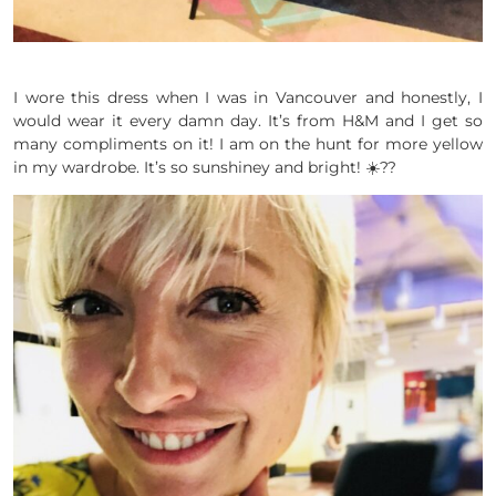
I wore this dress when I was in Vancouver and honestly, I
would wear it every damn day. It’s from H&M and I get so
many compliments on it! I am on the hunt for more yellow
in my wardrobe. It’s so sunshiney and bright! ☀️??