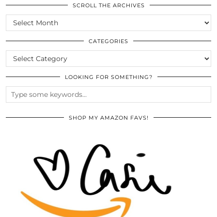
SCROLL THE ARCHIVES
SCROLL
THE
ARCHIVES
CATEGORIES
CATEGORIES
LOOKING FOR SOMETHING?
SHOP MY AMAZON FAVS!