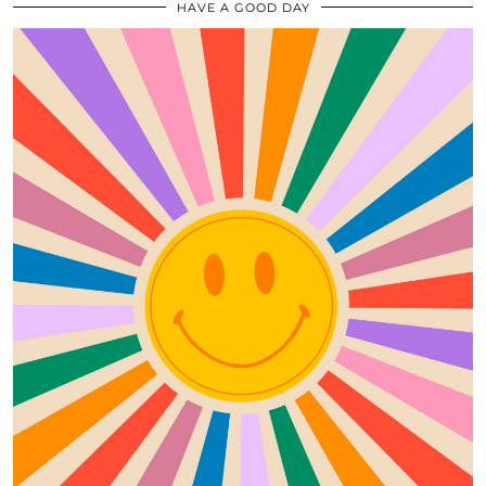
HAVE A GOOD DAY