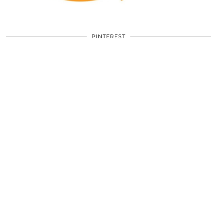
PINTEREST