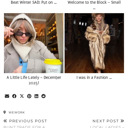
Beat Winter SAD: Put on …
Welcome to the Block – Small
…
A Little Life Lately – December
I was in a Fashion …
2025!
WEWORK
PREVIOUS POST
NEXT POST
BUNZ TRADE FOR A
LOCAL LADIES –