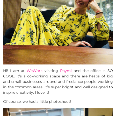
Hi! I am at
WeWork
visiting
Raymi
and the office is SO
COOL. It’s a co-working space and there are heaps of big
and small businesses around and freelance people working
in the common areas. It’s super bright and well designed to
inspire creativity. I love it!
Of course, we had a little photoshoot!