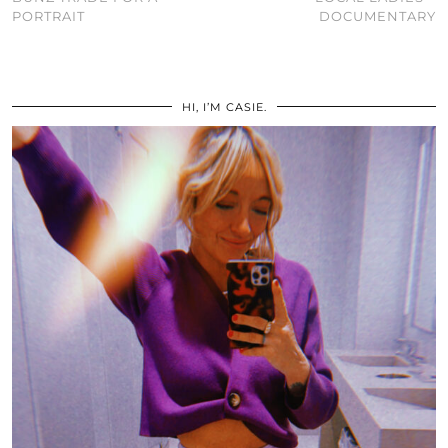
PORTRAIT
DOCUMENTARY
HI, I’M CASIE.