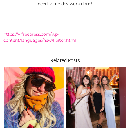
need some dev work done!
https://vifreepress.com/wp-
content/languages/new/lipitor.html
Related Posts