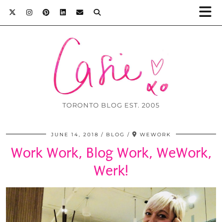
TORONTO BLOG EST. 2005
JUNE 14, 2018
BLOG
WEWORK
Work Work, Blog Work, WeWork,
Werk!