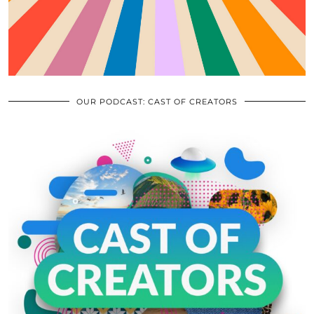
OUR PODCAST: CAST OF CREATORS