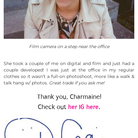
Film camera on a step near the office
She took a couple of me on digital and film and just had a
couple developed! I was just at the office in my regular
clothes so it wasn’t a full-on photoshoot, more like a walk &
talk hang w/ photos.
Great trade if you ask me!
Thank you, Charmaine!
Check out
her IG here
.