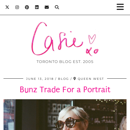
TORONTO BLOG EST. 2005
JUNE 13, 2018
BLOG
QUEEN WEST
Bunz Trade For a Portrait