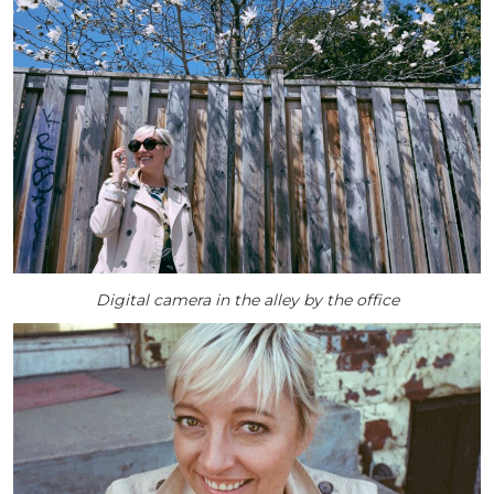
Digital camera in the alley by the office