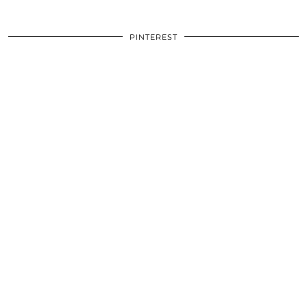
PINTEREST