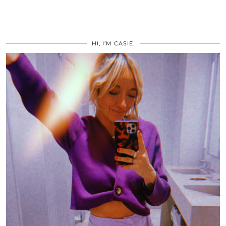
HI, I’M CASIE.