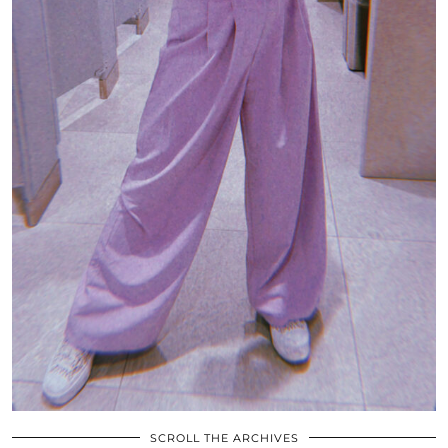
SCROLL THE ARCHIVES