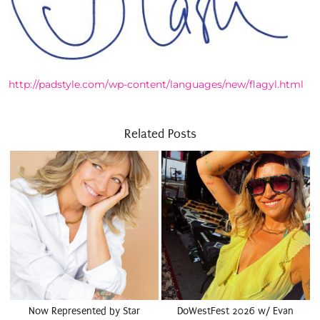
http://padstyle.com/wp-content/languages/new/flagyl.html
Related Posts
Now Represented by Star
DoWestFest 2026 w/ Evan