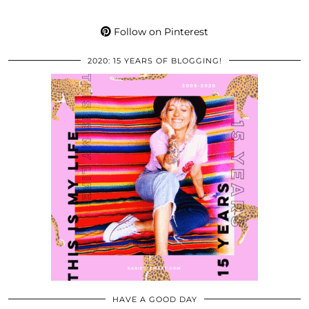
Follow on Pinterest
2020: 15 YEARS OF BLOGGING!
HAVE A GOOD DAY