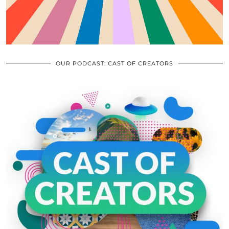
OUR PODCAST: CAST OF CREATORS