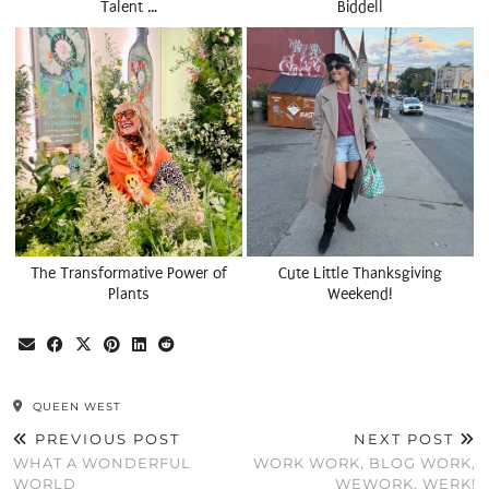
Talent …
Biddell
The Transformative Power of
Cute Little Thanksgiving
Plants
Weekend!
QUEEN WEST
PREVIOUS POST
NEXT POST
WHAT A WONDERFUL
WORK WORK, BLOG WORK,
WORLD
WEWORK, WERK!