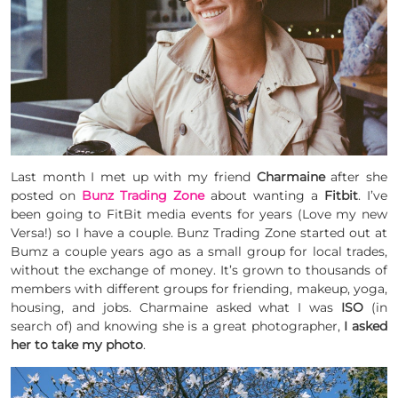
Last month I met up with my friend
Charmaine
after she
posted on
Bunz Trading Zone
about wanting a
Fitbit
. I’ve
been going to FitBit media events for years (Love my new
Versa!) so I have a couple. Bunz Trading Zone started out at
Bumz a couple years ago as a small group for local trades,
without the exchange of money. It’s grown to thousands of
members with different groups for friending, makeup, yoga,
housing, and jobs. Charmaine asked what I was
ISO
(in
search of) and knowing she is a great photographer,
I asked
her to take my photo
.