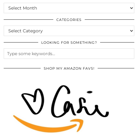
SCROLL
THE
ARCHIVES
CATEGORIES
CATEGORIES
LOOKING FOR SOMETHING?
SHOP MY AMAZON FAVS!