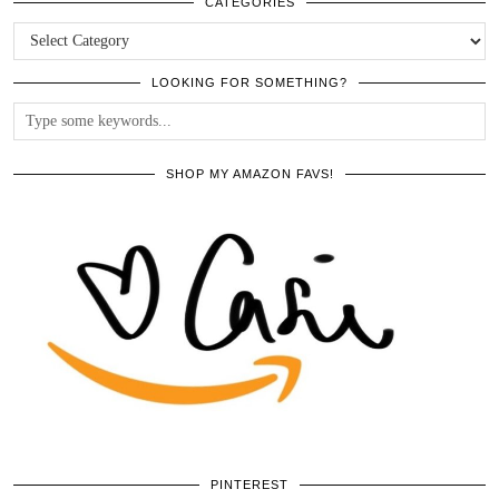
ARCHIVES
CATEGORIES
CATEGORIES
LOOKING FOR SOMETHING?
SHOP MY AMAZON FAVS!
PINTEREST