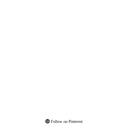
Follow on Pinterest