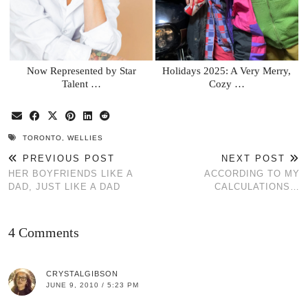
Now Represented by Star
Holidays 2025: A Very Merry,
Talent …
Cozy …
TORONTO
,
WELLIES
PREVIOUS POST
NEXT POST
HER BOYFRIENDS LIKE A
ACCORDING TO MY
DAD, JUST LIKE A DAD
CALCULATIONS…
4 Comments
CRYSTALGIBSON
JUNE 9, 2010 / 5:23 PM