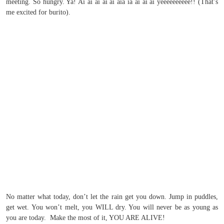
meeting. So hungry. Ya! Ai ai ai ai ai aia ia ai ai ai yeeeeeeeeee!! (That’s
me excited for burito).
No matter what today, don’t let the rain get you down. Jump in puddles,
get wet. You won’t melt, you WILL dry. You will never be as young as
you are today. Make the most of it, YOU ARE ALIVE!