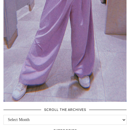
SCROLL THE ARCHIVES
SCROLL
THE