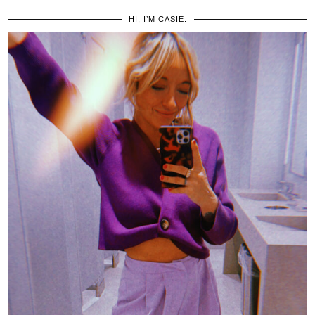
HI, I’M CASIE.