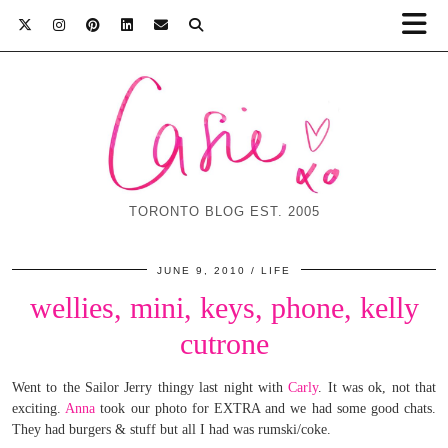
TORONTO BLOG EST. 2005
JUNE 9, 2010
LIFE
wellies, mini, keys, phone, kelly
cutrone
Went to the Sailor Jerry thingy last night with
Carly
. It was ok, not that
exciting.
Anna
took our photo for EXTRA and we had some good chats.
They had burgers & stuff but all I had was rumski/coke.