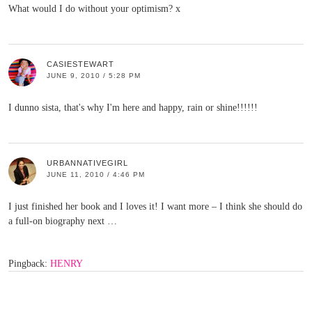
What would I do without your optimism? x
CASIESTEWART
JUNE 9, 2010 / 5:28 PM
I dunno sista, that's why I'm here and happy, rain or shine!!!!!!
URBANNATIVEGIRL
JUNE 11, 2010 / 4:46 PM
I just finished her book and I loves it! I want more – I think she should do
a full-on biography next …
Pingback:
HENRY