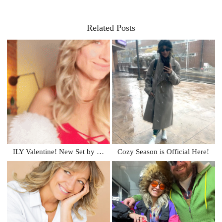
Related Posts
ILY Valentine! New Set by …
Cozy Season is Official Here!