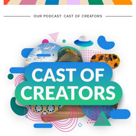
OUR PODCAST: CAST OF CREATORS