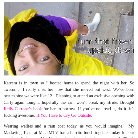
Karrera is in town so I booted home to spend the night with her. So
awesome. I really miss her now that she moved out west. We’ve been
besties sine we were like 12. Planning to attend an exclusive opening with
Carly again tonight, hopefully the rain won’t break my stride. Brought
Kelly Cutrone’s book
for her to borrow. If you’ve not read it, do it, it’s
fucking awesome.
If You Have to Cry Go Outside
.
Wearing wellies and a rain coat today, as you would imagine. My
Marketing Team at MuchMTV has a burrito lunch together today for our