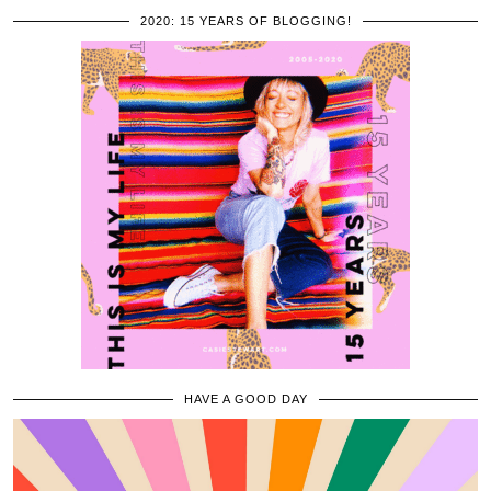
2020: 15 YEARS OF BLOGGING!
HAVE A GOOD DAY