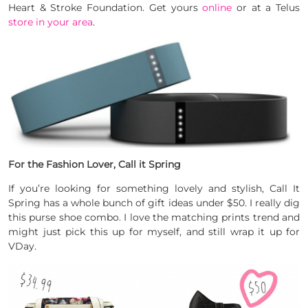
Heart & Stroke Foundation. Get yours
online
or at a Telus
store in your area
.
For the Fashion Lover, Call it Spring
If you’re looking for something lovely and stylish, Call It
Spring has a whole bunch of gift ideas under $50. I really dig
this purse shoe combo. I love the matching prints trend and
might just pick this up for myself, and still wrap it up for
VDay.