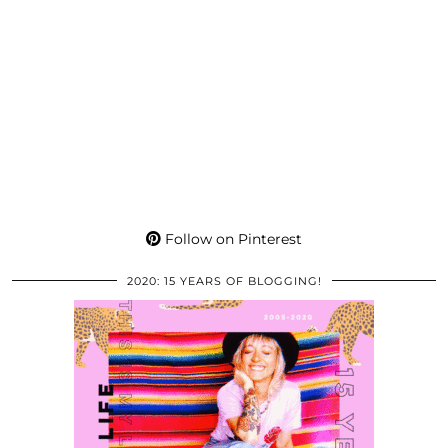
Follow on Pinterest
2020: 15 YEARS OF BLOGGING!