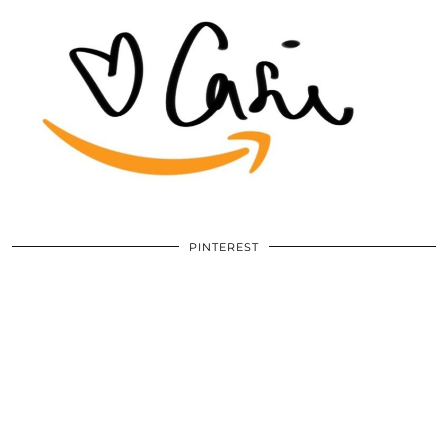
PINTEREST