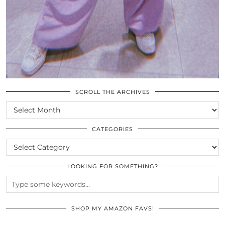
SCROLL THE ARCHIVES
SCROLL
THE
ARCHIVES
CATEGORIES
CATEGORIES
LOOKING FOR SOMETHING?
SHOP MY AMAZON FAVS!