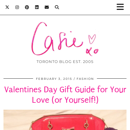
TORONTO BLOG EST. 2005
FEBRUARY 3, 2015
FASHION
Valentines Day Gift Guide for Your
Love (or Yourself!)