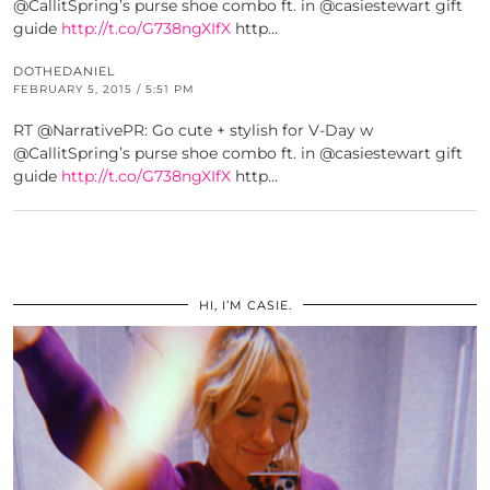
@CallitSpring’s purse shoe combo ft. in @casiestewart gift
guide
http://t.co/G738ngXIfX
http…
DOTHEDANIEL
FEBRUARY 5, 2015 / 5:51 PM
RT @NarrativePR: Go cute + stylish for V-Day w
@CallitSpring’s purse shoe combo ft. in @casiestewart gift
guide
http://t.co/G738ngXIfX
http…
HI, I’M CASIE.