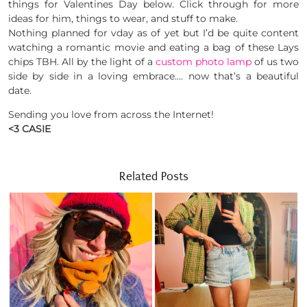
things for Valentines Day below. Click through for more
ideas for him, things to wear, and stuff to make.
Nothing planned for vday as of yet but I’d be quite content
watching a romantic movie and eating a bag of these Lays
chips TBH. All by the light of a
custom photo lamp
of us two
side by side in a loving embrace…. now that’s a beautiful
date.
Sending you love from across the Internet!
<3 CASIE
Related Posts