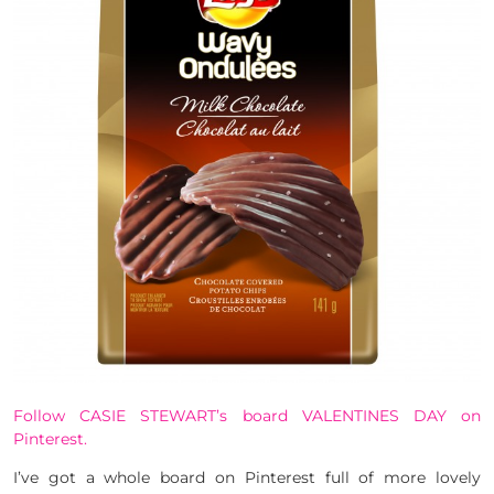
Follow CASIE STEWART’s board VALENTINES DAY on
Pinterest.
I’ve got a whole board on Pinterest full of more lovely