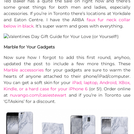
Ted Baker has a quite the sale on right now and there’s
some great things for both men and ladies, especially
accessories. If you’re in Toronto there’s locations at Yorkdale
and Eaton Centre. I have the ARBA
faux fur neck collar
below in black
. It’s super warm and goes with everything.
Marble for Your Gadgets
Now sure how I forgot to add this first round, anyhoo,
updated the post to include a few more things. These
Marble accessories
for your gadgets are sure to warm the
hearts of anyone attached to their phone/iPad/computer.
You can get a soft skin for your
iPad, laptop, Android, XBox,
Kindle, or a hard case for your iPhone 6
(or 5!). Order online
at
nuvango.com/casiestewart
and if you’re in Toronto use
‘GTAskins’ for a discount.