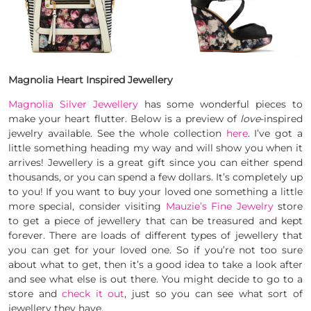
Magnolia Heart Inspired Jewellery
Magn
olia Silver Jewellery
has some wonderful pieces to
make your heart flutter. Below is a preview of
love
-inspired
jewelry available. See the whole collection
here
. I’ve got a
little something heading my way and will show you when it
arrives! Jewellery is a great gift since you can either spend
thousands, or you can spend a few dollars. It’s completely up
to you! If you want to buy your loved one something a little
more special, consider visiting
Mauzie’s Fine Jewelry
store
to get a piece of jewellery that can be treasured and kept
forever. There are loads of different types of jewellery that
you can get for your loved one. So if you’re not too sure
about what to get, then it’s a good idea to take a look after
and see what else is out there. You might decide to go to a
store and
check it out
, just so you can see what sort of
jewellery they have.