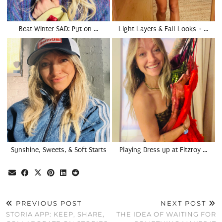
Beat Winter SAD: Put on …
Light Layers & Fall Looks + …
Sunshine, Sweets, & Soft Starts
Playing Dress up at Fitzroy …
PREVIOUS POST
NEXT POST
STORIA APP: KEEP, SHARE,
THE IDEA OF WAITING FOR