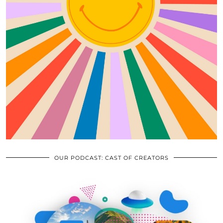
OUR PODCAST: CAST OF CREATORS