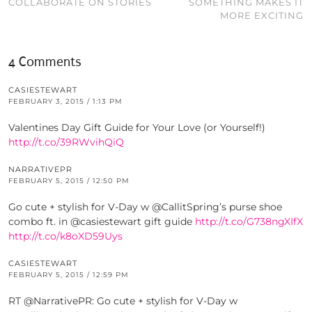
COLLABORATE ON STORIES
SOMETHING MAKES IT
MORE EXCITING
4 Comments
CASIESTEWART
FEBRUARY 3, 2015 / 1:13 PM
Valentines Day Gift Guide for Your Love (or Yourself!)
http://t.co/39RWvihQiQ
NARRATIVEPR
FEBRUARY 5, 2015 / 12:50 PM
Go cute + stylish for V-Day w @CallitSpring’s purse shoe
combo ft. in @casiestewart gift guide
http://t.co/G738ngXIfX
http://t.co/k8oXD59Uys
CASIESTEWART
FEBRUARY 5, 2015 / 12:59 PM
RT @NarrativePR: Go cute + stylish for V-Day w