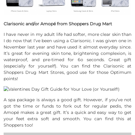
Clarisonic and/or Amopé from Shoppers Drug Mart
I have never in my adult life had softer, more clear skin than
I do now that I’ve been using a Clarisonic. I was given one in
November last year and have used it almost everyday since.
It’s great for evening skin tone, brightening complexion, is
waterproof, and pre-timed for 6o seconds. Great gift
(especially for yourself). You can find the Clarisonic at
Shoppers Drug Mart Stores, good use for those Optimum
points!
A spa package is always a good gift. However, if you’ve not
got the time or funds to fork out for regular pedis, the
Amopé makes a great gift. It’s a quick and easy way to get
your feet extra soft and smooth. You can find this at
Shoppers too!