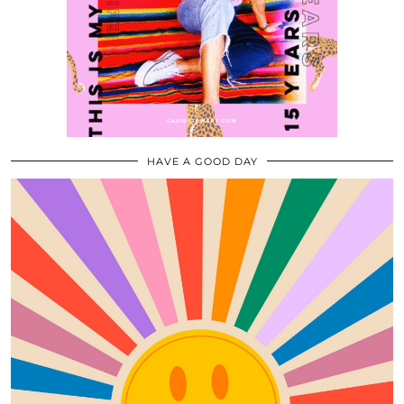
HAVE A GOOD DAY