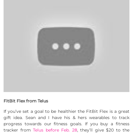
FitBit Flex from Telus
If you’ve set a goal to be healthier the FitBit Flex is a great
gift idea. Sean and I have his & hers wearables to track
progress towards our fitness goals. If you buy a fitness
tracker from
Telus before Feb. 28
, they’ll give $20 to the