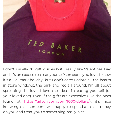
I don’t usually do gift guides but I really like Valentines Day
and it’s an excuse to treat yourself/someone you love. I know
it’s a Hallmark holiday, but I don’t care! I adore all the hearts
in store windows, the pink and red all around. I’m all about
spreading the love! I love the idea of treating yourself (or
your loved one). Even if the gifts are expensive (like the ones
found at
https://giftunicorn.com/1000-dollars/
), it’s nice
knowing that someone was happy to spend all that money
on you and treat you to something really nice.