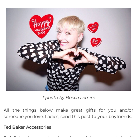
* photo by Becca Lemire
All the things below make great gifts for you and/or
someone you love. Ladies, send this post to your boyfriends.
Ted Baker Accessories