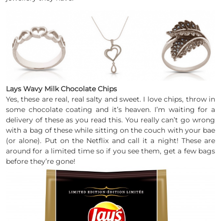
Lays Wavy Milk Chocolate Chips
Yes, these are real, real salty and sweet. I love chips, throw in
some chocolate coating and it’s heaven. I’m waiting for a
delivery of these as you read this. You really can’t go wrong
with a bag of these while sitting on the couch with your bae
(or alone). Put on the Netflix and call it a night! These are
around for a limited time so if you see them, get a few bags
before they’re gone!