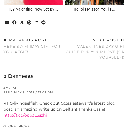
ILY Valentine! New Set by …
Hello! I Missed You! I …
PREVIOUS POST
NEXT POST
HERE’S A FRIDAY GIFT FOR
VALENTINES DAY GIFT
YOU! #TGIF!
GUIDE FOR YOUR LOVE (OR
YOURSELF!)
2 Comments
JMC131
FEBRUARY 3, 2015 / 12:03 PM
RT @livingselfish: Check out @casiestewart’s latest blog
post, an amazing write up on Selfish! Thanks Casie!
http://t.co/opb3LSszhi
GLOBALNICHE