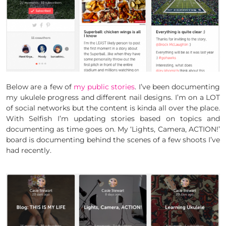
Below are a few of
my public stories
. I’ve been documenting
my ukulele progress and different nail designs. I’m on a LOT
of social networks but the content is kinda all over the place.
With Selfish I’m updating stories based on topics and
documenting as time goes on. My ‘Lights, Camera, ACTION!’
board is documenting behind the scenes of a few shoots I’ve
had recently.