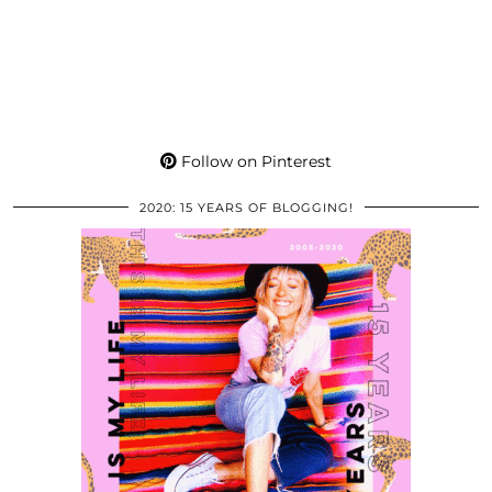
Follow on Pinterest
2020: 15 YEARS OF BLOGGING!