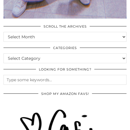
SCROLL THE ARCHIVES
SCROLL
THE
ARCHIVES
CATEGORIES
CATEGORIES
LOOKING FOR SOMETHING?
SHOP MY AMAZON FAVS!