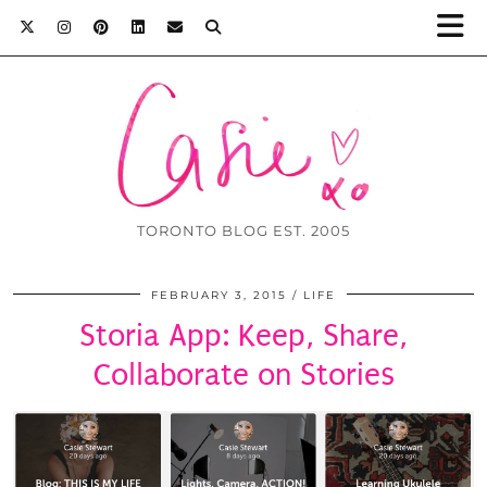
TORONTO BLOG EST. 2005
FEBRUARY 3, 2015
LIFE
Storia App: Keep, Share,
Collaborate on Stories