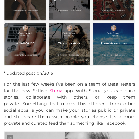
* updated post 04/2015
For the last few weeks I’ve been on a team of Beta Testers
for the new
Seflish
Storia
app. With Storia you can build
stories, collaborate with others, or keep them
private. Something that makes this different from other
social apps is you can make your stories public or private
and still share them with people you choose. It’s a more
provate and curated feed than something like Facebook.