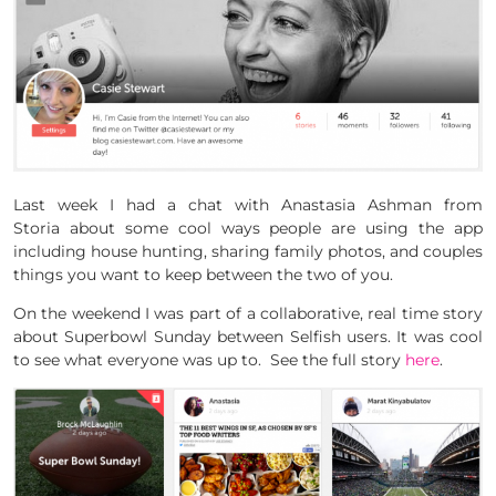
Last week I had a chat with Anastasia Ashman from
Storia about some cool ways people are using the app
including house hunting, sharing family photos, and couples
things you want to keep between the two of you.
On the weekend I was part of a collaborative, real time story
about Superbowl Sunday between Selfish users. It was cool
to see what everyone was up to. See the full story
here
.