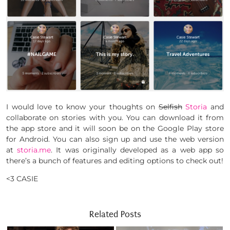
I would love to know your thoughts on
Selfish
Storia
and
collaborate on stories with you. You can download it from
the app store and it will soon be on the Google Play store
for Android. You can also sign up and use the web version
at
storia.me
. It was originally developed as a web app so
there’s a bunch of features and editing options to check out!
<3 CASIE
Related Posts