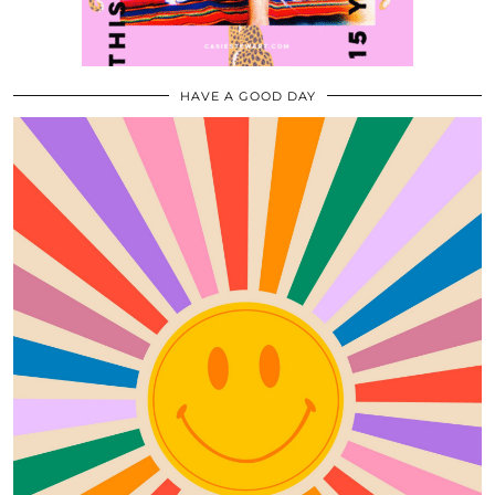
HAVE A GOOD DAY