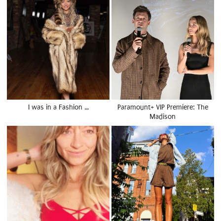
I was in a Fashion …
Paramount+ VIP Premiere: The
Madison