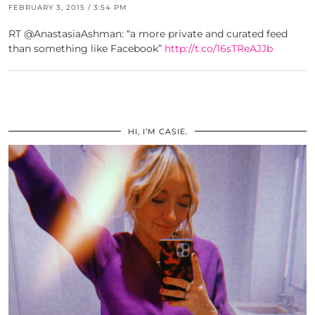
FEBRUARY 3, 2015 / 3:54 PM
RT @AnastasiaAshman: “a more private and curated feed
than something like Facebook”
http://t.co/16sTReAJJb
HI, I’M CASIE.