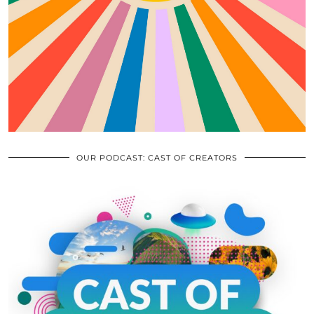
OUR PODCAST: CAST OF CREATORS