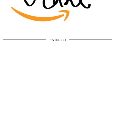
PINTEREST