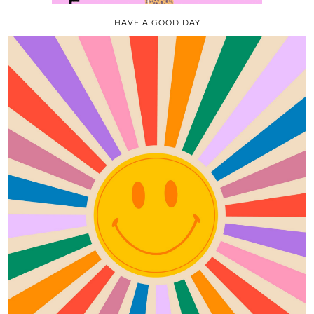
HAVE A GOOD DAY