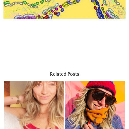
Related Posts