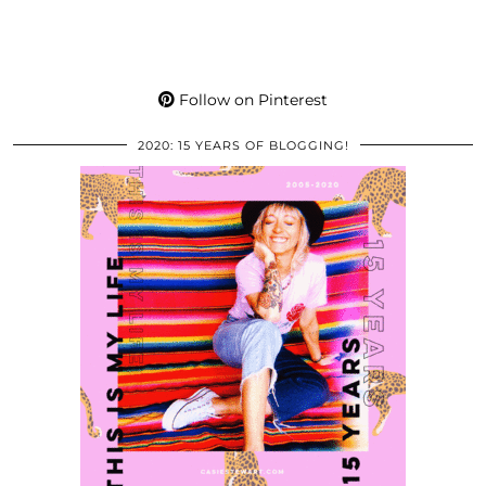
Follow on Pinterest
2020: 15 YEARS OF BLOGGING!