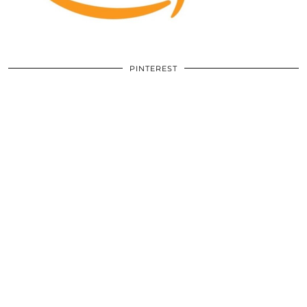
PINTEREST