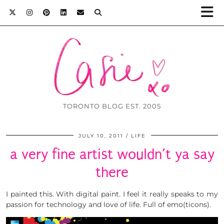
TORONTO BLOG EST. 2005
JULY 10, 2011
LIFE
a very fine artist wouldn’t ya say
there
I painted this. With digital paint. I feel it really speaks to my
passion for technology and love of life. Full of emo(ticons).