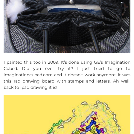
I painted this too in 2009. It’s done using GE’s Imagination
Cubed. Did you ever try it? I just tried to go to
imaginationcubed.com and it doesn’t work anymore. It was
this rad drawing board with stamps and letters. Ah well,
back to ipad drawing it is!