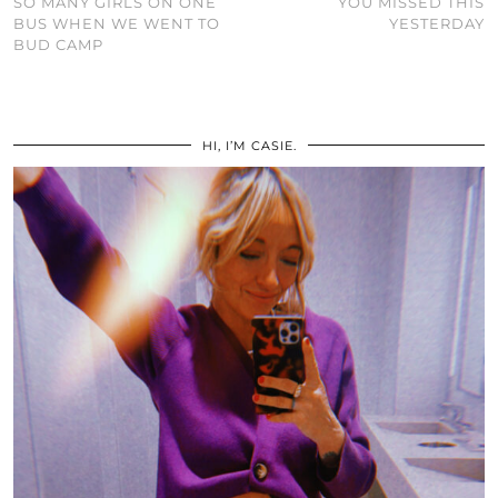
SO MANY GIRLS ON ONE
YOU MISSED THIS
BUS WHEN WE WENT TO
YESTERDAY
BUD CAMP
HI, I’M CASIE.