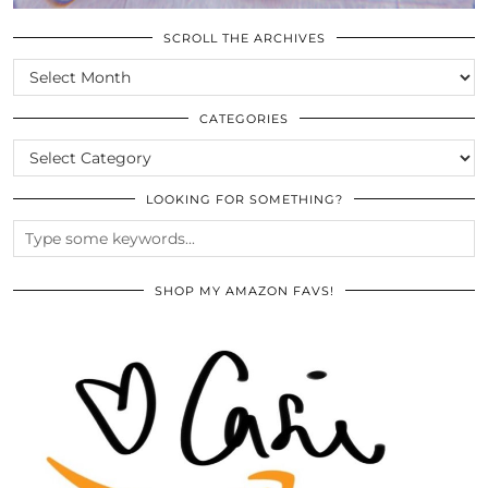
SCROLL THE ARCHIVES
SCROLL
THE
ARCHIVES
CATEGORIES
CATEGORIES
LOOKING FOR SOMETHING?
SHOP MY AMAZON FAVS!