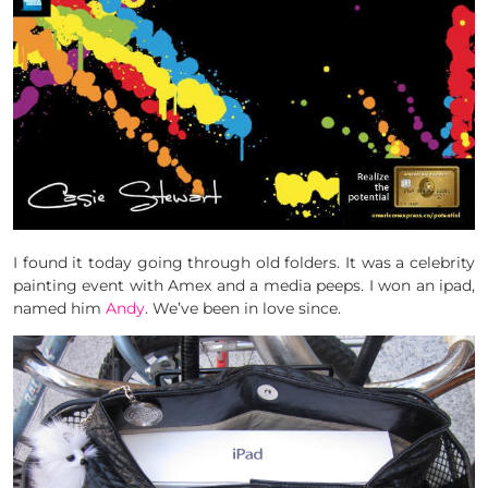
I found it today going through old folders. It was a celebrity
painting event with Amex and a media peeps. I won an ipad,
named him
Andy
. We’ve been in love since.