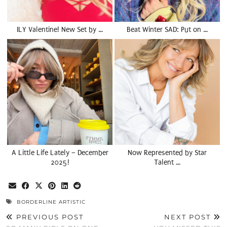
ILY Valentine! New Set by …
Beat Winter SAD: Put on …
A Little Life Lately – December
Now Represented by Star
2025!
Talent …
BORDERLINE ARTISTIC
PREVIOUS POST
NEXT POST