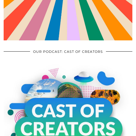
OUR PODCAST: CAST OF CREATORS