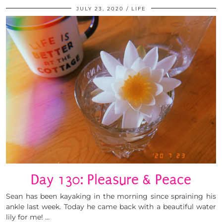
JULY 23, 2020
LIFE
Day 130: Pleasure & Peace
Sean has been kayaking in the morning since spraining his
ankle last week. Today he came back with a beautiful water
lily for me! …