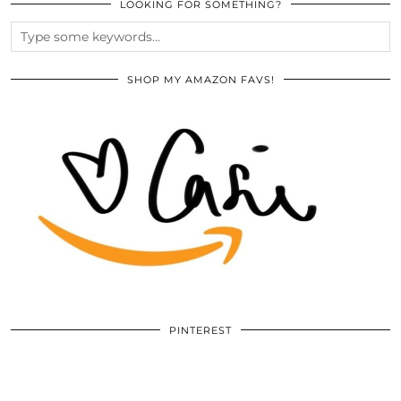
LOOKING FOR SOMETHING?
SHOP MY AMAZON FAVS!
PINTEREST