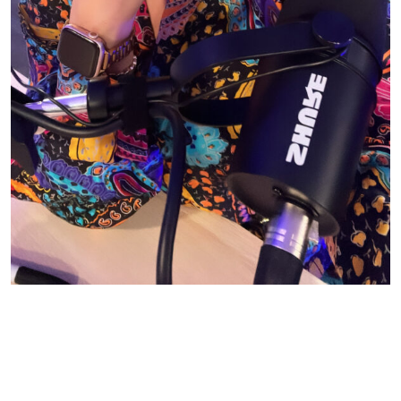
© CASIE STEWART 2005-2055
WORDPRESS THEMES BY
pipdig