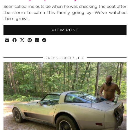
Sean called me outside when he was checking the boat after
the storm to catch this family going by. We’ve watched
them grow …
VIEW POST
JULY 9, 2020
LIFE