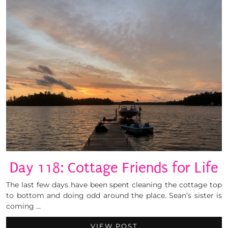
Day 118: Cottage Friends for Life
The last few days have been spent cleaning the cottage top
to bottom and doing odd around the place. Sean’s sister is
coming …
VIEW POST