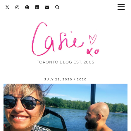
TORONTO BLOG EST. 2005
JULY 25, 2020
2020