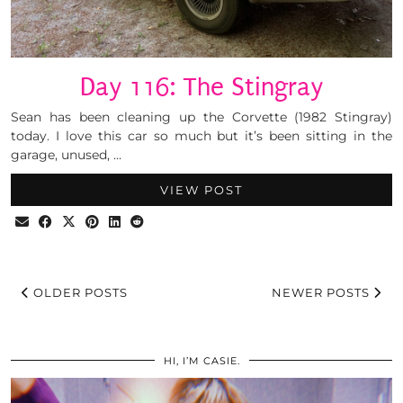
Day 116: The Stingray
Sean has been cleaning up the Corvette (1982 Stingray)
today. I love this car so much but it’s been sitting in the
garage, unused, …
VIEW POST
OLDER POSTS
NEWER POSTS
HI, I’M CASIE.