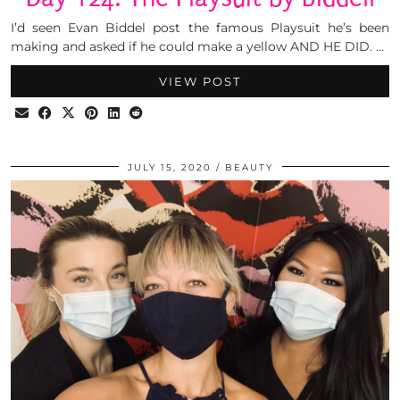
I’d seen Evan Biddel post the famous Playsuit he’s been
making and asked if he could make a yellow AND HE DID. …
VIEW POST
JULY 15, 2020
BEAUTY