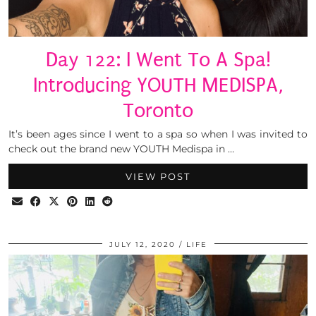
Day 122: I Went To A Spa!
Introducing YOUTH MEDISPA,
Toronto
It’s been ages since I went to a spa so when I was invited to
check out the brand new YOUTH Medispa in …
VIEW POST
JULY 12, 2020
LIFE