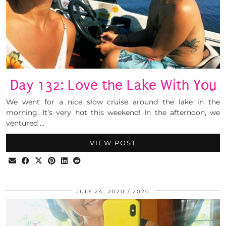
Day 132: Love the Lake With You
We went for a nice slow cruise around the lake in the
morning. It’s very hot this weekend! In the afternoon, we
ventured …
VIEW POST
JULY 24, 2020
2020