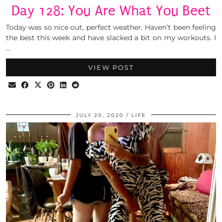
Day 128: You Are What You Beet
Today was so nice out, perfect weather. Haven’t been feeling
the best this week and have slacked a bit on my workouts. I
…
VIEW POST
JULY 20, 2020
LIFE