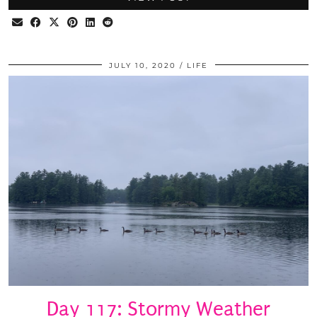
JULY 10, 2020
LIFE
Day 117: Stormy Weather