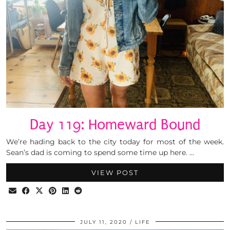
Day 119: Homeward Bound
We’re hading back to the city today for most of the week.
Sean’s dad is coming to spend some time up here. …
VIEW POST
JULY 11, 2020
LIFE