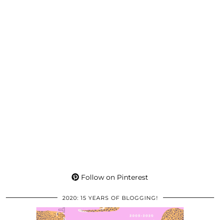
Follow on Pinterest
2020: 15 YEARS OF BLOGGING!