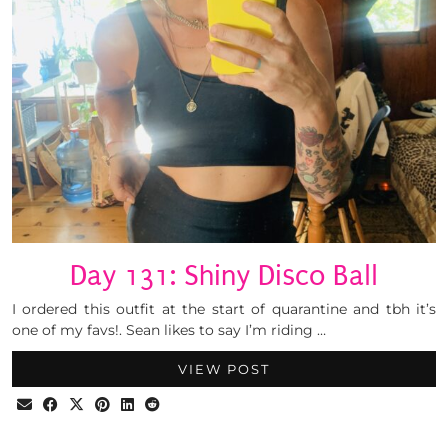
Day 131: Shiny Disco Ball
I ordered this outfit at the start of quarantine and tbh it’s
one of my favs!. Sean likes to say I’m riding …
VIEW POST