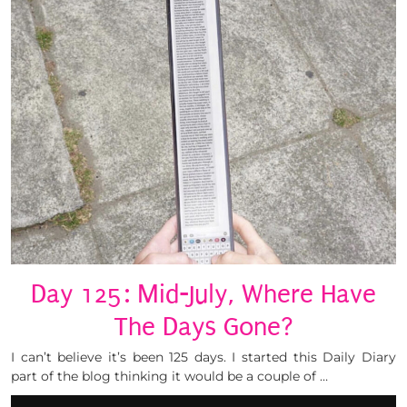
Day 125: Mid-July, Where Have
The Days Gone?
I can’t believe it’s been 125 days. I started this Daily Diary
part of the blog thinking it would be a couple of …