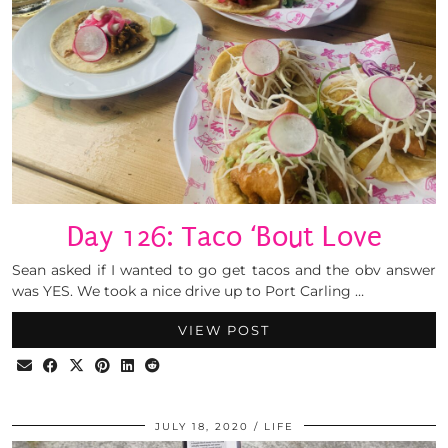
Day 126: Taco ‘Bout Love
Sean asked if I wanted to go get tacos and the obv answer
was YES. We took a nice drive up to Port Carling …
VIEW POST
JULY 18, 2020
LIFE