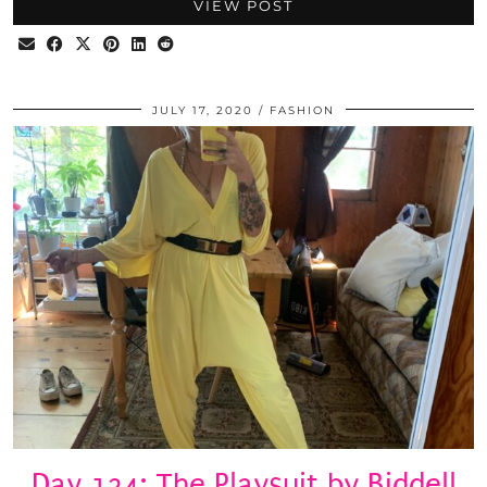
VIEW POST
JULY 17, 2020
FASHION
Day 124: The Playsuit by Biddell