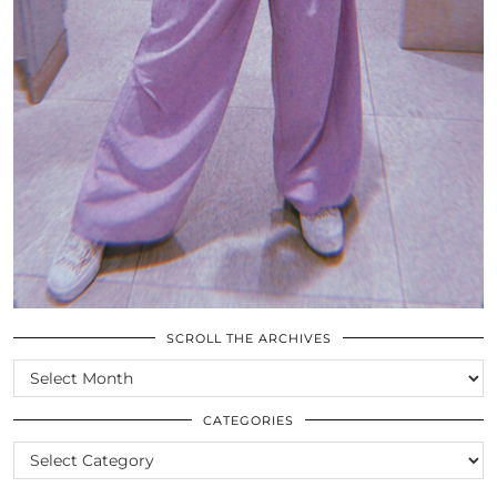
SCROLL THE ARCHIVES
SCROLL
THE
ARCHIVES
CATEGORIES
CATEGORIES