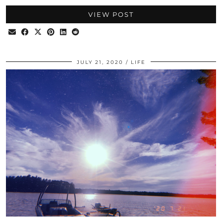
VIEW POST
JULY 21, 2020
LIFE