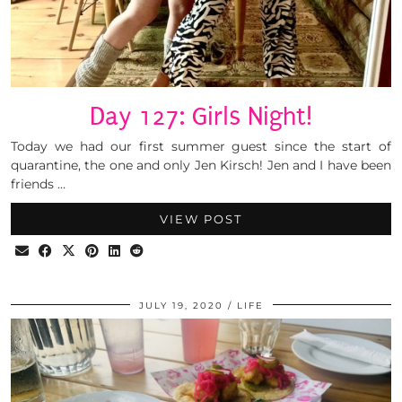
Day 127: Girls Night!
Today we had our first summer guest since the start of
quarantine, the one and only Jen Kirsch! Jen and I have been
friends …
VIEW POST
JULY 19, 2020
LIFE