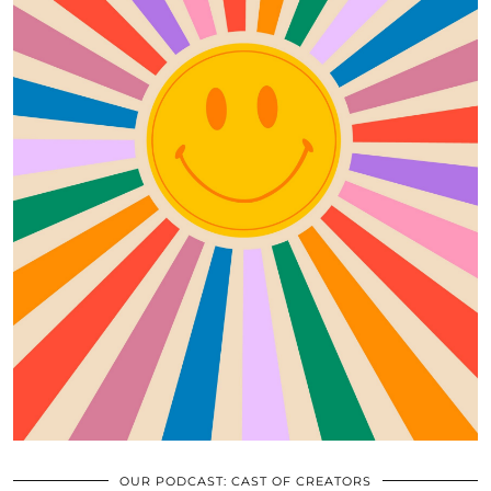
OUR PODCAST: CAST OF CREATORS