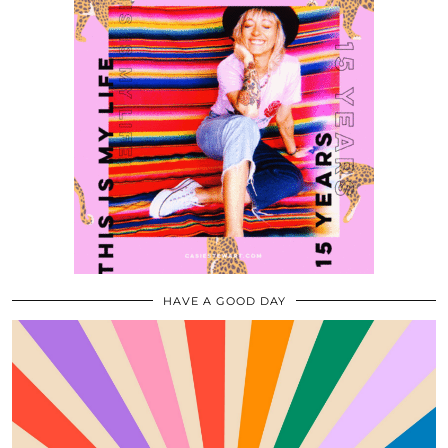
HAVE A GOOD DAY