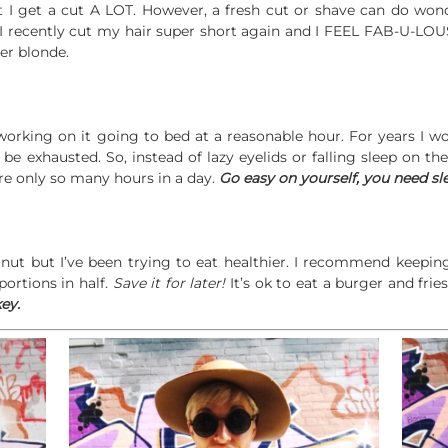
t I get a cut A LOT. However, a fresh cut or shave can do wonde
. I recently cut my hair super short again and I FEEL FAB-U-LOU
ler blonde.
working on it going to bed at a reasonable hour. For years I w
d be exhausted. So, instead of lazy eyelids or falling sleep on t
e only so many hours in a day.
Go easy on yourself, you need sl
h nut but I’ve been trying to eat healthier. I recommend keepi
portions in half.
Save it for later!
It’s ok to eat a burger and frie
ey.