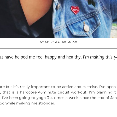
NEW YEAR, NEW ME
that have helped me feel happy and healthy.
I’m making this 
e but it’s really important to be active and exercise. I’ve ope
, that is a hardcore 45minute circuit workout. I’m planning t
 I’ve been going to yoga 3-4 times a week since the end of Ja
bod while making me stronger.