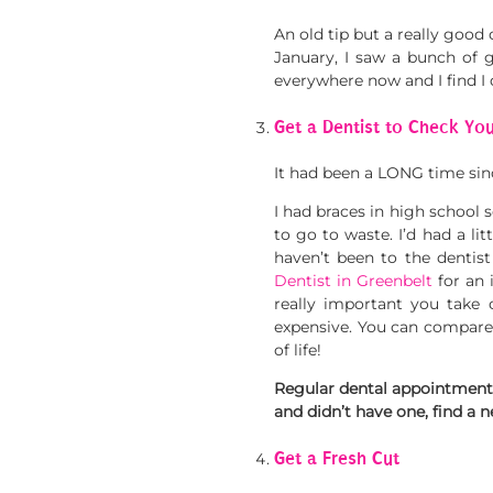
An old tip but a really good 
January, I saw a bunch of 
everywhere now and I find I
Get a Dentist to Check Yo
It had been a LONG time sinc
I had braces in high school s
to go to waste. I’d had a lit
haven’t been to the dentist
Dentist in Greenbelt
for an 
really important you take 
expensive. You can compare
of life!
Regular dental appointments w
and didn’t have one, find a 
Get a Fresh Cut