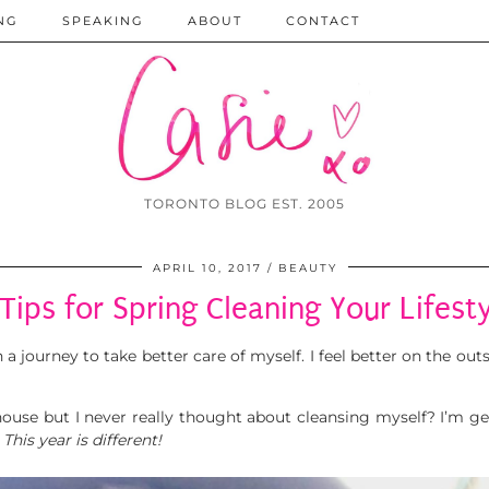
NG
SPEAKING
ABOUT
CONTACT
TORONTO BLOG EST. 2005
APRIL 10, 2017
BEAUTY
Tips for Spring Cleaning Your Lifest
a journey to take better care of myself. I feel better on the ou
ouse but I never really thought about cleansing myself? I’m gett
.
This year is different!