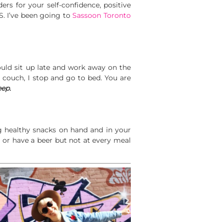
rs for your self-confidence, positive
S. I’ve been going to
Sassoon Toronto
ould sit up late and work away on the
he couch, I stop and go to bed. You are
eep.
ng healthy snacks on hand and in your
s or have a beer but not at every meal