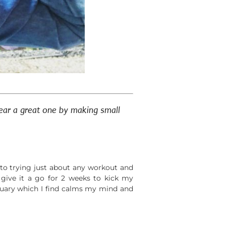
year a great one by making small
n to trying just about any workout and
 give it a go for 2 weeks to kick my
nuary which I find calms my mind and