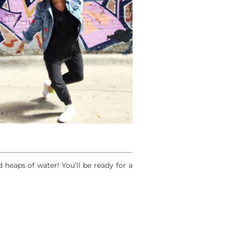
d heaps of water! You’ll be ready for a