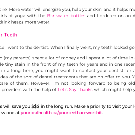
one. More water will energize you, help your skin, and it helps me 
girls at yoga with the
Bkr water bottles
and I ordered on on A
 drink heaps more water.
ur Teeth
e I went to the dentist. When I finally went, my teeth looked goo
o (my parents) spent a lot of money and I spent a lot of time in a
tle tiny stain in the front of my teeth for years and in one recent
 in a long time, you might want to contact your dentist for a
idea of the sort of dental treatments that are on offer to you. Y
care of them. However, I’m not looking forward to being olde
 providers with the help of
Let’s Say Thanks
which might help you
ill save you $$$ in the long run. Make a priority to visit your l
new one at
youroralhealth.ca/yourteethareworthit
.