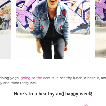
r doing yoga,
going to the dentist
, a healthy lunch, a haircut, an
y and mind really well.
Here’s to a healthy and happy week!