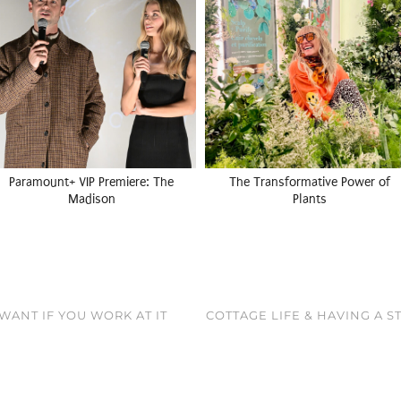
Paramount+ VIP Premiere: The
The Transformative Power of
Madison
Plants
WANT IF YOU WORK AT IT
COTTAGE LIFE & HAVING A 