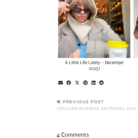
A Little Life Lately – December
2025!
PREVIOUS POST
YOU CAN ACHIEVE ANYTHING YOU 
4 Comments