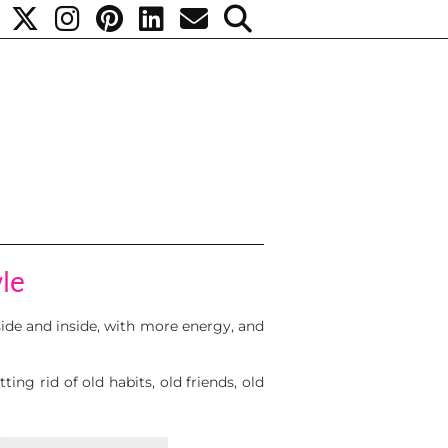
yle
tside and inside, with more energy, and
ing rid of old habits, old friends, old