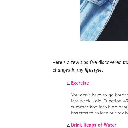
Here’s a few tips I’ve discovered 
changes in my lifestyle.
Exercise
You don’t have to go hardcor
last week I did Function 45
summer bod into high gear.
has started to lean out my 
Drink Heaps of Water