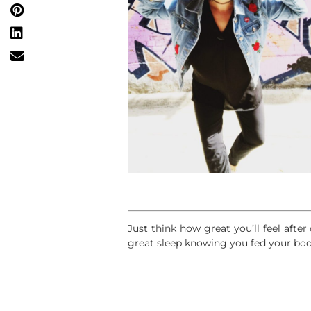
Just think how great you’ll feel afte
great sleep knowing you fed your bod