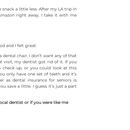
snack a little less. After my LA trip in
mazon right away. I take it with me
d and I felt great.
 dental chair, I don’t want any of that
 visit, my dentist got rid of it. If you
 check up, or you could look at this
ou only have one set of teeth and it’s
r as dental insurance for seniors is
 save a little. I guess it’s just a part
ocal dentist or if you were like me