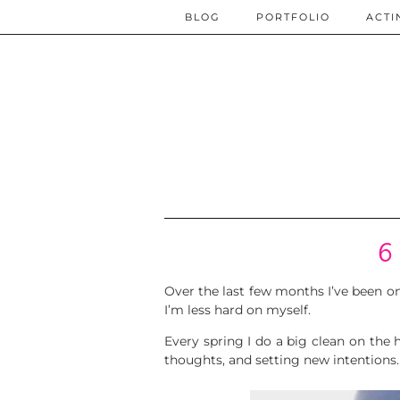
BLOG
PORTFOLIO
ACTI
6 
Over the last few months I’ve been on 
I’m less hard on myself.
Every spring I do a big clean on the h
thoughts, and setting new intentions