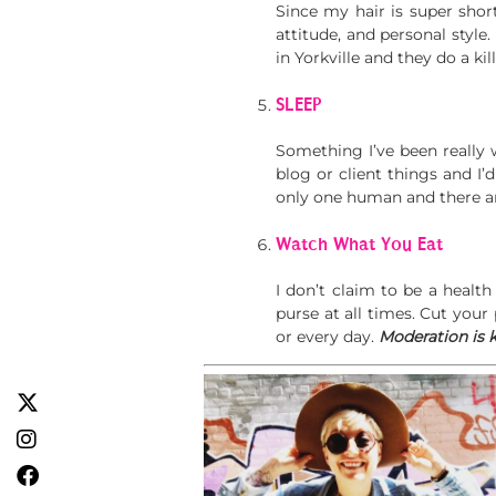
Since my hair is super shor
attitude, and personal style
in Yorkville and they do a kil
SLEEP
Something I’ve been really 
blog or client things and I’
only one human and there ar
Watch What You Eat
I don’t claim to be a healt
purse at all times. Cut your 
or every day.
Moderation is k