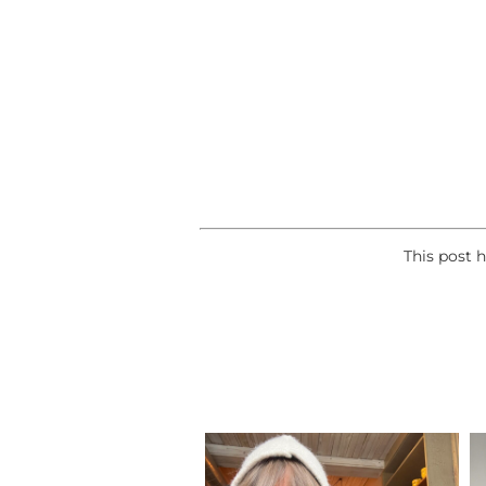
This post 