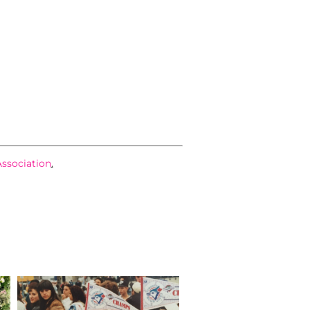
Association
.