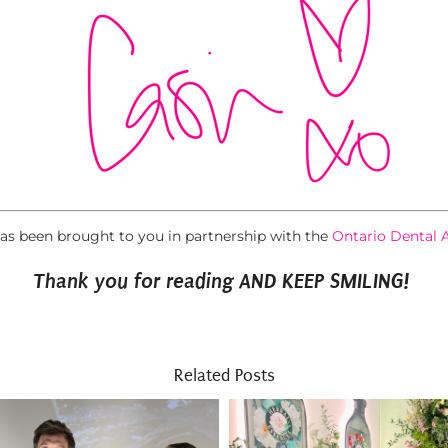
has been brought to you in partnership with the
Ontario Dental 
Thank you for reading AND KEEP SMILING!
Related Posts