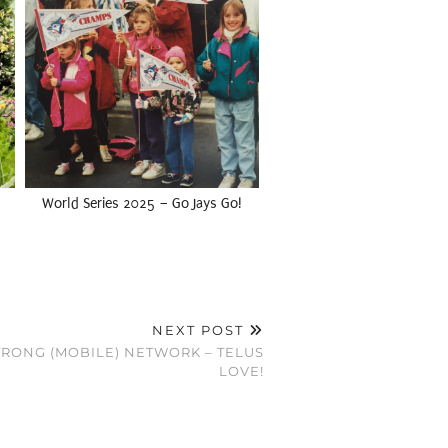
World Series 2025 – Go Jays Go!
NEXT POST
STRONG (MOBILE) NETWORK – TELUS
LOVE!