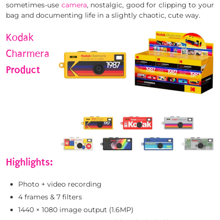
sometimes-use
camera
, nostalgic, good for clipping to your
bag and documenting life in a slightly chaotic, cute way.
Kodak
Charmera
Product
Highlights:
Photo + video recording
4 frames & 7 filters
1440 × 1080 image output (1.6MP)