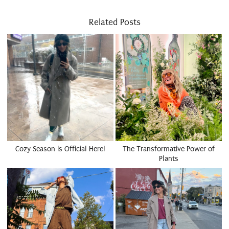
Related Posts
Cozy Season is Official Here!
The Transformative Power of
Plants