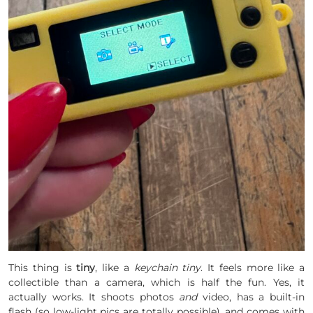
This thing is
tiny
, like a
keychain tiny
. It feels more like a
collectible than a camera, which is half the fun. Yes, it
actually works. It shoots photos
and
video, has a built-in
flash (so low-light pics are totally possible), and comes with