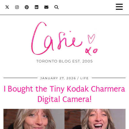
TORONTO BLOG EST. 2005
JANUARY 27, 2026
LIFE
I Bought the Tiny Kodak Charmera
Digital Camera!