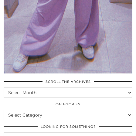
SCROLL THE ARCHIVES
SCROLL
THE
ARCHIVES
CATEGORIES
CATEGORIES
LOOKING FOR SOMETHING?