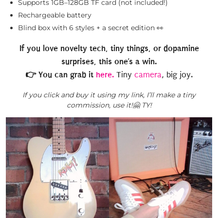
Supports 1GB–128GB TF card (not included!)
Rechargeable battery
Blind box with 6 styles + a secret edition 👀
If you love novelty tech, tiny things, or dopamine
surprises, this one’s a win.
👉 You can grab it
here.
Tiny
camera
, big joy.
If you click and buy it using my link, I’ll make a tiny
commission, use it!🤗 TY!