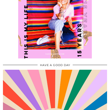
HAVE A GOOD DAY