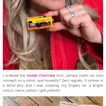
I ordered the
Kodak Charmera
mini camera (
with my own
money!
) on
a whim, and honestly? Zero regrets. It comes in
a
blind box,
and I was crossing my fingers for a bright
colour, red or yellow. I got yellow!!!