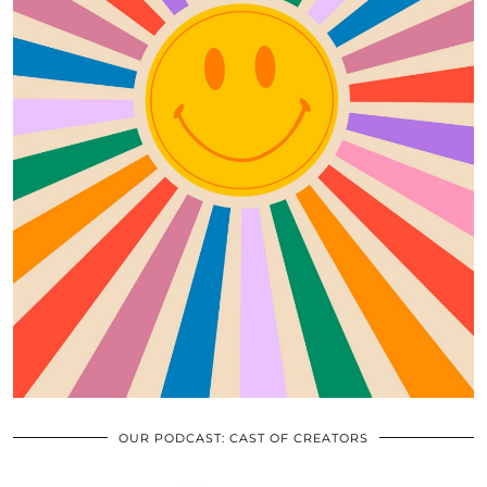
OUR PODCAST: CAST OF CREATORS