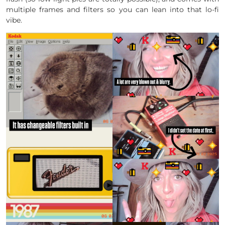
multiple frames and filters so you can lean into that lo-fi
vibe.