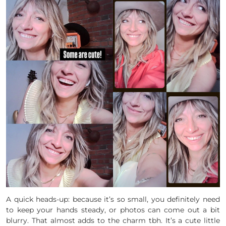
A quick heads-up: because it’s so small, you definitely need
to keep your hands steady, or photos can come out a bit
blurry. That almost adds to the charm tbh. It’s a cute little