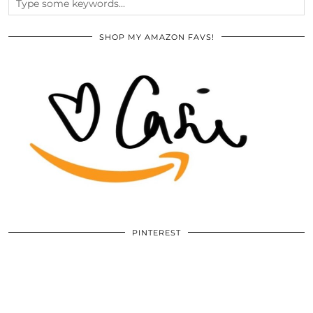
SHOP MY AMAZON FAVS!
PINTEREST