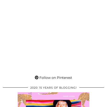
Follow on Pinterest
2020: 15 YEARS OF BLOGGING!