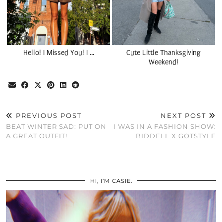
Hello! I Missed You! I …
Cute Little Thanksgiving
Weekend!
PREVIOUS POST
NEXT POST
BEAT WINTER SAD: PUT ON
I WAS IN A FASHION SHOW:
A GREAT OUTFIT!
BIDDELL X GOTSTYLE
HI, I’M CASIE.