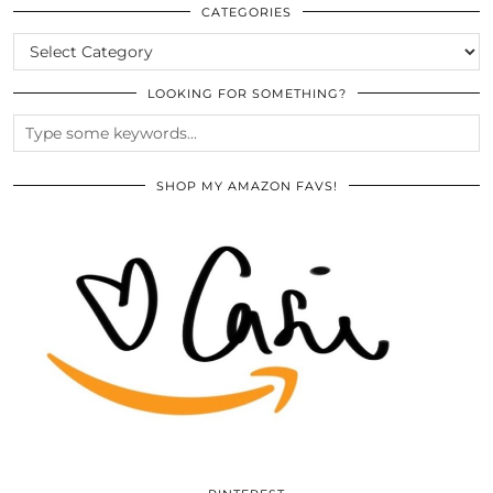
ARCHIVES
CATEGORIES
CATEGORIES
LOOKING FOR SOMETHING?
SHOP MY AMAZON FAVS!