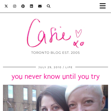
TORONTO BLOG EST. 2005
JULY 29, 2010
LIFE
you never know until you try