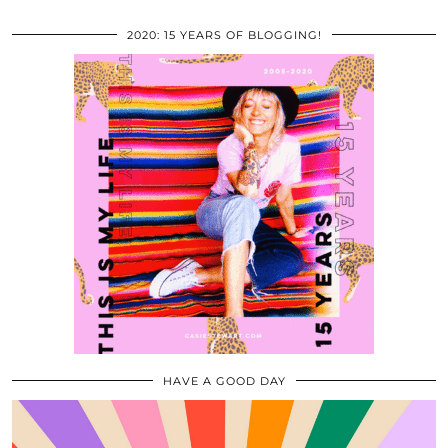
2020: 15 YEARS OF BLOGGING!
HAVE A GOOD DAY