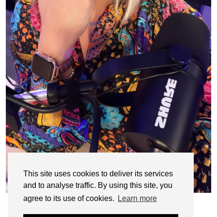
This site uses cookies to deliver its services
and to analyse traffic. By using this site, you
agree to its use of cookies.
Learn more