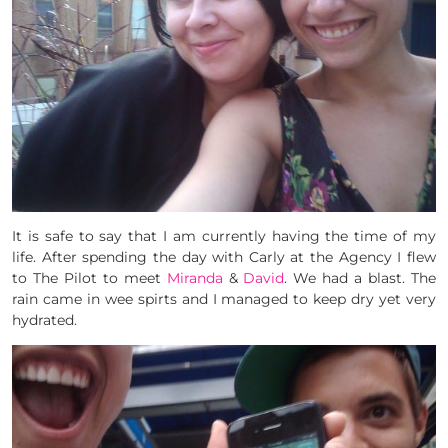
It is safe to say that I am currently having the time of my
life. After spending the day with Carly at the Agency I flew
to The Pilot to meet
Miranda
&
David
. We had a blast. The
rain came in wee spirts and I managed to keep dry yet very
hydrated.