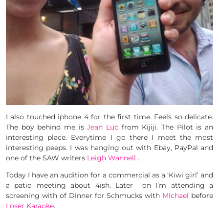
I also touched iphone 4 for the first time. Feels so delicate.
The boy behind me is
Jean Luc
from Kijiji. The Pilot is an
interesting place. Everytime I go there I meet the most
interesting peeps. I was hanging out with Ebay, PayPal and
one of the SAW writers
Leigh Wannell
.
Today I have an audition for a commercial as a ‘Kiwi girl’ and
a patio meeting about 4ish. Later on I’m attending a
screening with of Dinner for Schmucks with
Michael
before
Loser Karaoke
.