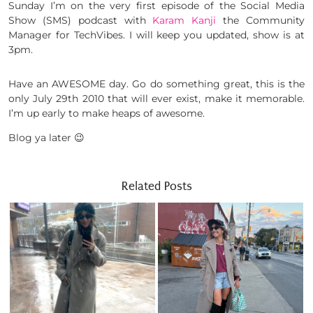
Sunday I’m on the very first episode of the Social Media
Show (SMS) podcast with
Karam Kanji
the Community
Manager for TechVibes. I will keep you updated, show is at
3pm.
Have an AWESOME day. Go do something great, this is the
only July 29th 2010 that will ever exist, make it memorable.
I’m up early to make heaps of awesome.
Blog ya later 😉
Related Posts