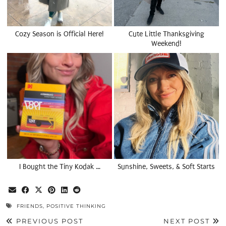
Cozy Season is Official Here!
Cute Little Thanksgiving
Weekend!
I Bought the Tiny Kodak …
Sunshine, Sweets, & Soft Starts
FRIENDS
,
POSITIVE THINKING
PREVIOUS POST
NEXT POST