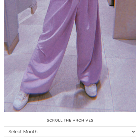
SCROLL THE ARCHIVES
SCROLL
THE