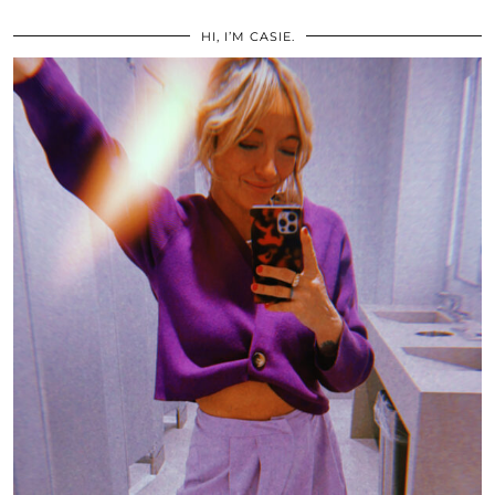
HI, I’M CASIE.