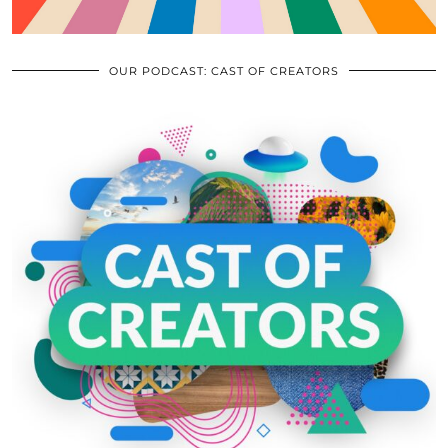
OUR PODCAST: CAST OF CREATORS