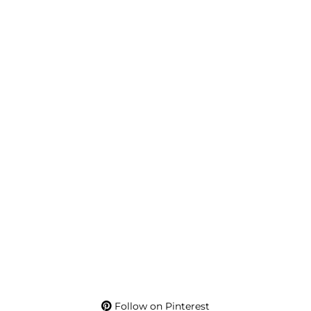
Follow on Pinterest