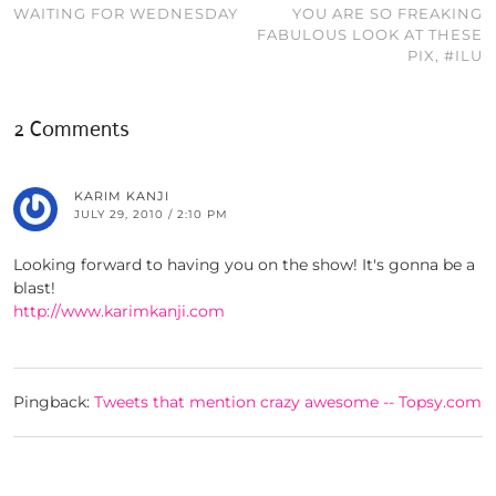
WAITING FOR WEDNESDAY
YOU ARE SO FREAKING
FABULOUS LOOK AT THESE
PIX, #ILU
2 Comments
KARIM KANJI
JULY 29, 2010 / 2:10 PM
Looking forward to having you on the show! It's gonna be a
blast!
http://www.karimkanji.com
Pingback:
Tweets that mention crazy awesome -- Topsy.com