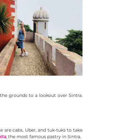
the grounds to a lookout over Sintra.
re are cabs, Uber, and tuk-tuks to take
ita
, the most famous pastry in Sintra.