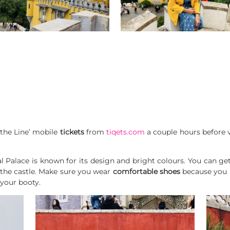
 the Line’ mobile
tickets
from
tiqets.com
a couple hours before vi
al Palace is known for its design and bright colours. You can g
 the castle. Make sure you wear
comfortable shoes
because you h
n your booty.