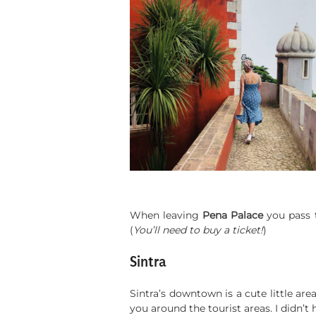
When leaving
Pena Palace
you pass
(
You’ll need to buy a ticket!
)
Sintra
Sintra’s downtown is a cute little ar
you around the tourist areas. I didn’