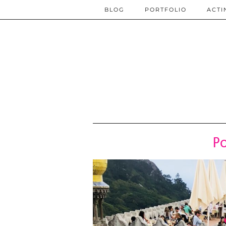
BLOG
PORTFOLIO
ACTI
Po