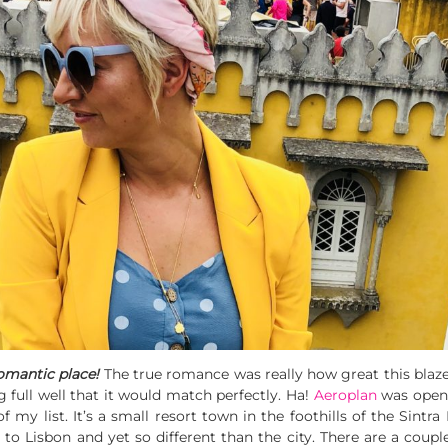
romantic place!
The true romance was really how great this bla
g full well that it would match perfectly. Ha!
Aeroplan
was open 
 of my list. It’s a small resort town in the foothills of the Si
s to Lisbon and yet so different than the city. There are a coup