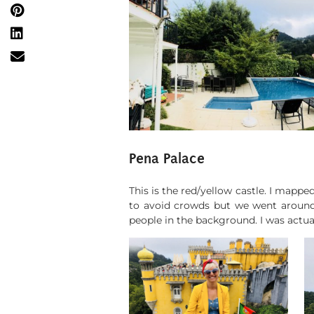
Pena Palace
This is the red/yellow castle. I mappe
to avoid crowds but we went around 
people in the background. I was actua