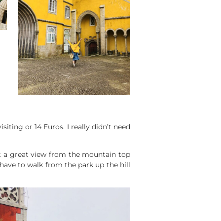
siting or 14 Euros. I really didn’t need
et a great view from the mountain top
ave to walk from the park up the hill