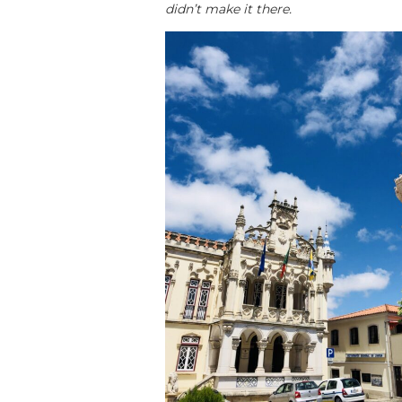
didn’t make it there.