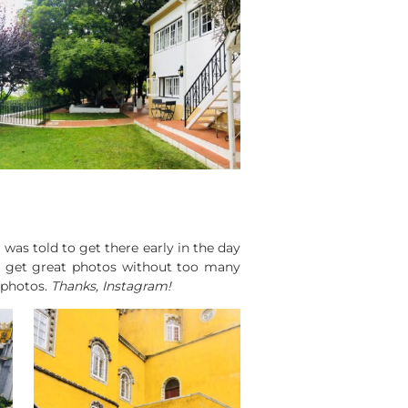
 was told to get there early in the day
to get great photos without too many
 photos.
Thanks, Instagram!