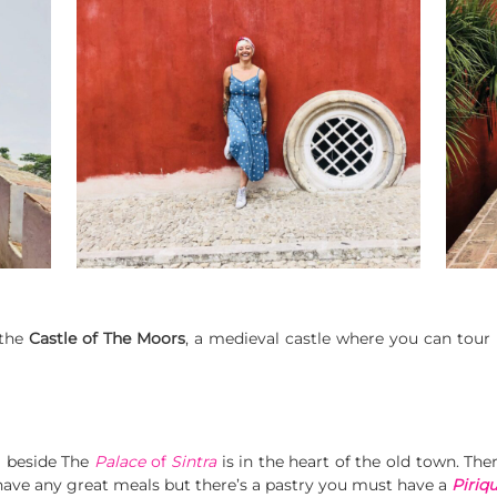
 the
Castle of The Moors
, a medieval castle where you can tour 
ea beside The
Palace
of
Sintra
is in the heart of the old town. The
t have any great meals but there’s a pastry you must have a
Piriqu