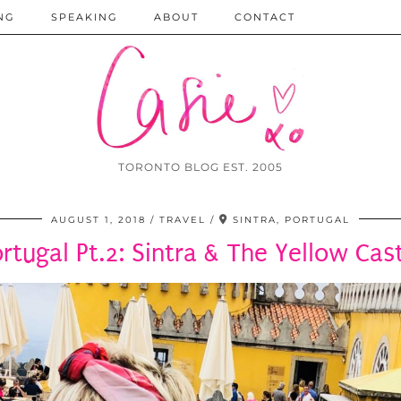
NG
SPEAKING
ABOUT
CONTACT
TORONTO BLOG EST. 2005
AUGUST 1, 2018
TRAVEL
SINTRA, PORTUGAL
rtugal Pt.2: Sintra & The Yellow Cas