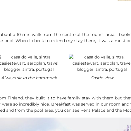
ra about a 10 min walk from the centre of the tourist area. I bo
e pool. When I check to extend my stay there, it was almost do
Always sit in the hammock
Castle view
om Finland, they built it to have family stay with them but the
were so incredibly nice. Breakfast was served in our room and w
ded and from the pool area, you can see Pena Palace and the Moo