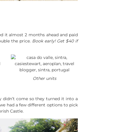
oked it almost 2 months ahead and paid
uble the price.
Book early! Get $40 if
Other units
y didn’t come so they turned it into a
e had a few different options to pick
rish Castle.