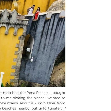
zer matched the Pena Palace. I bought
to me picking the places I wanted to
ntra Mountains, about a 20min Uber from
le beaches nearby, but unfortunately
, I