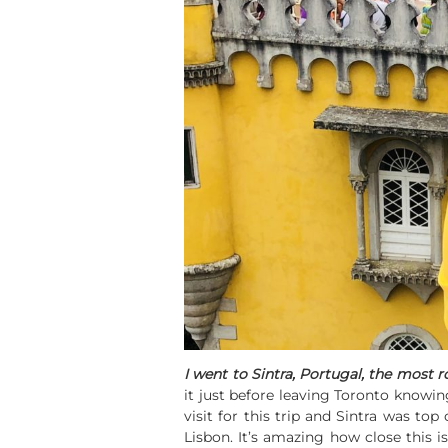
I went to Sintra, Portugal, the most 
it just before leaving Toronto knowin
visit for this trip and Sintra was top
Lisbon. It’s amazing how close this i