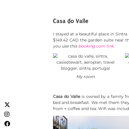
Casa do Valle
I stayed at a beautiful place in Sint
$149.42 CAD the garden suite near th
you use this
booking.com link
.
My room
Casa do Valle
is owned by a family fr
bed and breakfast. We met them they 
from + coffee and tea. Wifi was inclu