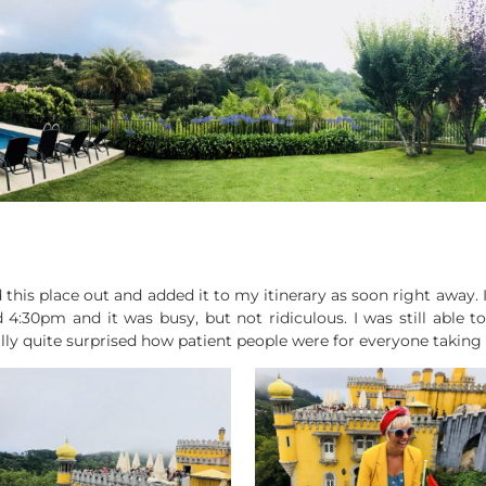
d this place out and added it to my itinerary as soon right away. I
4:30pm and it was busy, but not ridiculous. I was still able 
lly quite surprised how patient people were for everyone taking