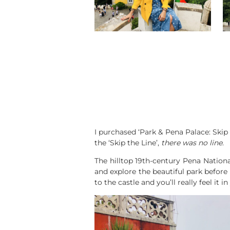
I purchased ‘Park & Pena Palace: Skip
the ‘Skip the Line’,
there was no line
.
The hilltop 19th-century Pena Nation
and explore the beautiful park before
to the castle and you’ll really feel it i