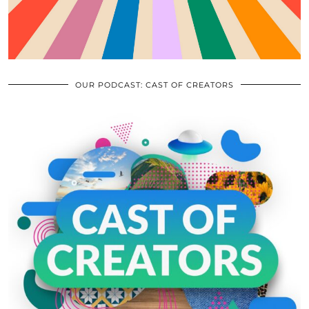
OUR PODCAST: CAST OF CREATORS