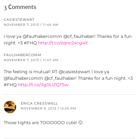
3 Comments
CASIESTEWART
NOVEMBER 7, 2013 / 11:46 AM
I love ya @faulhabercomm @cf_faulhaber! Thanks for a fun
night. <3 #FHQ
http://t.co/zqno24cg4X
FAULHABERCOMM
NOVEMBER 7, 2013 / 11:47 AM
The feeling is mutual! RT @casiestewart I love ya
@faulhabercomm @cf_faulhaber! Thanks for a fun night. <3
#FHQ
http://t.co/3g0LiZQT5w
ERICA CRESSWELL
NOVEMBER 9, 2013 / 12:35 PM
Those tights are TOOOOOO cute! 🙂