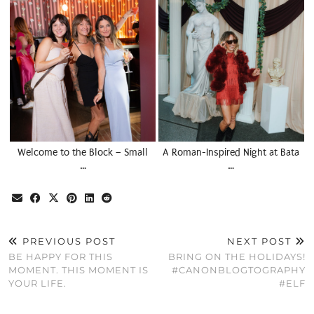
Welcome to the Block – Small
A Roman-Inspired Night at Bata
…
…
PREVIOUS POST
NEXT POST
BE HAPPY FOR THIS
BRING ON THE HOLIDAYS!
MOMENT. THIS MOMENT IS
#CANONBLOGTOGRAPHY
YOUR LIFE.
#ELF