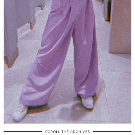
SCROLL THE ARCHIVES