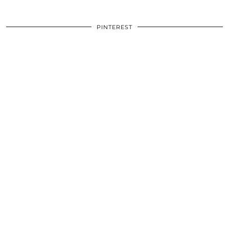
PINTEREST