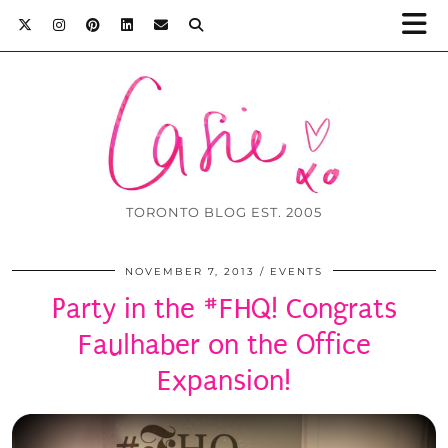
TORONTO BLOG EST. 2005
NOVEMBER 7, 2013
EVENTS
Party in the #FHQ! Congrats
Faulhaber on the Office
Expansion!