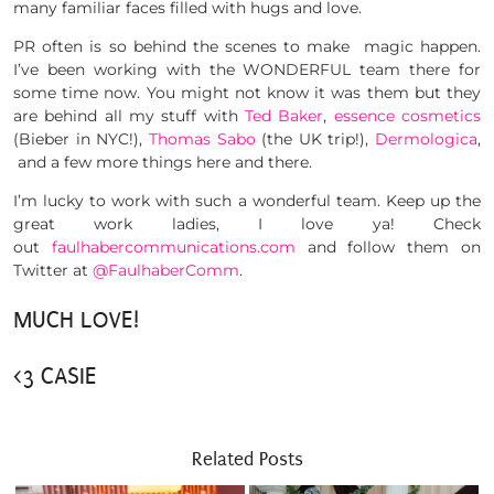
many familiar faces filled with hugs and love.
PR often is so behind the scenes to make magic happen.
I’ve been working with the WONDERFUL team there for
some time now. You might not know it was them but they
are behind all my stuff with
Ted Baker
,
essence cosmetics
(Bieber in NYC!),
Thomas Sabo
(the UK trip!),
Dermologica
,
and a few more things here and there.
I’m lucky to work with such a wonderful team. Keep up the
great work ladies, I love ya! Check
out
faulhabercommunications.com
and follow them on
Twitter at
@FaulhaberComm
.
MUCH LOVE!
<3 CASIE
Related Posts