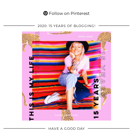
Follow on Pinterest
2020: 15 YEARS OF BLOGGING!
HAVE A GOOD DAY