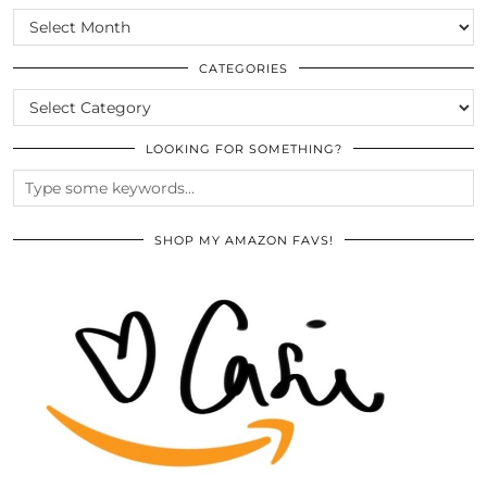
SCROLL
THE
ARCHIVES
CATEGORIES
CATEGORIES
LOOKING FOR SOMETHING?
SHOP MY AMAZON FAVS!