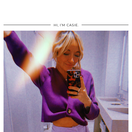
HI, I’M CASIE.