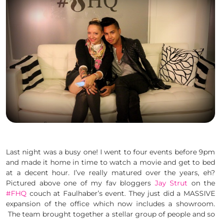
Last night was a busy one! I went to four events before 9pm
and made it home in time to watch a movie and get to bed
at a decent hour. I’ve really matured over the years, eh?
Pictured above one of my fav bloggers
Jay Strut
on the
#FHQ
couch at Faulhaber’s event. They just did a MASSIVE
expansion of the office which now includes a showroom.
The team brought together a stellar group of people and so