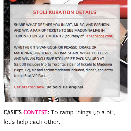
CASIE’S
CONTEST
: To ramp things up a bit,
let’s help each other.