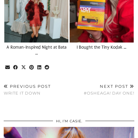
A Roman-Inspired Night at Bata
I Bought the Tiny Kodak …
…
PREVIOUS POST
NEXT POST
WRITE IT DOWN
#OSHEAGA! DAY ONE!
HI, I’M CASIE.