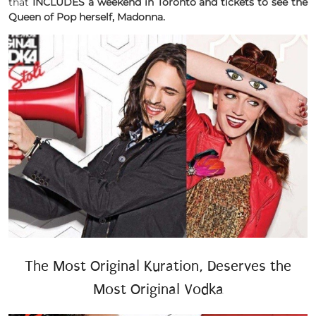
that
INCLUDES a weekend in Toronto and tickets to see the
Queen of Pop herself, Madonna.
The Most Original Kuration, Deserves the
Most Original Vodka