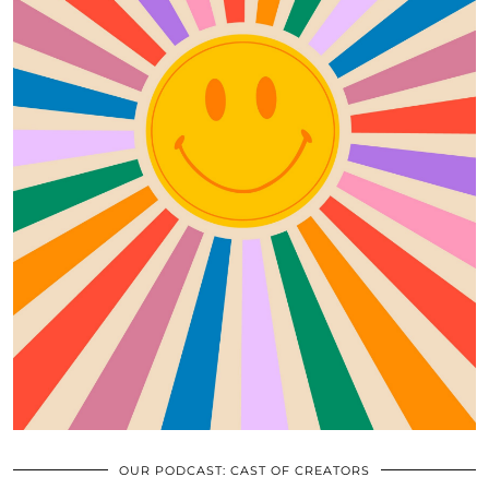
OUR PODCAST: CAST OF CREATORS