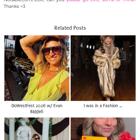
Thanks <3
Related Posts
DoWestFest 2026 w/ Evan
I was in a Fashion …
Biddell