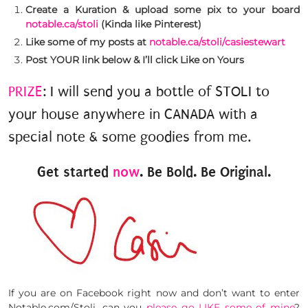
Create a Kuration & upload some pix to your board
notable.ca/stoli
(Kinda like Pinterest)
Like some of my posts at
notable.ca/stoli/casiestewart
Post YOUR link below & I’ll click Like on Yours
PRIZE
: I will send you a bottle of STOLI to
your house anywhere in CANADA with a
special note & some goodies from me.
Get started
now
. Be Bold. Be Original.
If you are on Facebook right now and don’t want to enter
Notable.com/Stoli, can you
please go LIKE some of mine
?