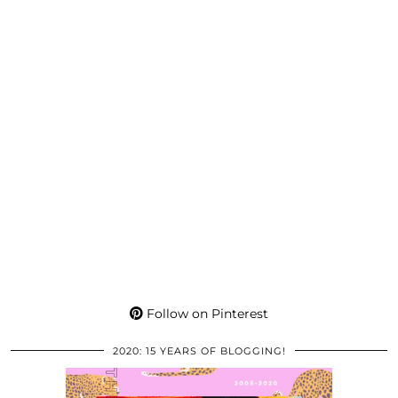
Follow on Pinterest
2020: 15 YEARS OF BLOGGING!