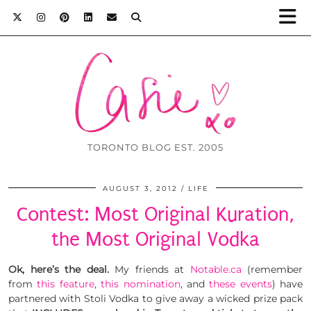
TORONTO BLOG EST. 2005
AUGUST 3, 2012
LIFE
Contest: Most Original Kuration,
the Most Original Vodka
Ok, here’s the deal.
My friends at
Notable.ca
(remember
from
this feature
,
this nomination
, and
these events
) have
partnered with Stoli Vodka to give away a wicked prize pack