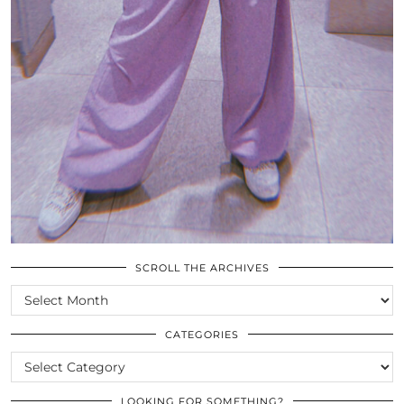
SCROLL THE ARCHIVES
SCROLL
THE
ARCHIVES
CATEGORIES
CATEGORIES
LOOKING FOR SOMETHING?