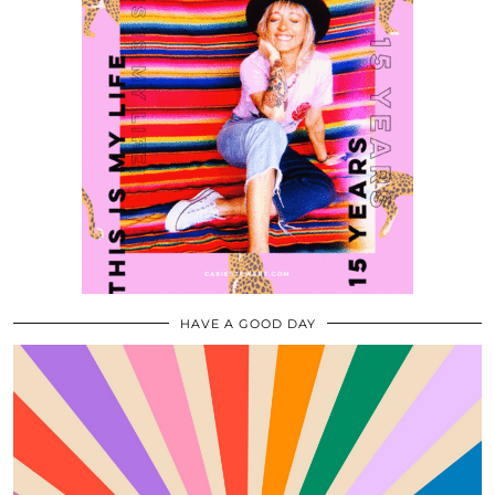
HAVE A GOOD DAY