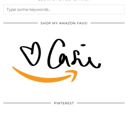
SHOP MY AMAZON FAVS!
PINTEREST