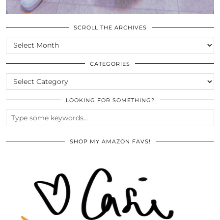
SCROLL THE ARCHIVES
SCROLL
THE
ARCHIVES
CATEGORIES
CATEGORIES
LOOKING FOR SOMETHING?
SHOP MY AMAZON FAVS!