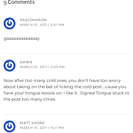
9 Comments
ASAJOHNSON
MARCH 31, 2011 / 5:01 PM
gaaaaaaaaaaaaay
DAWN
MARCH 31, 2011 / 5:03 PM
Now after too many cold ones, you don’t have too worry
about taking on the bet of licking the cold post….cause you
have your tongue koozie on. I like it.. Signed Tongue stuck to
the post too many times.
MATT SHORE
MARCH 31, 2011 / 9:21 PM