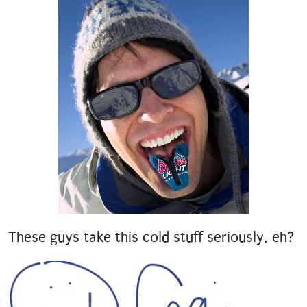
These guys take this cold stuff seriously, eh?