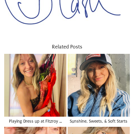
Related Posts
Playing Dress up at Fitzroy …
Sunshine, Sweets, & Soft Starts