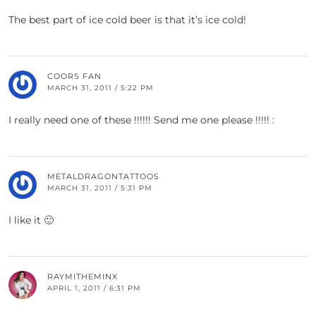
The best part of ice cold beer is that it’s ice cold!
COORS FAN
MARCH 31, 2011 / 5:22 PM
I really need one of these !!!!!! Send me one please !!!!! :
METALDRAGONTATTOOS
MARCH 31, 2011 / 5:31 PM
I like it 🙂
RAYMITHEMINX
APRIL 1, 2011 / 6:31 PM