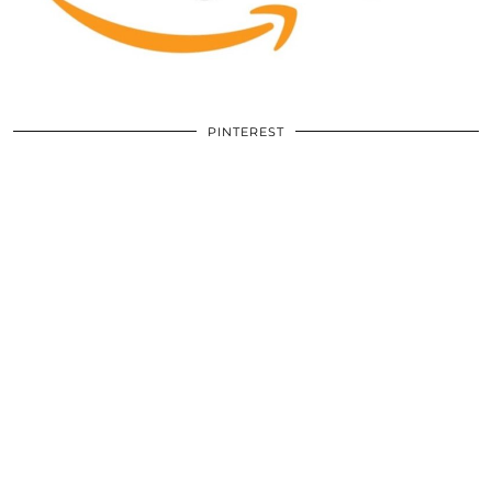
PINTEREST