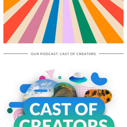
OUR PODCAST: CAST OF CREATORS