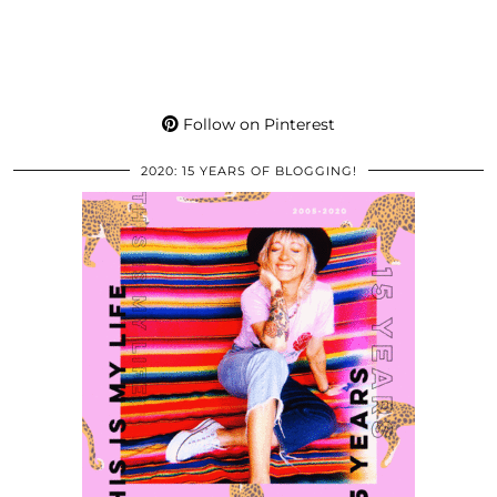
Follow on Pinterest
2020: 15 YEARS OF BLOGGING!