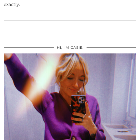
exactly.
HI, I’M CASIE.