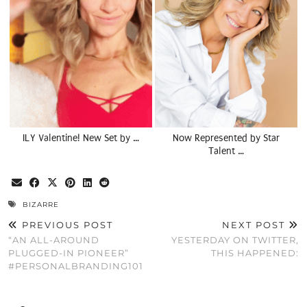
ILY Valentine! New Set by …
Now Represented by Star
Talent …
BIZARRE
PREVIOUS POST
NEXT POST
“AN ALL-AROUND
YESTERDAY ON TWITTER,
PLUGGED-IN PIONEER”
THIS HAPPENED:
#PERSONALBRANDING101