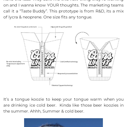
on and I wanna know YOUR thoughts. The marketing teams
call it a “Taste Buddy”. This prototype is from R&D, its a mix
of lycra & neoprene. One size fits any tongue.
It’s a tongue koozie to keep your tongue warm when you
are drinking ice cold beer. Kinda like those beer koozies in
the summer. Ahhh, Summer & cold beer.