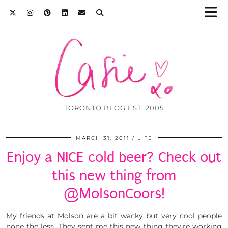
TORONTO BLOG EST. 2005
MARCH 31, 2011
LIFE
Enjoy a NICE cold beer? Check out
this new thing from
@MolsonCoors!
My friends at Molson are a bit wacky but very cool people
none the less. They sent me this new thing they’re working