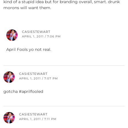
kind of a stupid idea but for branding overall, smart. drunk
morons will want them.
CASIESTEWART
APRIL 1, 2011 / 7:06 PM
April Fools yo not real.
CASIESTEWART
APRIL 1, 2011 / 7:07 PM
gotcha #aprilfooled
CASIESTEWART
APRIL 1, 2011 / 7:11 PM