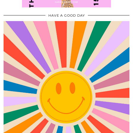
HAVE A GOOD DAY