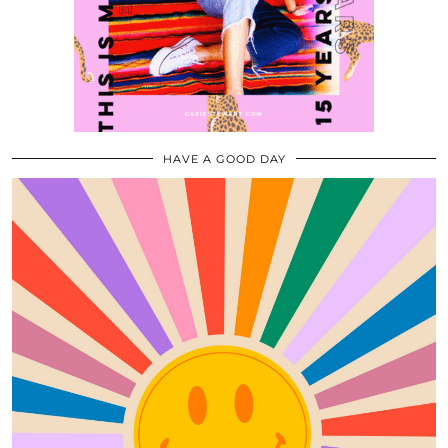
HAVE A GOOD DAY