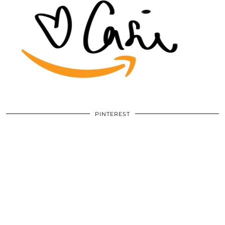
PINTEREST