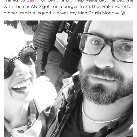
Thanks to
Sean
for being a big help yesterday. Helped me
with the car AND got me a burger from The Drake Hotel for
dinner. What a legend. He was my Man Crush Monday 🙂