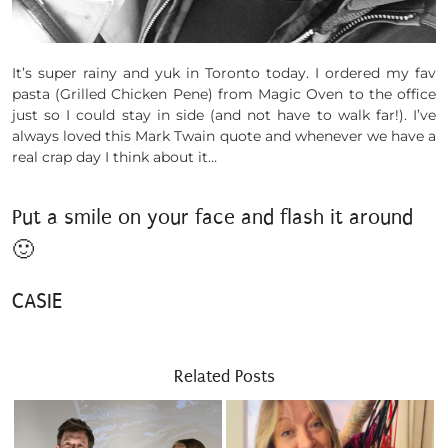
It’s super rainy and yuk in Toronto today. I ordered my fav
pasta (Grilled Chicken Pene) from Magic Oven to the office
just so I could stay in side (and not have to walk far!). I’ve
always loved this Mark Twain quote and whenever we have a
real crap day I think about it…
Put a smile on your face and flash it around
🙂
CASIE
Related Posts