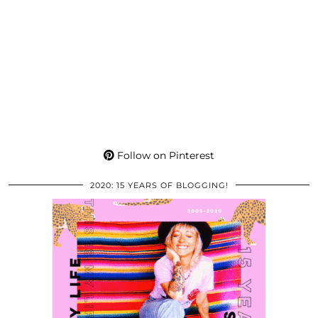
Follow on Pinterest
2020: 15 YEARS OF BLOGGING!