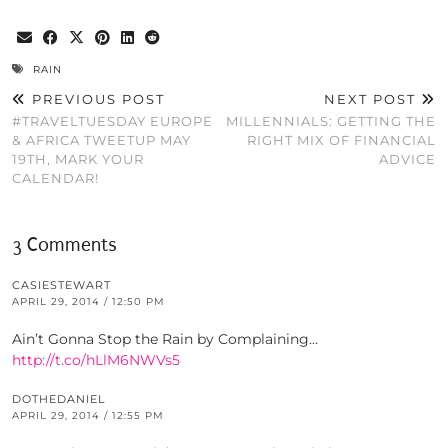
RAIN
PREVIOUS POST
NEXT POST
#TRAVELTUESDAY EUROPE
MILLENNIALS: GETTING THE
& AFRICA TWEETUP MAY
RIGHT MIX OF FINANCIAL
19TH, MARK YOUR
ADVICE
CALENDAR!
3 Comments
CASIESTEWART
APRIL 29, 2014 / 12:50 PM
Ain’t Gonna Stop the Rain by Complaining…
http://t.co/hLlM6NWVs5
DOTHEDANIEL
APRIL 29, 2014 / 12:55 PM