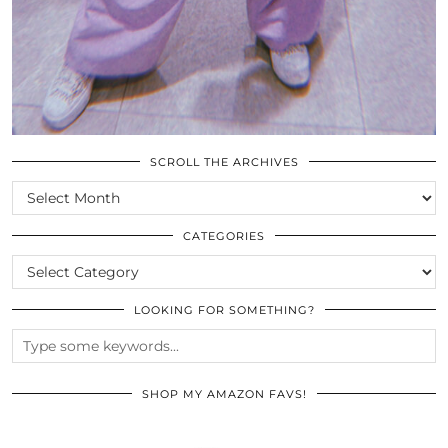
SCROLL THE ARCHIVES
SCROLL
THE
ARCHIVES
CATEGORIES
CATEGORIES
LOOKING FOR SOMETHING?
SHOP MY AMAZON FAVS!