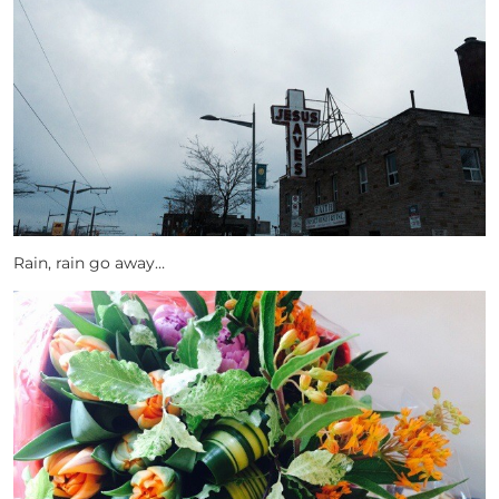
Rain, rain go away…