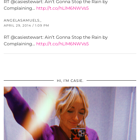
RT @casiestewart: Ain’t Gonna Stop the Rain by
Complaining…
http://t.co/hLlM6NWVs5
ANGELASAMUELS_
APRIL 29, 2014 / 1:09 PM
RT @casiestewart: Ain’t Gonna Stop the Rain by
Complaining…
http://t.co/hLlM6NWVs5
HI, I’M CASIE.