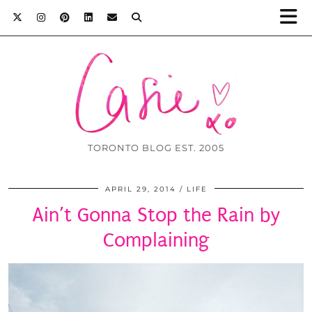
TORONTO BLOG EST. 2005
APRIL 29, 2014
LIFE
Ain’t Gonna Stop the Rain by
Complaining