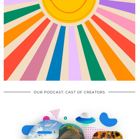
OUR PODCAST: CAST OF CREATORS