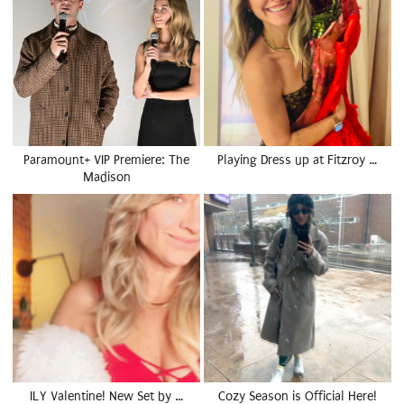
Paramount+ VIP Premiere: The
Playing Dress up at Fitzroy …
Madison
ILY Valentine! New Set by …
Cozy Season is Official Here!