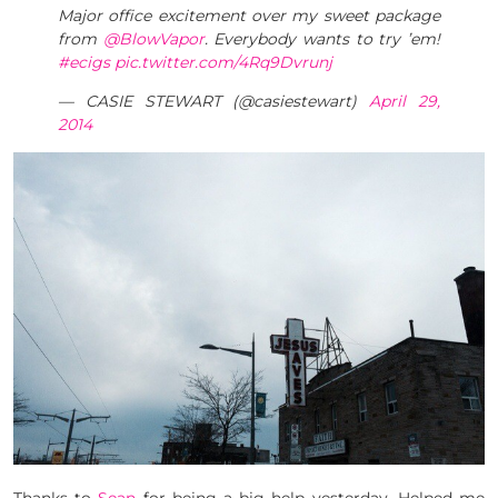
Major office excitement over my sweet package
from
@BlowVapor
. Everybody wants to try ’em!
#ecigs
pic.twitter.com/4Rq9Dvrunj
— CASIE STEWART (@casiestewart)
April 29,
2014