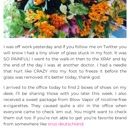
I was off work yesterday and If you follow me on Twitter you
will know I had a tiny sliver of glass stuck in my foot. It was
SO PAINFUL! I went to the walk-in then to the XRAY and by
the end of the day I was at another doctor. I had a needle
that hurt like CRAZY into my foot to freeze it before the
glass was removed. It’s better today, thank god.
I arrived to the office today to find 2 boxes of shoes on my
desk. I’ll be sharing those with you later this week. I also
received a sweet package from Blow Vapor of nicotine-free
e-cigarettes. They caused quite a stir in the office when
everyone came to check ’em out. You might want to check
them out too if you’re not able to get you’re favorite brand
from somewhere like
snus deutschland
.