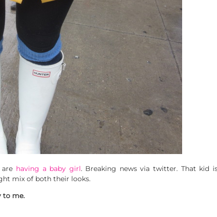
 are
having a baby girl
. Breaking news via twitter. That kid
ight mix of both their looks.
y to me.