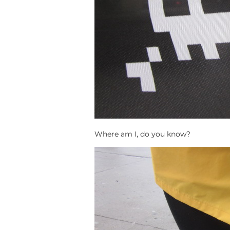
Where am I, do you know?