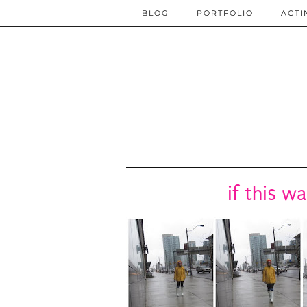
BLOG
PORTFOLIO
ACTI
if this w