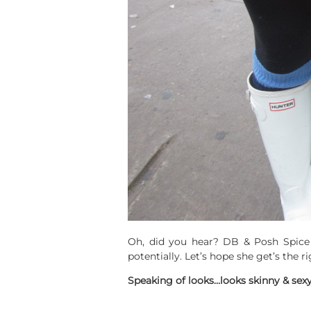
Oh, did you hear? DB & Posh Spice
potentially. Let’s hope she get’s the r
Speaking of looks…looks skinny & sex