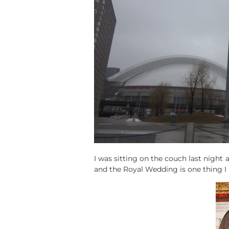
I was sitting on the couch last night an
and the Royal Wedding is one thing I r