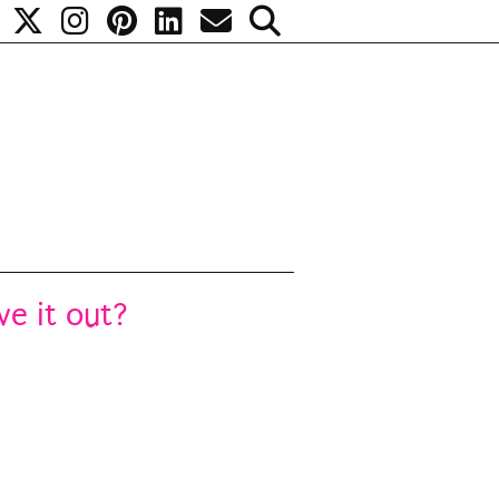
ve it out?