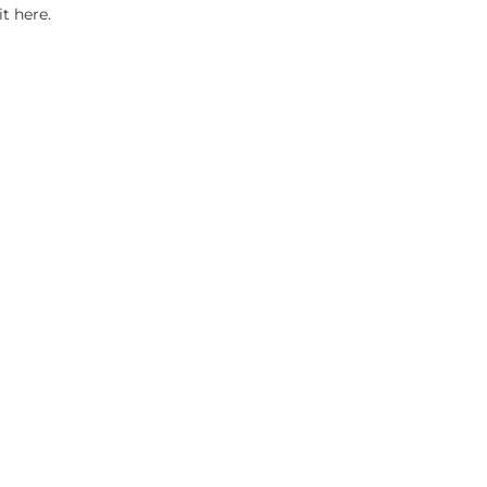
it here.