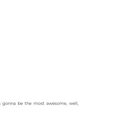
 is gonna be the most awesome, well,