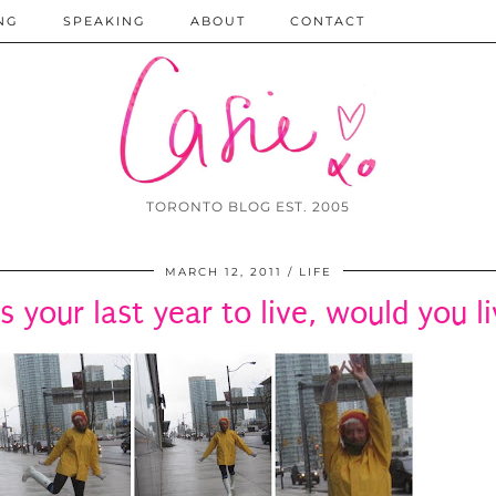
NG
SPEAKING
ABOUT
CONTACT
TORONTO BLOG EST. 2005
MARCH 12, 2011
LIFE
as your last year to live, would you li