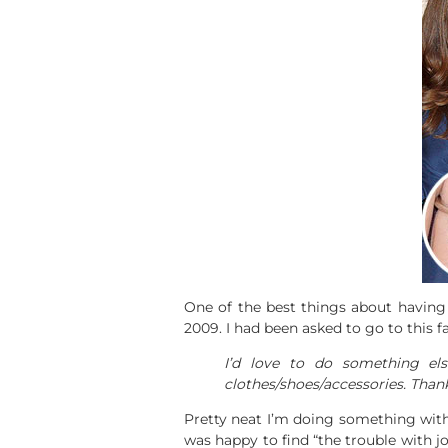
One of the best things about having 
2009. I had been asked to go to this
I’d love to do something el
clothes/shoes/accessories. Thank
Pretty neat I’m doing something wi
was happy to find “the trouble with jog