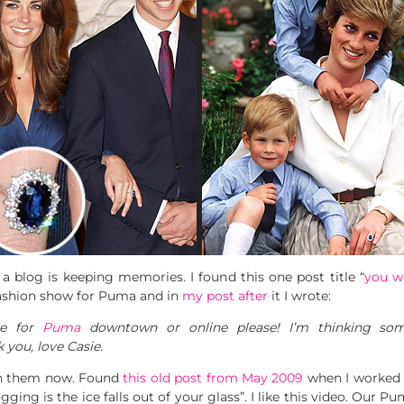
a blog is keeping memories. I found this one post title “
you wo
 fashion show for Puma and in
my post after
it I wrote:
se for
Puma
downtown or online please! I’m thinking som
 you, love Casie.
th them now. Found
this old post from May 2009
when I worked in
ging is the ice falls out of your glass”. I like this video. Our P