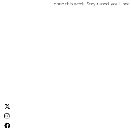
done this week. Stay tuned, you’ll see 