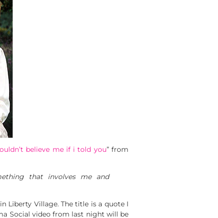
uldn’t believe me if i told you
” from
ething that involves me and
 Liberty Village. The title is a quote I
uma Social video from last night will be