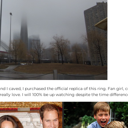
d I caved, I purchased the official replica of this ring. Fan girl,
eally love. I will 100% be up watching despite the time differenc