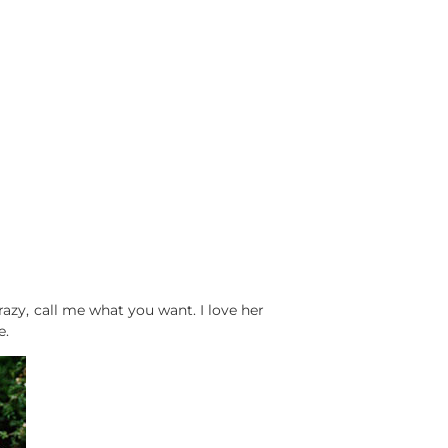
 crazy, call me what you want. I love her
e.