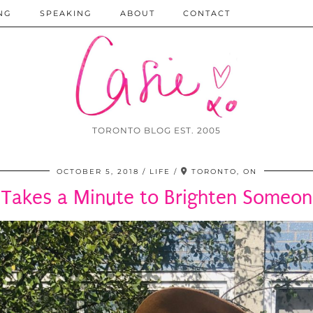
NG
SPEAKING
ABOUT
CONTACT
TORONTO BLOG EST. 2005
OCTOBER 5, 2018
LIFE
TORONTO, ON
y Takes a Minute to Brighten Someon