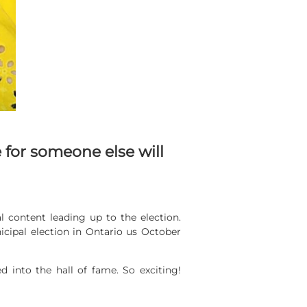
 for someone else will
l content leading up to the election.
nicipal election in Ontario us October
nto the hall of fame. So exciting!