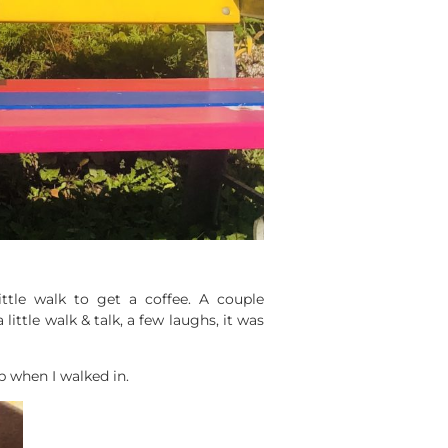
ittle walk to get a coffee. A couple
little walk & talk, a few laughs, it was
p when I walked in.