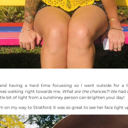
t and having a hard time focussing so I went outside for a l
 was walking right towards me.
What are the chances?!
We had a 
ttle bit of light from a sunshiney person can brighten your day!
m on my way to Stratford. It was so great to see her face light u