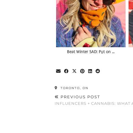
Beat Winter SAD: Put on …
TORONTO, ON
PREVIOUS POST
INFLUENCERS + CANNABIS: WHAT 