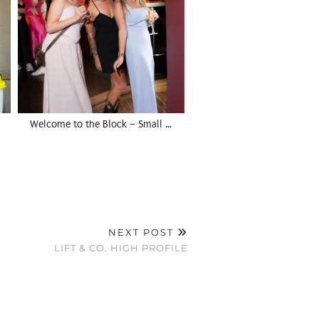
Welcome to the Block – Small …
NEXT POST
LIFT & CO. HIGH PROFILE