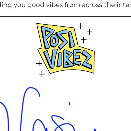
ing you good vibes from across the inte