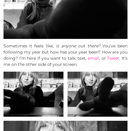
Sometimes it feels like,
is anyone out there?
You’ve been
following my year but how has your year been? How are you
doing? I’m here if you want to talk, text,
email
, or
Tweet
. It’s
me on the other side of your screen.