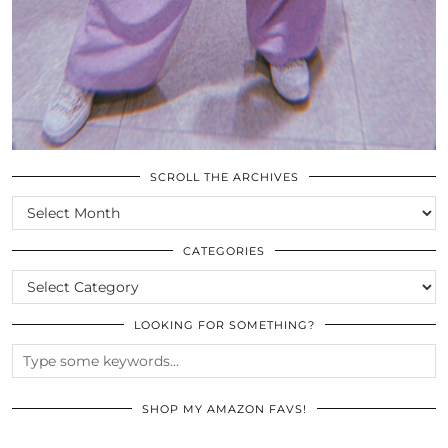
SCROLL THE ARCHIVES
SCROLL
THE
ARCHIVES
CATEGORIES
CATEGORIES
LOOKING FOR SOMETHING?
SHOP MY AMAZON FAVS!