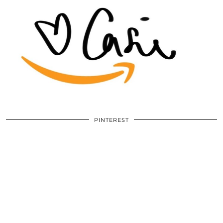
PINTEREST