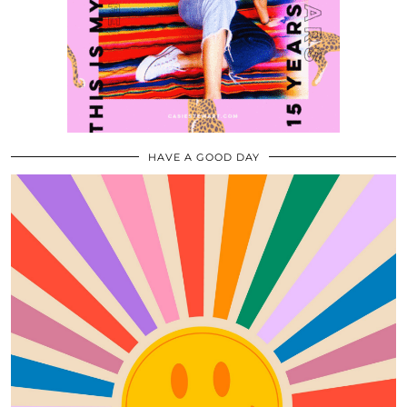
HAVE A GOOD DAY