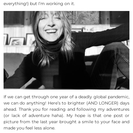
everything!) but I’m working on it.
If we can get through one year of a deadly global pandemic,
we can do anything! Here’s to brighter (AND LONGER) days
ahead. Thank you for reading and following my adventures
(or lack of adventure haha). My hope is that one post or
picture from the last year brought a smile to your face and
made you feel less alone.