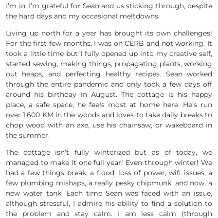
I’m in. I’m grateful for Sean and us sticking through, despite
the hard days and my occasional meltdowns.
Living up north for a year has brought its own challenges!
For the first few months, I was on CERB and not working. It
took a little time but I fully opened up into my creative self,
started sewing, making things, propagating plants, working
out heaps, and perfecting healthy recipes. Sean worked
through the entire pandemic and only took a few days off
around his birthday in August. The cottage is his happy
place, a safe space, he feels most at home here. He’s run
over 1,600 KM in the woods and loves to take daily breaks to
chop wood with an axe, use his chainsaw, or wakeboard in
the summer.
The cottage isn’t fully winterized but as of today, we
managed to make it one full year! Even through winter! We
had a few things break, a flood, loss of power, wifi issues, a
few plumbing mishaps, a really pesky chipmunk, and now, a
new water tank. Each time Sean was faced with an issue,
although stressful, I admire his ability to find a solution to
the problem and stay calm. I am less calm (through