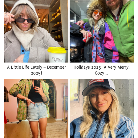
A Little Life Lately – December
Holidays 2025: A Very Merry,
2025!
Cozy …