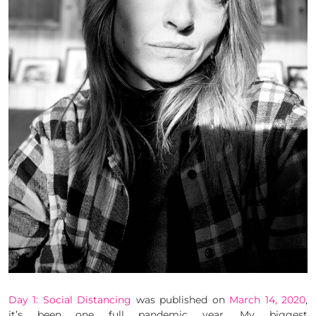
Day 1: Social Distancing
was published on
March 14, 2020
,
it’s been one full pandemic year. My biggest