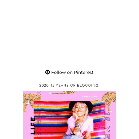
Follow on Pinterest
2020: 15 YEARS OF BLOGGING!