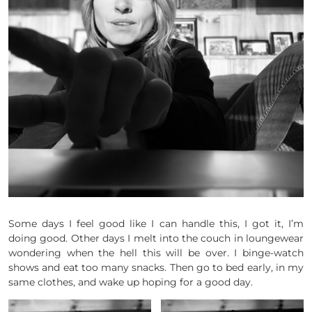
Some days I feel good like I can handle this, I got it, I’m
doing good. Other days I melt into the couch in loungewear
wondering when the hell this will be over. I binge-watch
shows and eat too many snacks. Then go to bed early, in my
same clothes, and wake up hoping for a good day.