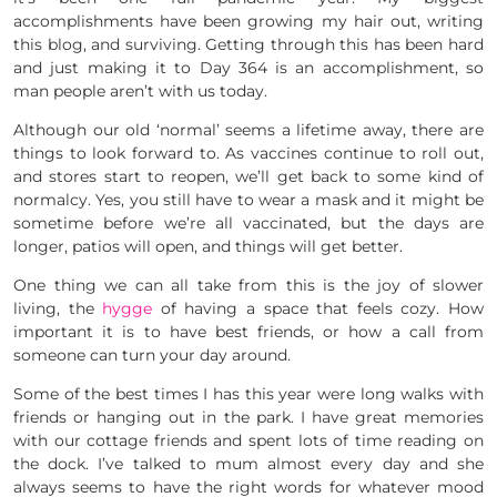
accomplishments have been growing my hair out, writing
this blog, and surviving. Getting through this has been hard
and just making it to Day 364 is an accomplishment, so
man people aren’t with us today.
Although our old ‘normal’ seems a lifetime away, there are
things to look forward to. As vaccines continue to roll out,
and stores start to reopen, we’ll get back to some kind of
normalcy. Yes, you still have to wear a mask and it might be
sometime before we’re all vaccinated, but the days are
longer, patios will open, and things will get better.
One thing we can all take from this is the joy of slower
living, the
hygge
of having a space that feels cozy. How
important it is to have best friends, or how a call from
someone can turn your day around.
Some of the best times I has this year were long walks with
friends or hanging out in the park. I have great memories
with our cottage friends and spent lots of time reading on
the dock. I’ve talked to mum almost every day and she
always seems to have the right words for whatever mood