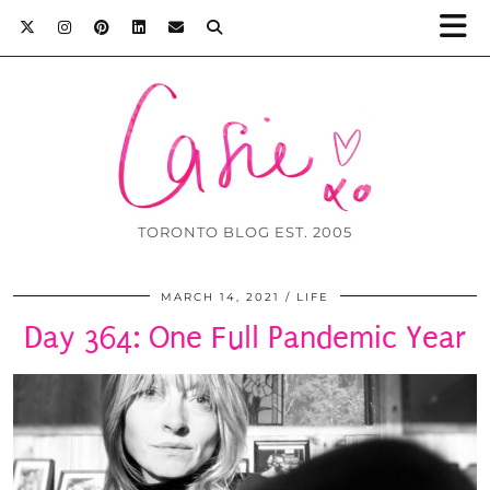
TORONTO BLOG EST. 2005
MARCH 14, 2021
LIFE
Day 364: One Full Pandemic Year