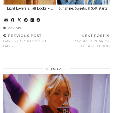
Light Layers & Fall Looks + …
Sunshine, Sweets, & Soft Starts
COVID19
PREVIOUS POST
NEXT POST
DAY 363: COUNTING THE
DAY 365: A YEAR OF
DAYS
COTTAGE LIVING
HI, I’M CASIE.