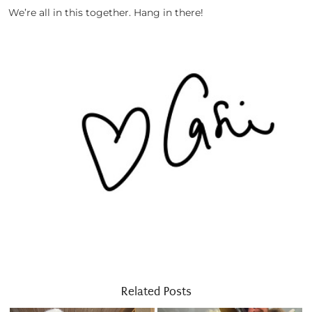
We’re all in this together. Hang in there!
Related Posts