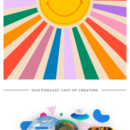
OUR PODCAST: CAST OF CREATORS