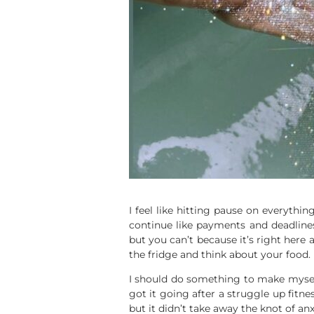
I feel like hitting pause on everythi
continue like payments and deadline
but you can’t because it’s right here
the fridge and think about your food.
I should do something to make myself 
got it going after a struggle up fitn
but it didn’t take away the knot of anx