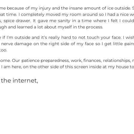
ome because of my injury and the insane amount of ice outside. S
hat time. I completely moved my room around so I had a nice w
 spice drawer. It gave me sanity in a time where I felt I could
ugh and learned a lot about myself in the process.
if I’m outside and it’s really hard to not touch your face. I wis
e nerve damage on the right side of my face so I get little pain
too.
ome. Our patience preparedness, work, finances, relationships, me
I am here, on the other side of this screen inside at my house to
the internet,