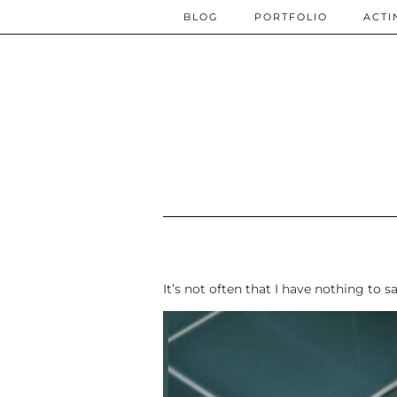
BLOG
PORTFOLIO
ACTI
It’s not often that I have nothing to s