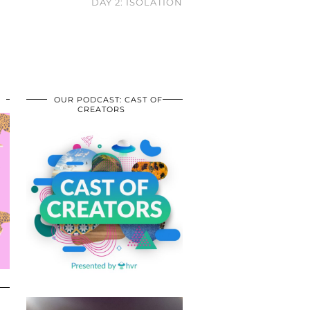
DAY 2: ISOLATION
OUR PODCAST: CAST OF
CREATORS