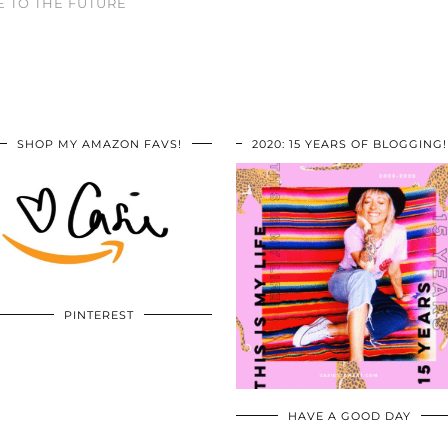
 TO THE FUTURE
SHOP MY AMAZON FAVS!
2020: 15 YEARS OF BLOGGING!
PINTEREST
HAVE A GOOD DAY