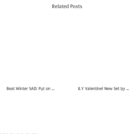
Related Posts
Beat Winter SAD: Put on …
ILY Valentine! New Set by …