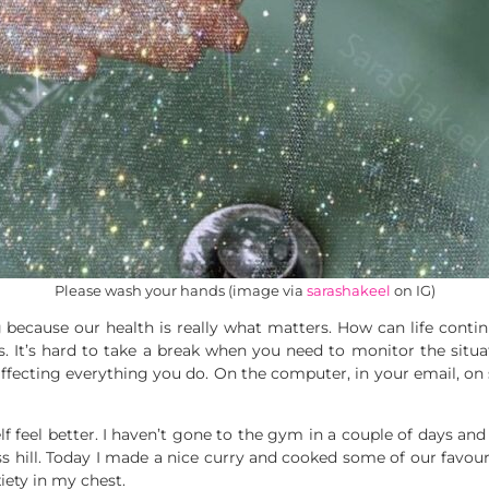
Please wash your hands (image via
sarashakeel
on IG)
ng because our health is really what matters. How can life con
s. It’s hard to take a break when you need to monitor the situ
 affecting everything you do. On the computer, in your email, on 
feel better. I haven’t gone to the gym in a couple of days and I
ess hill. Today I made a nice curry and cooked some of our favou
iety in my chest.