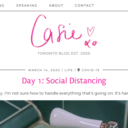
NG
SPEAKING
ABOUT
CONTACT
TORONTO BLOG EST. 2005
MARCH 14, 2020
LIFE
COVID-19
Day 1: Social Distancing
ay. I’m not sure how to handle everything that’s going on. It’s ha