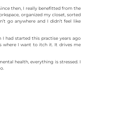
ince then, I really benefitted from the
orkspace, organized my closet, sorted
n’t go anywhere and I didn’t feel like
h I had started this practise years ago
s where I want to itch it. It drives me
ntal health, everything is stressed. I
o.