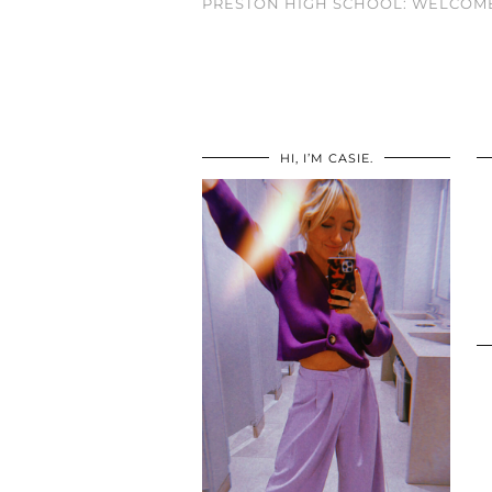
PRESTON HIGH SCHOOL: WELCOME
HI, I’M CASIE.