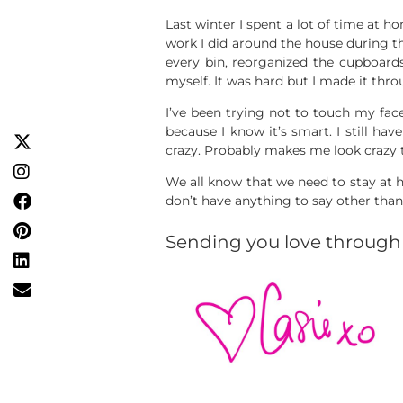
Last winter I spent a lot of time at h
work I did around the house during t
every bin, reorganized the cupboards,
myself. It was hard but I made it thro
I’ve been trying not to touch my face 
because I know it’s smart. I still hav
crazy. Probably makes me look crazy 
We all know that we need to stay at h
don’t have anything to say other than 
Sending you love through 