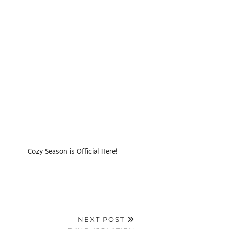
Cozy Season is Official Here!
NEXT POST