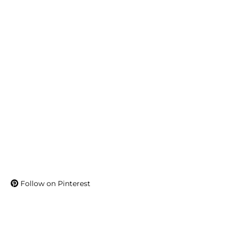
Follow on Pinterest