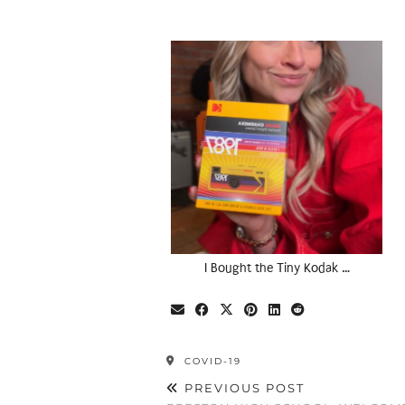
I Bought the Tiny Kodak …
COVID-19
PREVIOUS POST