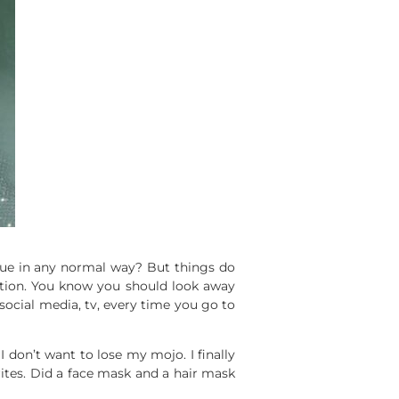
tinue in any normal way? But things do
ation. You know you should look away
social media, tv, every time you go to
 don’t want to lose my mojo. I finally
rites. Did a face mask and a hair mask