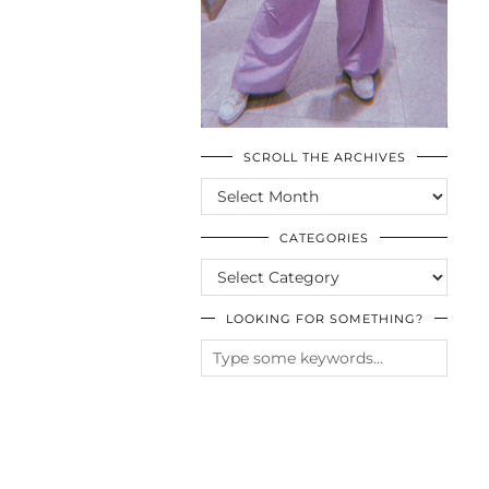
SCROLL THE ARCHIVES
SCROLL
THE
ARCHIVES
CATEGORIES
CATEGORIES
LOOKING FOR SOMETHING?