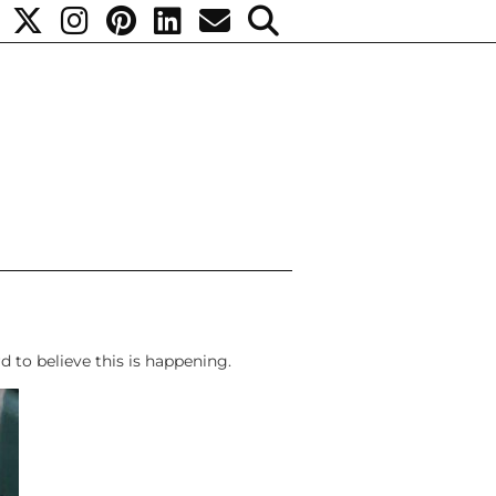
rd to believe this is happening.