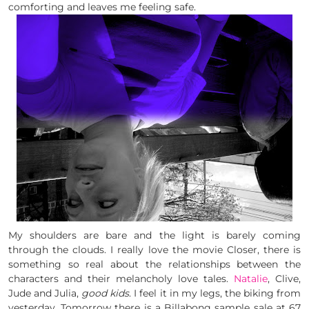
comforting and leaves me feeling safe.
My shoulders are bare and the light is barely coming
through the clouds. I really love the movie Closer, there is
something so real about the relationships between the
characters and their melancholy love tales.
Natalie
, Clive,
Jude and Julia,
good kids
. I feel it in my legs, the biking from
yesterday. Tomorrow there is a Billabong sample sale at 67