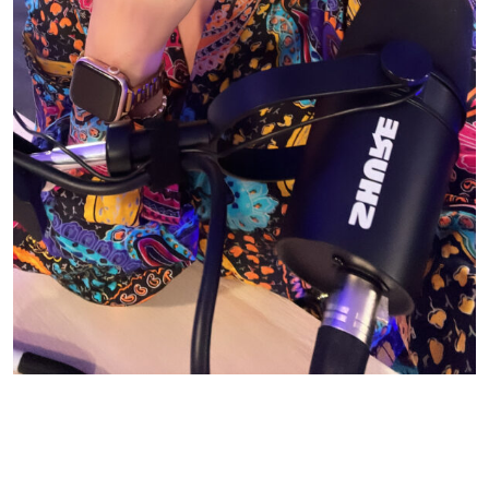
© CASIE STEWART 2005-2055