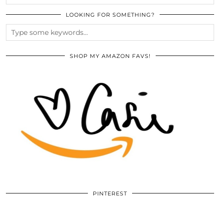
LOOKING FOR SOMETHING?
SHOP MY AMAZON FAVS!
PINTEREST