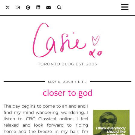
TORONTO BLOG EST. 2005
MAY 6, 2009
LIFE
closer to god
The day begins to come to an end and I
find my mind wandering, wondering. I
listen to CBC Classical online. I feel
relaxed and look forward to riding
home and the breeze in my hair. I’m