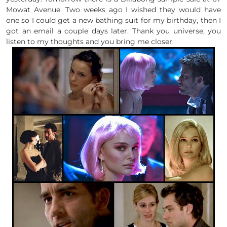
Mowat Avenue. Two weeks ago I wished they would have
one so I could get a new bathing suit for my birthday, then I
got an email a couple days later. Thank you universe, you
listen to my thoughts and you bring me closer.