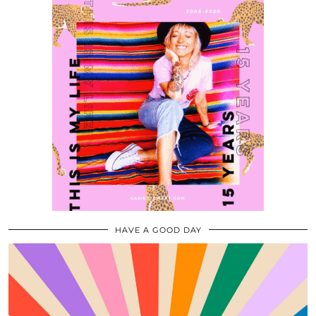
HAVE A GOOD DAY