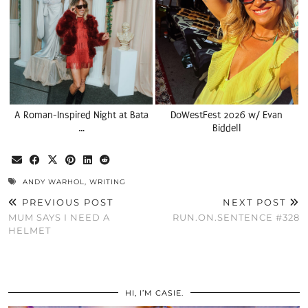
A Roman-Inspired Night at Bata
DoWestFest 2026 w/ Evan
…
Biddell
ANDY WARHOL
,
WRITING
PREVIOUS POST
NEXT POST
MUM SAYS I NEED A
RUN.ON.SENTENCE #328
HELMET
HI, I’M CASIE.