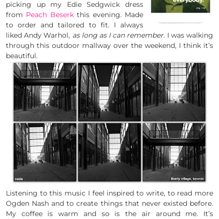
picking up my Edie Sedgwick dress
from
Peach Beserk
this evening. Made
to order and tailored to fit. I always
liked Andy Warhol,
as long as I can remember.
I was walking
through this outdoor mallway over the weekend, I think it’s
beautiful.
Listening to this music I feel inspired to write, to read more
Ogden Nash and to create things that never existed before.
My coffee is warm and so is the air around me. It’s