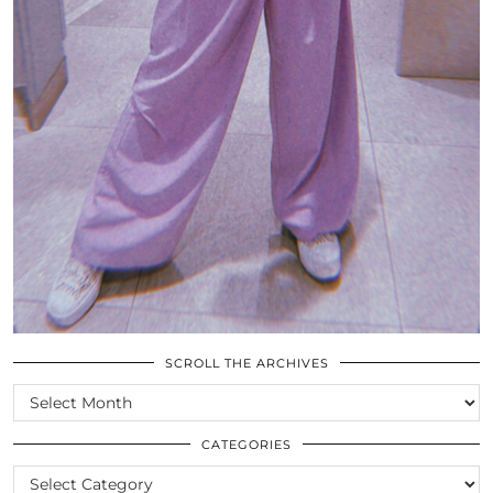
SCROLL THE ARCHIVES
SCROLL
THE
ARCHIVES
CATEGORIES
CATEGORIES