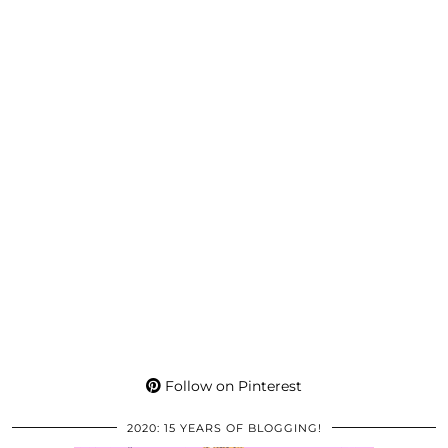
Follow on Pinterest
2020: 15 YEARS OF BLOGGING!