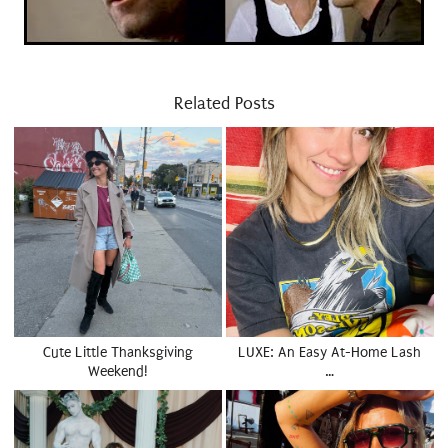
Related Posts
Cute Little Thanksgiving
LUXE: An Easy At-Home Lash
Weekend!
…