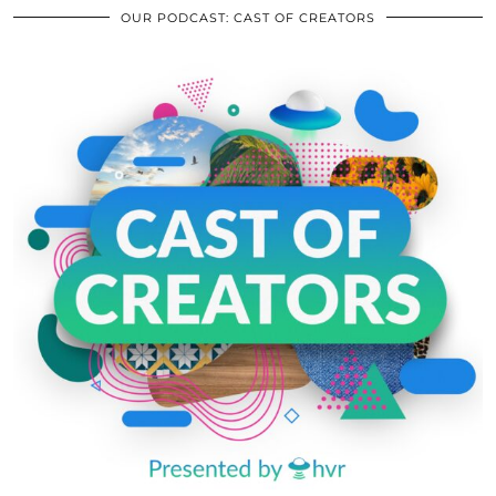
OUR PODCAST: CAST OF CREATORS