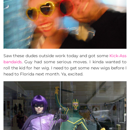
Saw these dudes outside work today and got some
Kick-Ass
bandaids
. Guy had some serious moves. I kinda wanted to
roll the kid for her wig. I need to get some new wigs before I
head to Florida next month. Ya, excited.