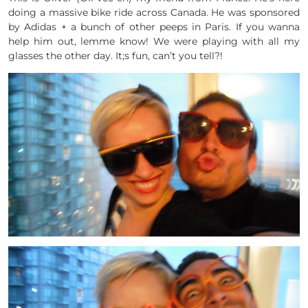
doing a massive bike ride across Canada. He was sponsored
by Adidas + a bunch of other peeps in Paris. If you wanna
help him out, lemme know! We were playing with all my
glasses the other day. It;s fun, can’t you tell?!