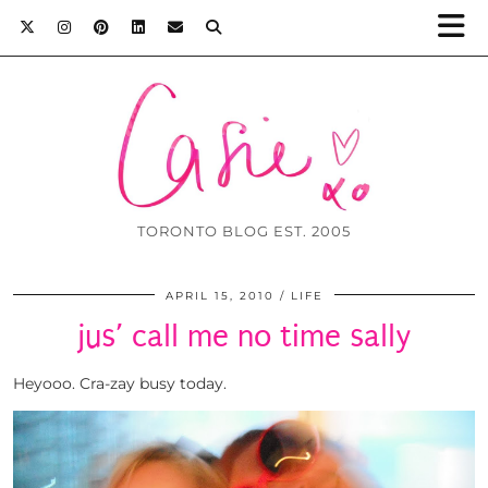
TORONTO BLOG EST. 2005
APRIL 15, 2010
LIFE
jus’ call me no time sally
Heyooo. Cra-zay busy today.