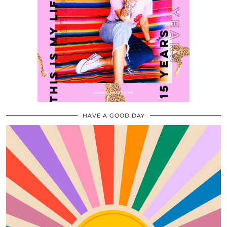
HAVE A GOOD DAY