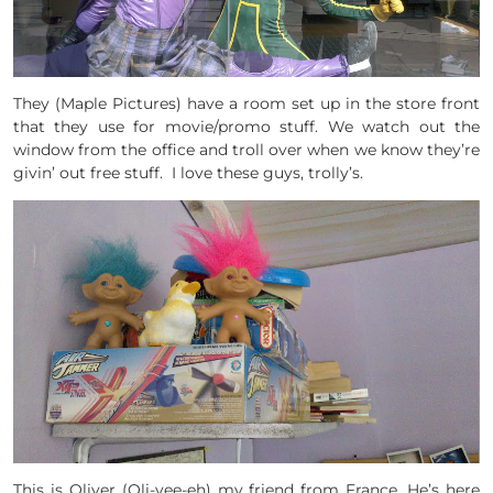
They (Maple Pictures) have a room set up in the store front
that they use for movie/promo stuff. We watch out the
window from the office and troll over when we know they’re
givin’ out free stuff. I love these guys, trolly’s.
This is Oliver (Oli-vee-eh) my friend from France. He’s here