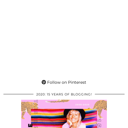
Follow on Pinterest
2020: 15 YEARS OF BLOGGING!