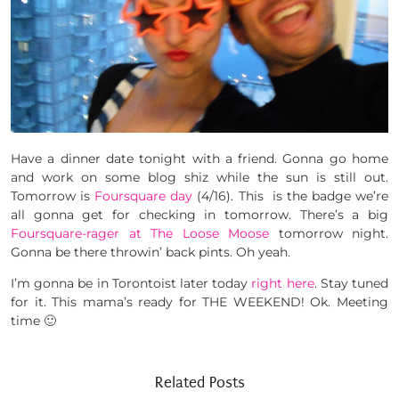
Have a dinner date tonight with a friend. Gonna go home
and work on some blog shiz while the sun is still out.
Tomorrow is
Foursquare day
(4/16). This is the badge we’re
all gonna get for checking in tomorrow. There’s a big
Foursquare-rager at The Loose Moose
tomorrow night.
Gonna be there throwin’ back pints. Oh yeah.
I’m gonna be in Torontoist later today
right here
. Stay tuned
for it. This mama’s ready for THE WEEKEND! Ok. Meeting
time 🙂
Related Posts