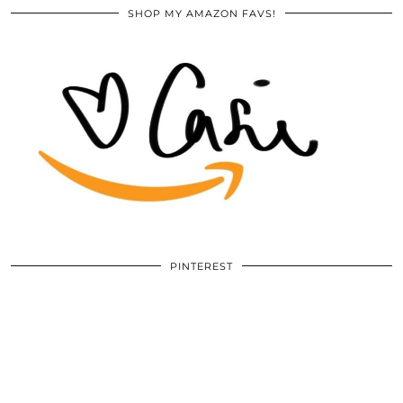
SHOP MY AMAZON FAVS!
PINTEREST