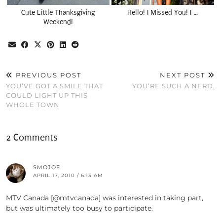
Cute Little Thanksgiving
Hello! I Missed You! I …
Weekend!
PREVIOUS POST
NEXT POST
YOU’VE GOT A SMILE THAT
YOU’RE SUCH A NERD.
COULD LIGHT UP THIS
WHOLE TOWN
2 Comments
SMOJOE
APRIL 17, 2010 / 6:13 AM
MTV Canada [@mtvcanada] was interested in taking part,
but was ultimately too busy to participate.