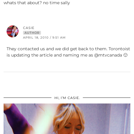
whats that about? no time sally
CASIE
AUTHOR
APRIL 18, 2010 / 9:51 AM
They contacted us and we did get back to them. Torontoist
is updating the article and naming me as @mtvcanada 🙂
HI, I’M CASIE.