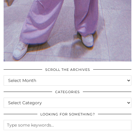
SCROLL THE ARCHIVES
SCROLL
THE
ARCHIVES
CATEGORIES
CATEGORIES
LOOKING FOR SOMETHING?