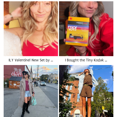
ILY Valentine! New Set by …
I Bought the Tiny Kodak …