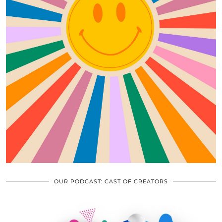
OUR PODCAST: CAST OF CREATORS