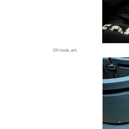
Oh look, art.