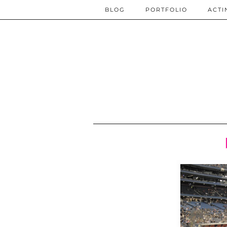
BLOG
PORTFOLIO
ACTI