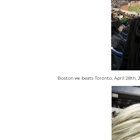
Boston
vs.
beats Toronto, April 28th, 2