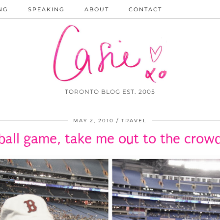
NG
SPEAKING
ABOUT
CONTACT
TORONTO BLOG EST. 2005
MAY 2, 2010
TRAVEL
ball game, take me out to the crow