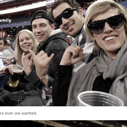
ere ever we wanted.