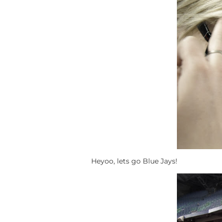
Heyoo, lets go Blue Jays!