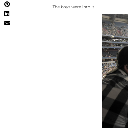
The boys were into it.