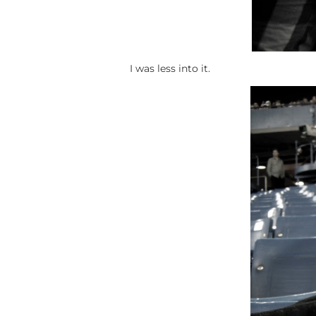
I was less into it.