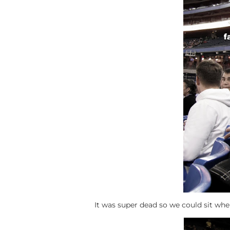
It was super dead so we could sit wh