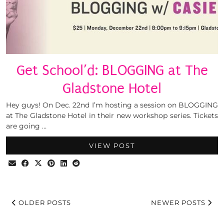
Get School’d: BLOGGING at The
Gladstone Hotel
Hey guys! On Dec. 22nd I’m hosting a session on BLOGGING
at The Gladstone Hotel in their new workshop series. Tickets
are going …
VIEW POST
OLDER POSTS
NEWER POSTS