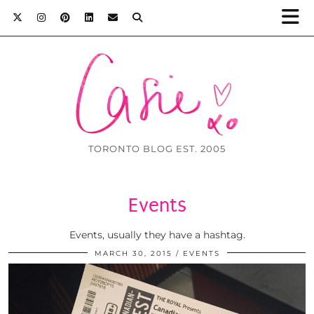
TORONTO BLOG EST. 2005
Events
Events, usually they have a hashtag.
MARCH 30, 2015
EVENTS