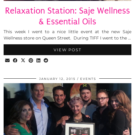
Relaxation Station: Saje Wellness
& Essential Oils
This week I went to a nice little event at the new Saje
Wellness store on Queen Street. During TIFF I went to the …
VIEW POST
JANUARY 12, 2015
EVENTS