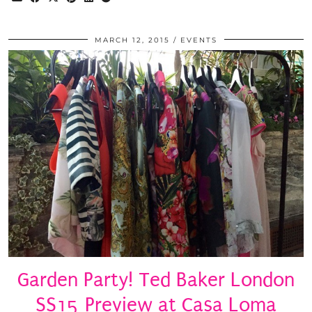
MARCH 12, 2015
EVENTS
Garden Party! Ted Baker London
SS15 Preview at Casa Loma