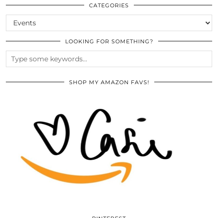
ARCHIVES
CATEGORIES
CATEGORIES
LOOKING FOR SOMETHING?
SHOP MY AMAZON FAVS!