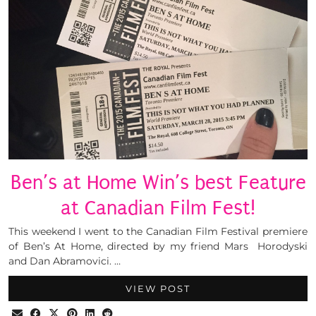
Ben’s at Home Win’s best Feature
at Canadian Film Fest!
This weekend I went to the Canadian Film Festival premiere
of Ben’s At Home, directed by my friend Mars Horodyski
and Dan Abramovici. …
VIEW POST