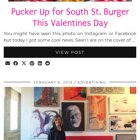
Pucker Up for South St. Burger
This Valentines Day
You might have seen this photo on Instagram or Facebook
but today I got some cool news. Sean I are on the cover of …
VIEW POST
FEBRUARY 6, 2015
ADVERTISING