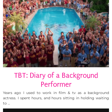
TBT: Diary of a Background
Performer
Years ago I used to work in film & tv as a background
actress. I spent hours, and hours sitting in holding waiting
to …