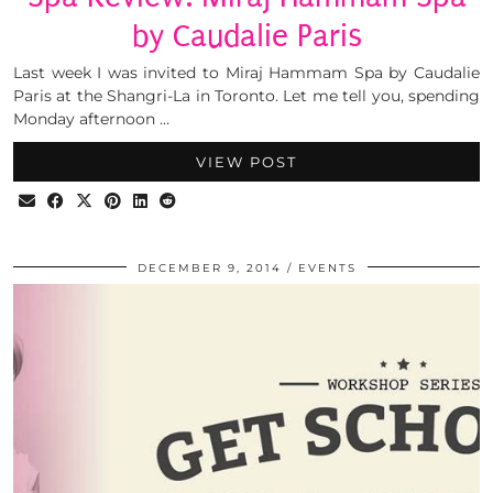
by Caudalie Paris
Last week I was invited to Miraj Hammam Spa by Caudalie
Paris at the Shangri-La in Toronto. Let me tell you, spending
Monday afternoon …
VIEW POST
DECEMBER 9, 2014
EVENTS