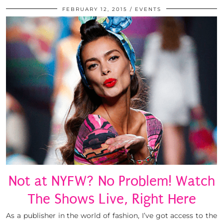
FEBRUARY 12, 2015
EVENTS
Not at NYFW? No Problem! Watch
The Shows Live, Right Here
As a publisher in the world of fashion, I’ve got access to the