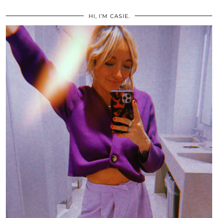
HI, I’M CASIE.