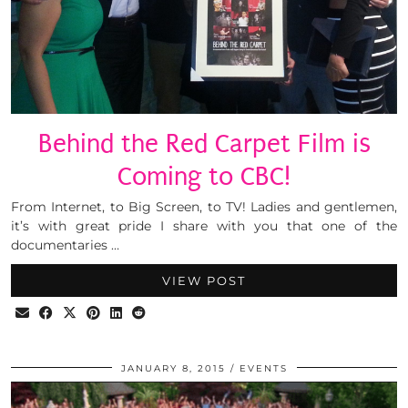
Behind the Red Carpet Film is
Coming to CBC!
From Internet, to Big Screen, to TV! Ladies and gentlemen,
it’s with great pride I share with you that one of the
documentaries …
VIEW POST
JANUARY 8, 2015
EVENTS