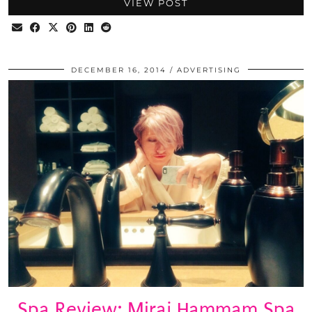
VIEW POST
DECEMBER 16, 2014
ADVERTISING
Spa Review: Miraj Hammam Spa