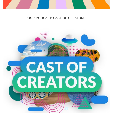
OUR PODCAST: CAST OF CREATORS