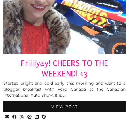
Friiiiyay! CHEERS TO THE
WEEKEND! <3
Started bright and cold early this morning and went to a
blogger breakfast with Ford Canada at the Canadian
International Auto Show. It is …
VIEW POST