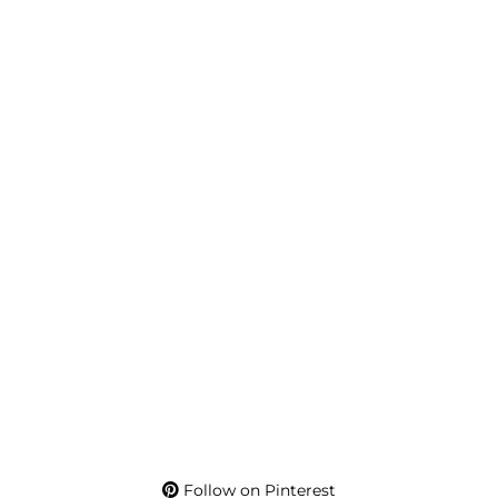
Follow on Pinterest