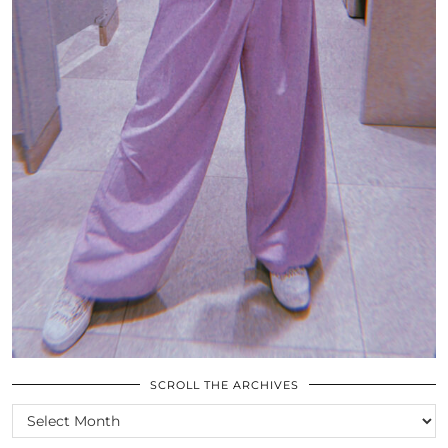
SCROLL THE ARCHIVES
SCROLL
THE