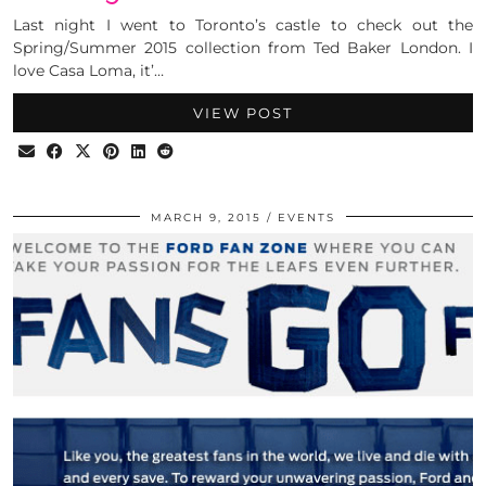
Last night I went to Toronto’s castle to check out the
Spring/Summer 2015 collection from Ted Baker London. I
love Casa Loma, it’…
VIEW POST
MARCH 9, 2015
EVENTS