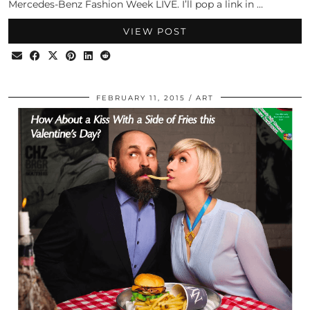
Mercedes-Benz Fashion Week LIVE. I’ll pop a link in …
VIEW POST
FEBRUARY 11, 2015
ART