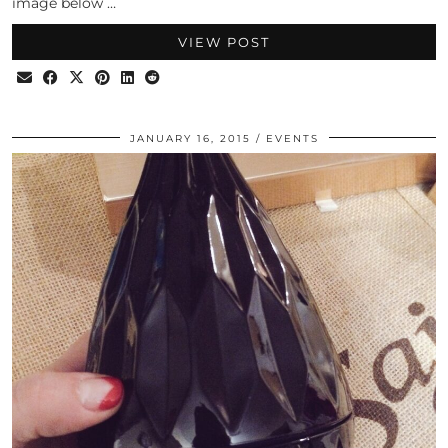
image below …
VIEW POST
JANUARY 16, 2015
EVENTS