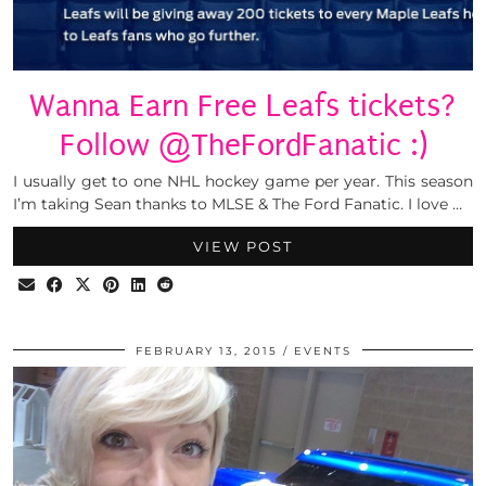
Wanna Earn Free Leafs tickets?
Follow @TheFordFanatic :)
I usually get to one NHL hockey game per year. This season
I’m taking Sean thanks to MLSE & The Ford Fanatic. I love …
VIEW POST
FEBRUARY 13, 2015
EVENTS