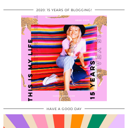
2020: 15 YEARS OF BLOGGING!
HAVE A GOOD DAY