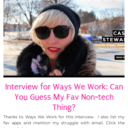
Interview for Ways We Work: Can
You Guess My Fav Non-tech
Thing?
Thanks to Ways We Work for this interview. I also list my
fav apps and mention my struggle with email. Click the