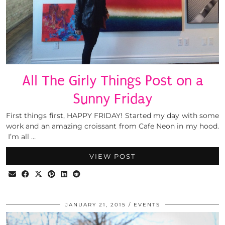
All The Girly Things Post on a
Sunny Friday
First things first, HAPPY FRIDAY! Started my day with some
work and an amazing croissant from Cafe Neon in my hood.
I’m all …
VIEW POST
JANUARY 21, 2015
EVENTS